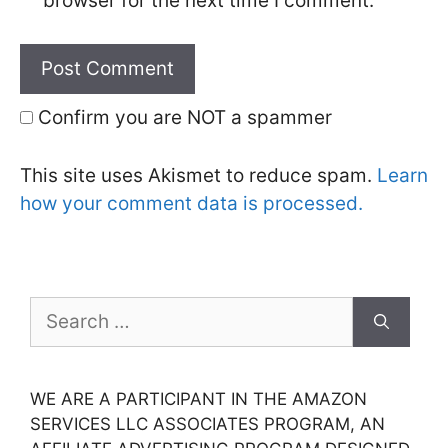
browser for the next time I comment.
Confirm you are NOT a spammer
This site uses Akismet to reduce spam.
Learn
how your comment data is processed.
Search
for:
WE ARE A PARTICIPANT IN THE AMAZON
SERVICES LLC ASSOCIATES PROGRAM, AN