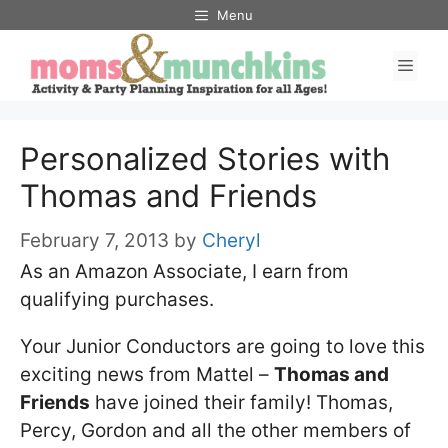
Skip
Menu
to
Men
content
Personalized Stories with
Thomas and Friends
February 7, 2013
by
Cheryl
As an Amazon Associate, I earn from
qualifying purchases.
Your Junior Conductors are going to love this
exciting news from Mattel –
Thomas and
Friends
have joined their family! Thomas,
Percy, Gordon and all the other members of