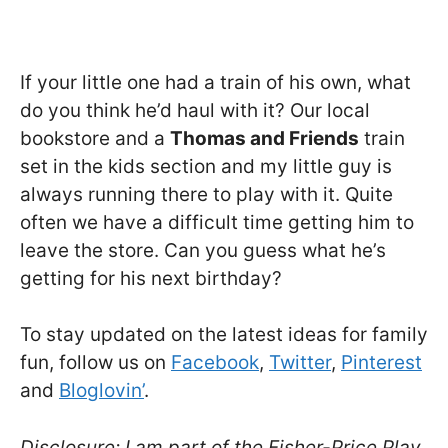
If your little one had a train of his own, what
do you think he’d haul with it? Our local
bookstore and a
Thomas and Friends
train
set in the kids section and my little guy is
always running there to play with it. Quite
often we have a difficult time getting him to
leave the store. Can you guess what he’s
getting for his next birthday?
To stay updated on the latest ideas for family
fun, follow us on
Facebook
,
Twitter
,
Pinterest
and
Bloglovin’
.
Disclosure: I am part of the Fisher-Price Play