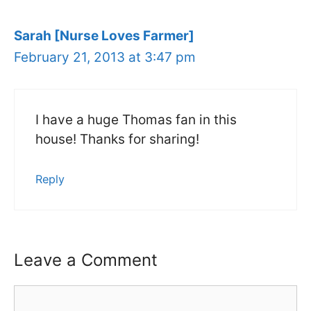
Sarah [Nurse Loves Farmer]
February 21, 2013 at 3:47 pm
I have a huge Thomas fan in this
house! Thanks for sharing!
Reply
Leave a Comment
Comment