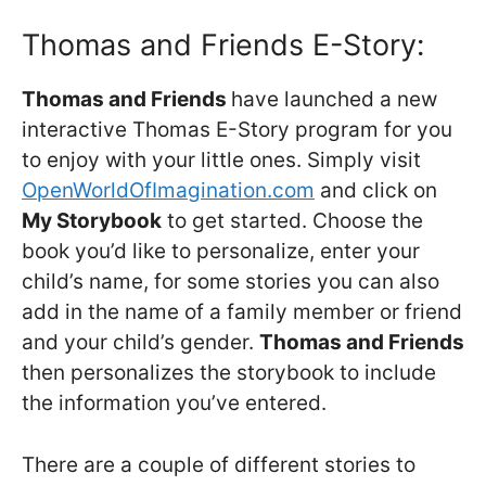
Thomas and Friends E-Story:
Thomas and Friends
have launched a new
interactive Thomas E-Story program for you
to enjoy with your little ones. Simply visit
OpenWorldOfImagination.com
and click on
My Storybook
to get started. Choose the
book you’d like to personalize, enter your
child’s name, for some stories you can also
add in the name of a family member or friend
and your child’s gender.
Thomas and Friends
then personalizes the storybook to include
the information you’ve entered.
There are a couple of different stories to