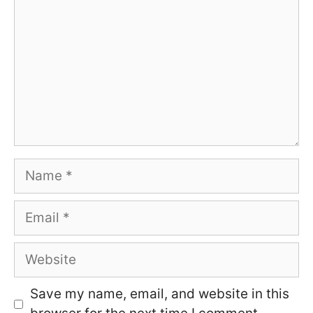
Name
Email
Website
Save my name, email, and website in this