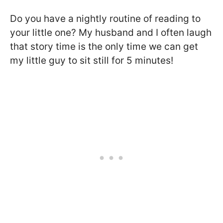
Do you have a nightly routine of reading to
your little one? My husband and I often laugh
that story time is the only time we can get
my little guy to sit still for 5 minutes!