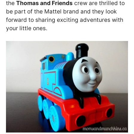
the
Thomas and Friends
crew are thrilled to
be part of the Mattel brand and they look
forward to sharing exciting adventures with
your little ones.