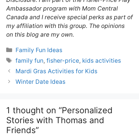
Ambassador program with Mom Central
Canada and I receive special perks as part of
my affiliation with this group. The opinions
on this blog are my own.
Categories
Family Fun Ideas
Tags
family fun
,
fisher-price
,
kids activities
Mardi Gras Activities for Kids
Winter Date Ideas
1 thought on “Personalized
Stories with Thomas and
Friends”