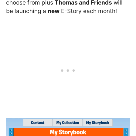
choose from plus
Thomas and Friends
will
be launching a
new
E-Story each month!