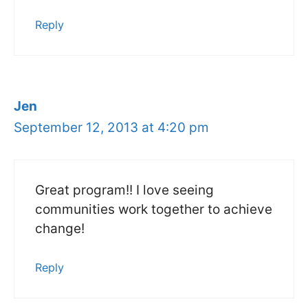
Reply
Jen
September 12, 2013 at 4:20 pm
Great program!! I love seeing
communities work together to achieve
change!
Reply