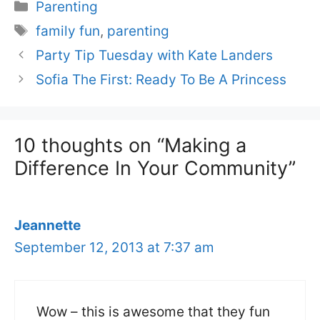
Categories
Parenting
Tags
family fun
,
parenting
Party Tip Tuesday with Kate Landers
Sofia The First: Ready To Be A Princess
10 thoughts on “Making a
Difference In Your Community”
Jeannette
September 12, 2013 at 7:37 am
Wow – this is awesome that they fun