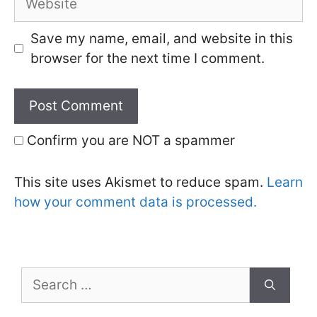
Save my name, email, and website in this
browser for the next time I comment.
Confirm you are NOT a spammer
This site uses Akismet to reduce spam.
Learn
how your comment data is processed.
Search
for: