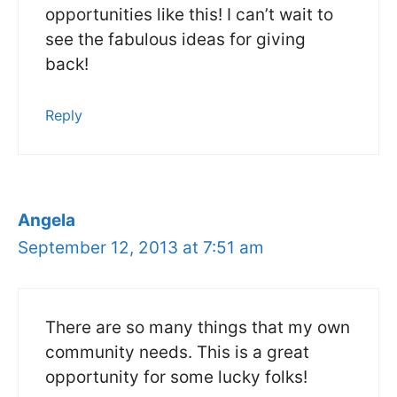
opportunities like this! I can’t wait to
see the fabulous ideas for giving
back!
Reply
Angela
September 12, 2013 at 7:51 am
There are so many things that my own
community needs. This is a great
opportunity for some lucky folks!