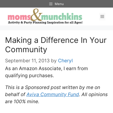
Skip
Menu
to
Men
content
Making a Difference In Your
Community
September 11, 2013
by
Cheryl
As an Amazon Associate, I earn from
qualifying purchases.
This is a Sponsored post written by me on
behalf of
Aviva Community Fund
. All opinions
are 100% mine.