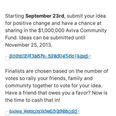
Starting
September 23rd
, submit your idea
for positive change and have a chance at
sharing in the $1,000,000 Aviva Community
Fund. Ideas can be submitted until
November 25, 2013.
Finalists are chosen based on the number of
votes so rally your friends, family and
community together to vote for your idea.
Have a friend that owes you a favor? Now is
the time to cash that in!