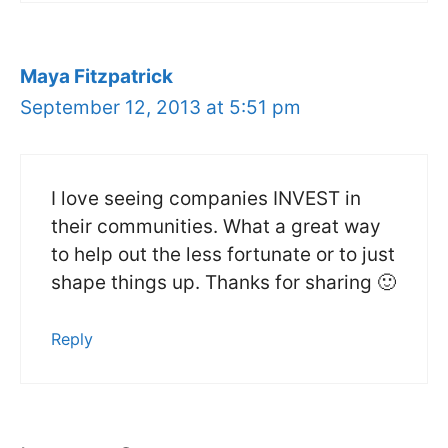
Maya Fitzpatrick
September 12, 2013 at 5:51 pm
I love seeing companies INVEST in
their communities. What a great way
to help out the less fortunate or to just
shape things up. Thanks for sharing 🙂
Reply