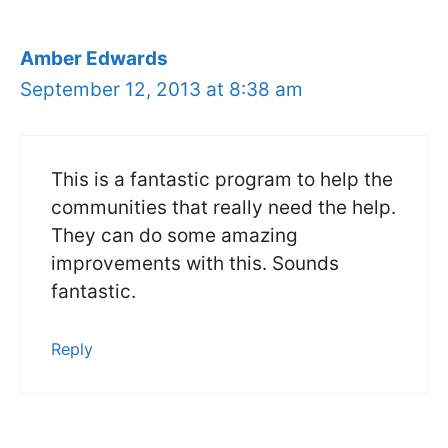
Amber Edwards
September 12, 2013 at 8:38 am
This is a fantastic program to help the
communities that really need the help.
They can do some amazing
improvements with this. Sounds
fantastic.
Reply