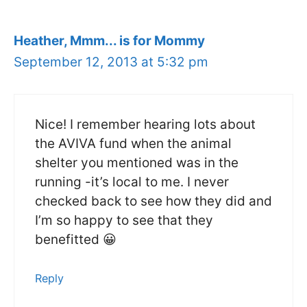
Heather, Mmm... is for Mommy
September 12, 2013 at 5:32 pm
Nice! I remember hearing lots about
the AVIVA fund when the animal
shelter you mentioned was in the
running -it’s local to me. I never
checked back to see how they did and
I’m so happy to see that they
benefitted 😀
Reply