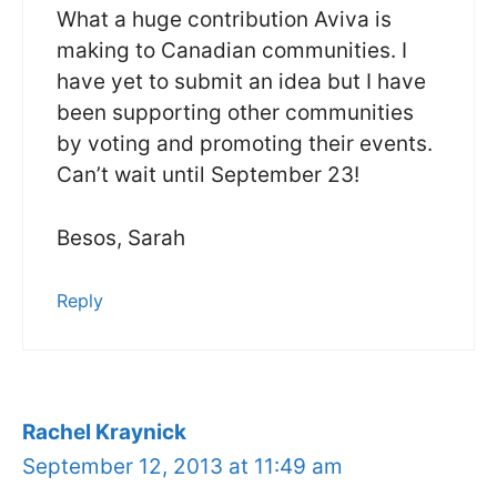
What a huge contribution Aviva is
making to Canadian communities. I
have yet to submit an idea but I have
been supporting other communities
by voting and promoting their events.
Can’t wait until September 23!
Besos, Sarah
Reply
Rachel Kraynick
September 12, 2013 at 11:49 am