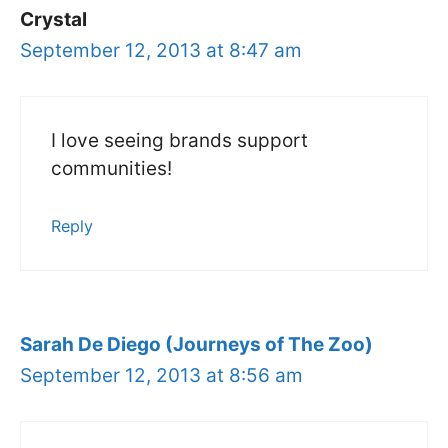
Crystal
September 12, 2013 at 8:47 am
I love seeing brands support
communities!
Reply
Sarah De Diego (Journeys of The Zoo)
September 12, 2013 at 8:56 am