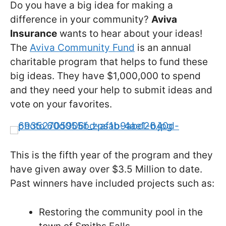
Do you have a big idea for making a
difference in your community?
Aviva
Insurance
wants to hear about your ideas!
The
Aviva Community Fund
is an annual
charitable program that helps to fund these
big ideas. They have $1,000,000 to spend
and they need your help to submit ideas and
vote on your favorites.
This is the fifth year of the program and they
have given away over $3.5 Million to date.
Past winners have included projects such as:
Restoring the community pool in the