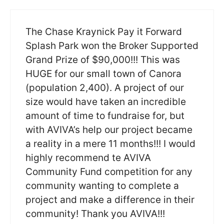
The Chase Kraynick Pay it Forward
Splash Park won the Broker Supported
Grand Prize of $90,000!!! This was
HUGE for our small town of Canora
(population 2,400). A project of our
size would have taken an incredible
amount of time to fundraise for, but
with AVIVA’s help our project became
a reality in a mere 11 months!!! I would
highly recommend te AVIVA
Community Fund competition for any
community wanting to complete a
project and make a difference in their
community! Thank you AVIVA!!!