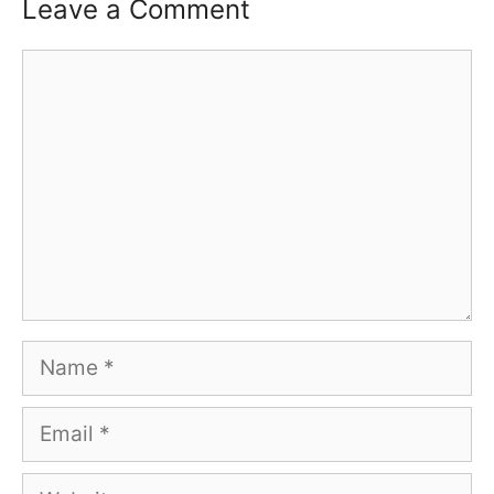
Leave a Comment
Comment
Name
Email
Website