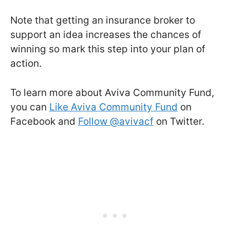
Note that getting an insurance broker to
support an idea increases the chances of
winning so mark this step into your plan of
action.
To learn more about Aviva Community Fund,
you can
Like Aviva Community Fund
on
Facebook and
Follow @avivacf
on Twitter.