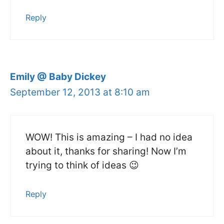
Reply
Emily @ Baby Dickey
September 12, 2013 at 8:10 am
WOW! This is amazing – I had no idea
about it, thanks for sharing! Now I’m
trying to think of ideas 😉
Reply