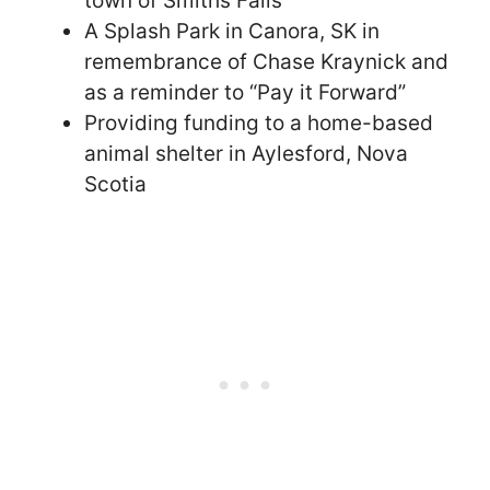
town of Smiths Falls
A Splash Park in Canora, SK in
remembrance of Chase Kraynick and
as a reminder to “Pay it Forward”
Providing funding to a home-based
animal shelter in Aylesford, Nova
Scotia