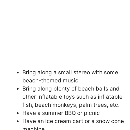
Bring along a small stereo with some
beach-themed music
Bring along plenty of beach balls and
other inflatable toys such as inflatable
fish, beach monkeys, palm trees, etc.
Have a summer BBQ or picnic
Have an ice cream cart or a snow cone
machine