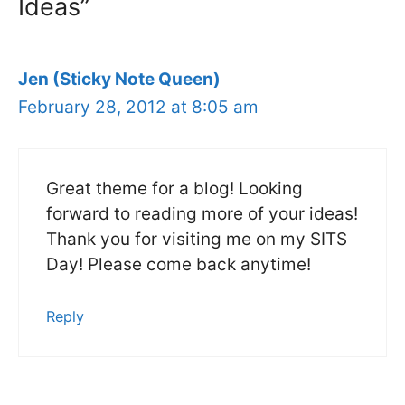
Ideas”
Jen (Sticky Note Queen)
February 28, 2012 at 8:05 am
Great theme for a blog! Looking
forward to reading more of your ideas!
Thank you for visiting me on my SITS
Day! Please come back anytime!
Reply