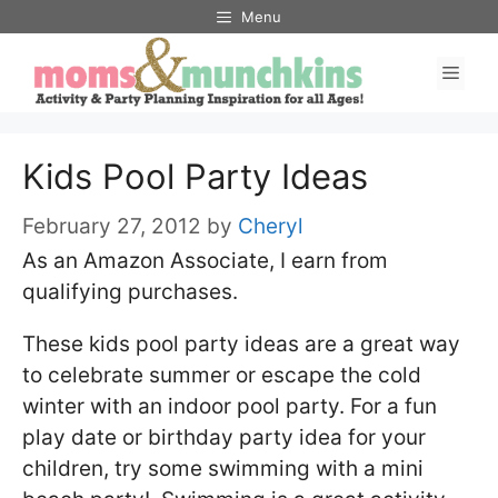
Skip
Menu
to
Men
content
Kids Pool Party Ideas
February 27, 2012
by
Cheryl
As an Amazon Associate, I earn from
qualifying purchases.
These kids pool party ideas are a great way
to celebrate summer or escape the cold
winter with an indoor pool party. For a fun
play date or birthday party idea for your
children, try some swimming with a mini