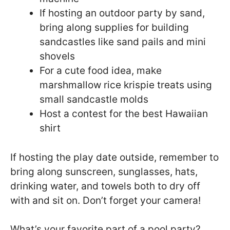
If hosting an outdoor party by sand,
bring along supplies for building
sandcastles like sand pails and mini
shovels
For a cute food idea, make
marshmallow rice krispie treats using
small sandcastle molds
Host a contest for the best Hawaiian
shirt
If hosting the play date outside, remember to
bring along sunscreen, sunglasses, hats,
drinking water, and towels both to dry off
with and sit on. Don’t forget your camera!
What’s your favorite part of a pool party?