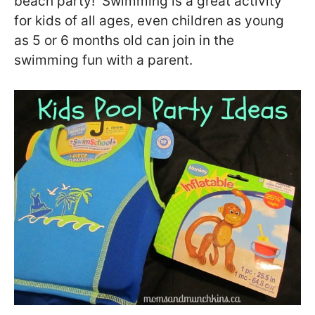
beach party! Swimming is a great activity
for kids of all ages, even children as young
as 5 or 6 months old can join in the
swimming fun with a parent.