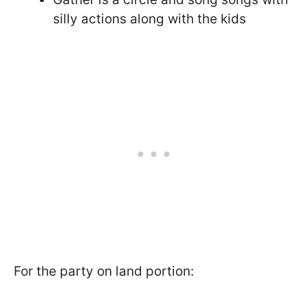
silly actions along with the kids
For the party on land portion: