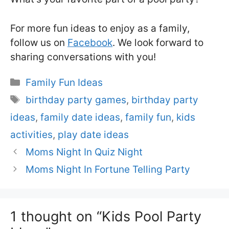
For more fun ideas to enjoy as a family,
follow us on
Facebook
. We look forward to
sharing conversations with you!
Categories
Family Fun Ideas
Tags
birthday party games
,
birthday party
ideas
,
family date ideas
,
family fun
,
kids
activities
,
play date ideas
Moms Night In Quiz Night
Moms Night In Fortune Telling Party
1 thought on “Kids Pool Party