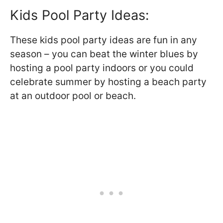
Kids Pool Party Ideas:
These kids pool party ideas are fun in any
season – you can beat the winter blues by
hosting a pool party indoors or you could
celebrate summer by hosting a beach party
at an outdoor pool or beach.