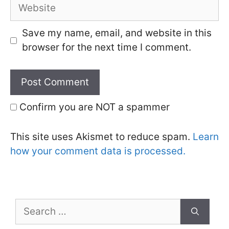
Website
Save my name, email, and website in this
browser for the next time I comment.
Confirm you are NOT a spammer
This site uses Akismet to reduce spam.
Learn
how your comment data is processed.
Search
for: