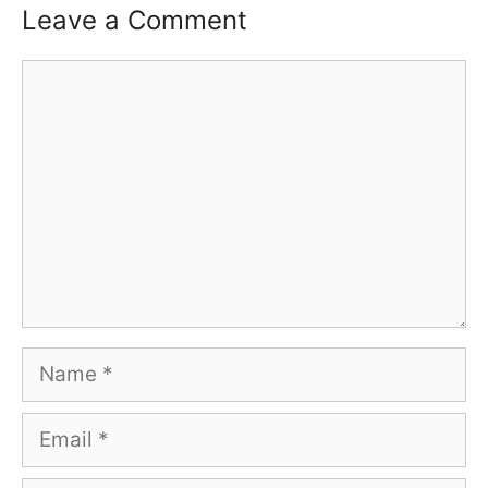
Leave a Comment
Comment
Name
Email