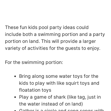
These fun kids pool party ideas could
include both a swimming portion and a party
portion on land. This will provide a larger
variety of activities for the guests to enjoy.
For the swimming portion:
Bring along some water toys for the
kids to play with like squirt toys and
floatation toys
Play a game of shark (like tag, just in
the water instead of on land)
Gather is a circle and song songs with