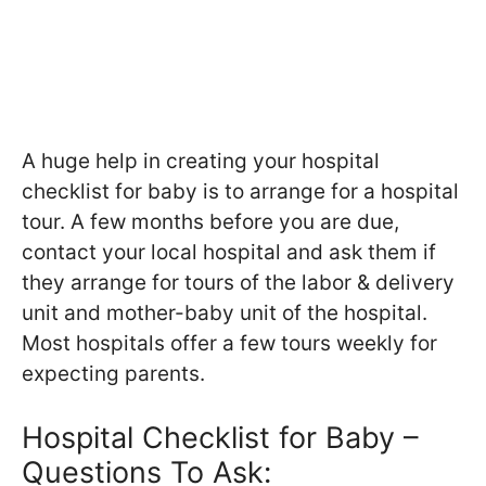
A huge help in creating your hospital
checklist for baby is to arrange for a hospital
tour. A few months before you are due,
contact your local hospital and ask them if
they arrange for tours of the labor & delivery
unit and mother-baby unit of the hospital.
Most hospitals offer a few tours weekly for
expecting parents.
Hospital Checklist for Baby –
Questions To Ask: