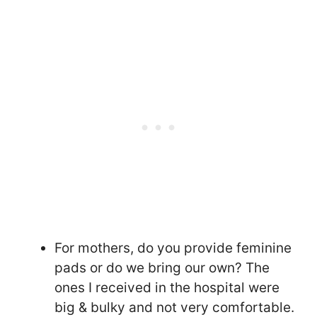
For mothers, do you provide feminine
pads or do we bring our own? The
ones I received in the hospital were
big & bulky and not very comfortable.