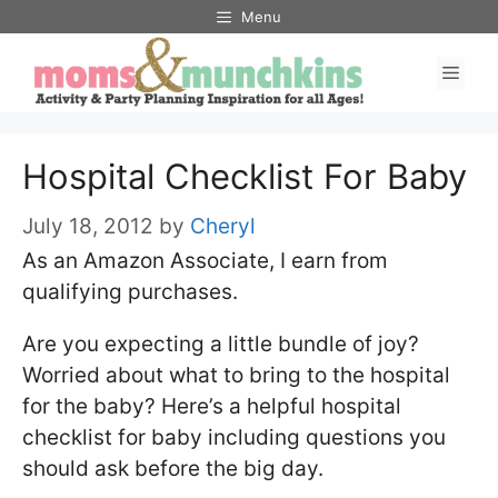
Skip
Menu
to
Men
content
Hospital Checklist For Baby
July 18, 2012
by
Cheryl
As an Amazon Associate, I earn from
qualifying purchases.
Are you expecting a little bundle of joy?
Worried about what to bring to the hospital
for the baby? Here’s a helpful hospital
checklist for baby including questions you
should ask before the big day.