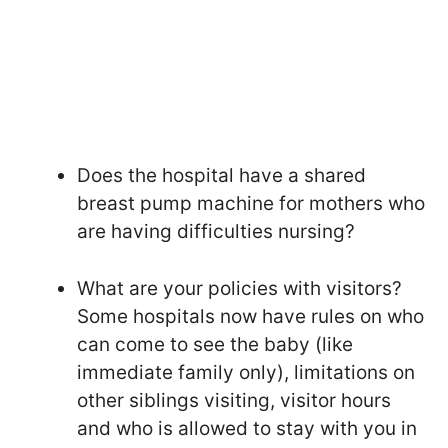
Does the hospital have a shared
breast pump machine for mothers who
are having difficulties nursing?
What are your policies with visitors?
Some hospitals now have rules on who
can come to see the baby (like
immediate family only), limitations on
other siblings visiting, visitor hours
and who is allowed to stay with you in