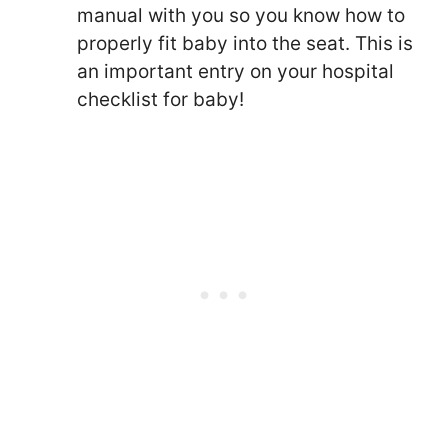
manual with you so you know how to
properly fit baby into the seat. This is
an important entry on your hospital
checklist for baby!