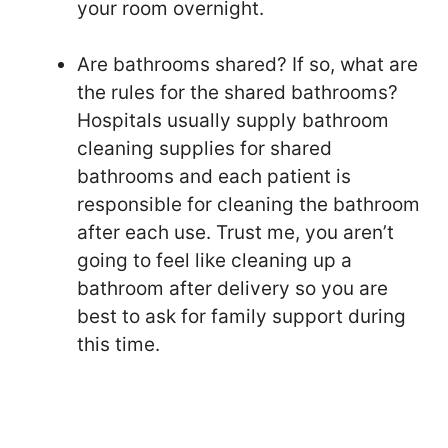
your room overnight.
Are bathrooms shared? If so, what are
the rules for the shared bathrooms?
Hospitals usually supply bathroom
cleaning supplies for shared
bathrooms and each patient is
responsible for cleaning the bathroom
after each use. Trust me, you aren’t
going to feel like cleaning up a
bathroom after delivery so you are
best to ask for family support during
this time.