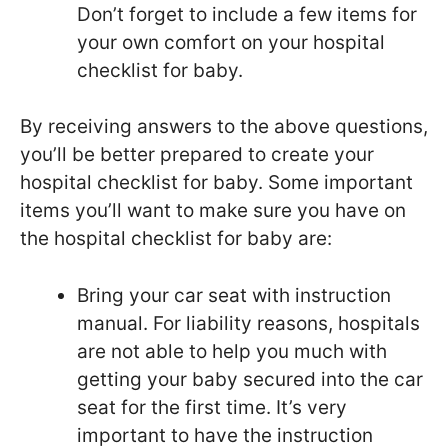
Don’t forget to include a few items for
your own comfort on your hospital
checklist for baby.
By receiving answers to the above questions,
you’ll be better prepared to create your
hospital checklist for baby. Some important
items you’ll want to make sure you have on
the hospital checklist for baby are:
Bring your car seat with instruction
manual. For liability reasons, hospitals
are not able to help you much with
getting your baby secured into the car
seat for the first time. It’s very
important to have the instruction