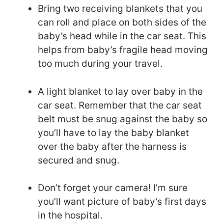
Bring two receiving blankets that you
can roll and place on both sides of the
baby’s head while in the car seat. This
helps from baby’s fragile head moving
too much during your travel.
A light blanket to lay over baby in the
car seat. Remember that the car seat
belt must be snug against the baby so
you’ll have to lay the baby blanket
over the baby after the harness is
secured and snug.
Don’t forget your camera! I’m sure
you’ll want picture of baby’s first days
in the hospital.