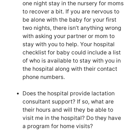
one night stay in the nursery for moms
to recover a bit. If you are nervous to
be alone with the baby for your first
two nights, there isn’t anything wrong
with asking your partner or mom to
stay with you to help. Your hospital
checklist for baby could include a list
of who is available to stay with you in
the hospital along with their contact
phone numbers.
Does the hospital provide lactation
consultant support? If so, what are
their hours and will they be able to
visit me in the hospital? Do they have
a program for home visits?