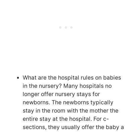
What are the hospital rules on babies
in the nursery? Many hospitals no
longer offer nursery stays for
newborns. The newborns typically
stay in the room with the mother the
entire stay at the hospital. For c-
sections, they usually offer the baby a