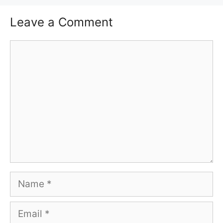
Leave a Comment
Comment
Name
Email