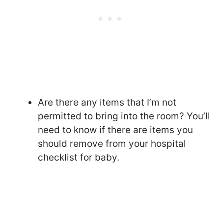
Are there any items that I’m not
permitted to bring into the room? You’ll
need to know if there are items you
should remove from your hospital
checklist for baby.