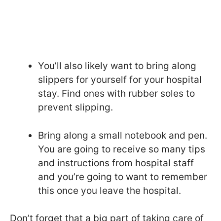
You’ll also likely want to bring along
slippers for yourself for your hospital
stay. Find ones with rubber soles to
prevent slipping.
Bring along a small notebook and pen.
You are going to receive so many tips
and instructions from hospital staff
and you’re going to want to remember
this once you leave the hospital.
Don’t forget that a big part of taking care of