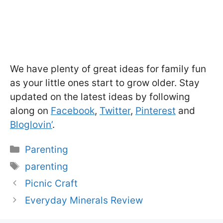
We have plenty of great ideas for family fun
as your little ones start to grow older. Stay
updated on the latest ideas by following
along on
Facebook
,
Twitter
,
Pinterest
and
Bloglovin’
.
Categories
Parenting
Tags
parenting
Picnic Craft
Everyday Minerals Review