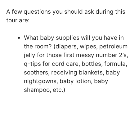
A few questions you should ask during this
tour are:
What baby supplies will you have in
the room? (diapers, wipes, petroleum
jelly for those first messy number 2’s,
q-tips for cord care, bottles, formula,
soothers, receiving blankets, baby
nightgowns, baby lotion, baby
shampoo, etc.)