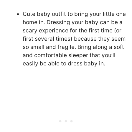
Cute baby outfit to bring your little one
home in. Dressing your baby can be a
scary experience for the first time (or
first several times) because they seem
so small and fragile. Bring along a soft
and comfortable sleeper that you’ll
easily be able to dress baby in.