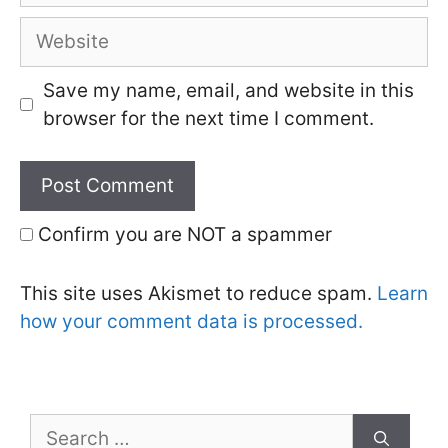
Website
Save my name, email, and website in this
browser for the next time I comment.
Confirm you are NOT a spammer
This site uses Akismet to reduce spam.
Learn
how your comment data is processed.
Search