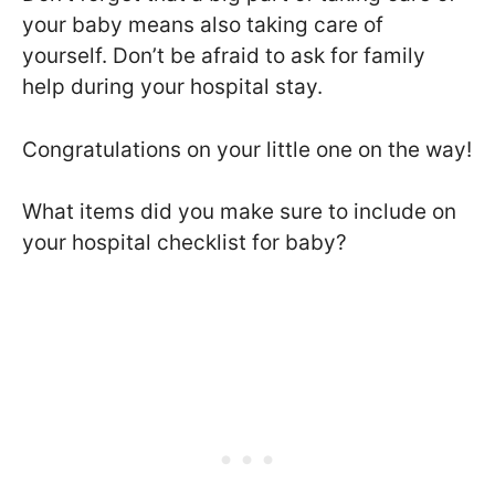
your baby means also taking care of
yourself. Don’t be afraid to ask for family
help during your hospital stay.
Congratulations on your little one on the way!
What items did you make sure to include on
your hospital checklist for baby?