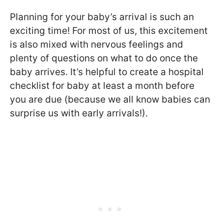
Planning for your baby’s arrival is such an
exciting time! For most of us, this excitement
is also mixed with nervous feelings and
plenty of questions on what to do once the
baby arrives. It’s helpful to create a hospital
checklist for baby at least a month before
you are due (because we all know babies can
surprise us with early arrivals!).