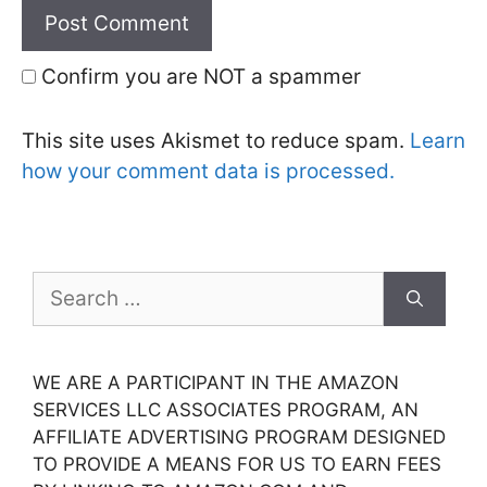
Confirm you are NOT a spammer
This site uses Akismet to reduce spam.
Learn
how your comment data is processed.
Search
for:
WE ARE A PARTICIPANT IN THE AMAZON
SERVICES LLC ASSOCIATES PROGRAM, AN
AFFILIATE ADVERTISING PROGRAM DESIGNED
TO PROVIDE A MEANS FOR US TO EARN FEES