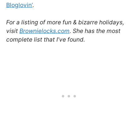
Bloglovin’
.
For a listing of more fun & bizarre holidays,
visit
Brownielocks.com
. She has the most
complete list that I’ve found.