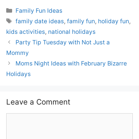
Categories
Family Fun Ideas
Tags
family date ideas
,
family fun
,
holiday fun
,
kids activities
,
national holidays
Party Tip Tuesday with Not Just a
Mommy
Moms Night Ideas with February Bizarre
Holidays
Leave a Comment
Comment