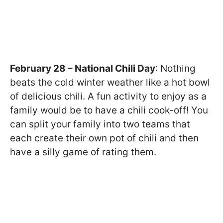
February 28 – National Chili Day
: Nothing
beats the cold winter weather like a hot bowl
of delicious chili. A fun activity to enjoy as a
family would be to have a chili cook-off! You
can split your family into two teams that
each create their own pot of chili and then
have a silly game of rating them.