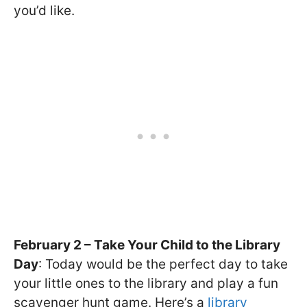
you’d like.
February 2 – Take Your Child to the Library
Day
: Today would be the perfect day to take
your little ones to the library and play a fun
scavenger hunt game. Here’s a
library