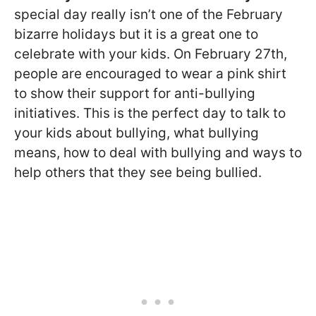
special day really isn’t one of the February
bizarre holidays but it is a great one to
celebrate with your kids. On February 27th,
people are encouraged to wear a pink shirt
to show their support for anti-bullying
initiatives. This is the perfect day to talk to
your kids about bullying, what bullying
means, how to deal with bullying and ways to
help others that they see being bullied.