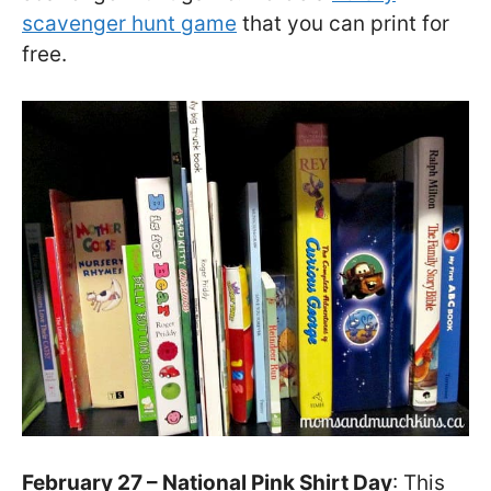
scavenger hunt game
that you can print for
free.
February 27 – National Pink Shirt Day
: This