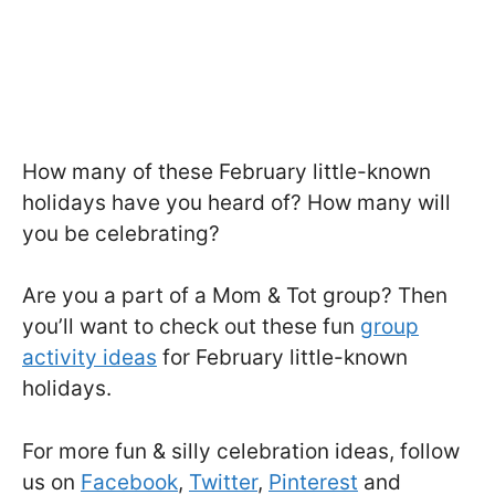
How many of these February little-known
holidays have you heard of? How many will
you be celebrating?
Are you a part of a Mom & Tot group? Then
you’ll want to check out these fun
group
activity ideas
for February little-known
holidays.
For more fun & silly celebration ideas, follow
us on
Facebook
,
Twitter
,
Pinterest
and