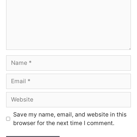
Name
Email
Website
Save my name, email, and website in this
browser for the next time I comment.