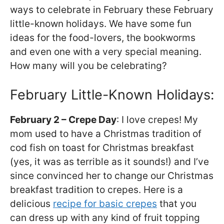
ways to celebrate in February these February
little-known holidays. We have some fun
ideas for the food-lovers, the bookworms
and even one with a very special meaning.
How many will you be celebrating?
February Little-Known Holidays:
February 2 – Crepe Day
: I love crepes! My
mom used to have a Christmas tradition of
cod fish on toast for Christmas breakfast
(yes, it was as terrible as it sounds!) and I’ve
since convinced her to change our Christmas
breakfast tradition to crepes. Here is a
delicious
recipe for basic crepes
that you
can dress up with any kind of fruit topping