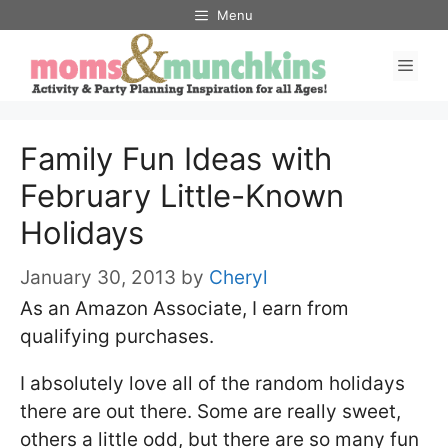
Skip
Menu
to
Men
content
Family Fun Ideas with
February Little-Known
Holidays
January 30, 2013
by
Cheryl
As an Amazon Associate, I earn from
qualifying purchases.
I absolutely love all of the random holidays
there are out there. Some are really sweet,
others a little odd, but there are so many fun