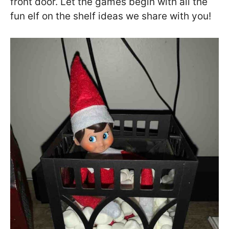
front door. Let the games begin with all the
fun elf on the shelf ideas we share with you!