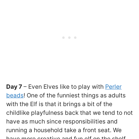
Day 7
– Even Elves like to play with
Perler
beads
! One of the funniest things as adults
with the Elf is that it brings a bit of the
childlike playfulness back that we tend to not
have as much since responsibilities and
running a household take a front seat. We
have more creative and fun elf on the shelf