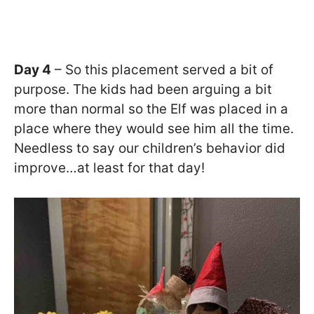
Day 4
– So this placement served a bit of
purpose. The kids had been arguing a bit
more than normal so the Elf was placed in a
place where they would see him all the time.
Needless to say our children’s behavior did
improve…at least for that day!