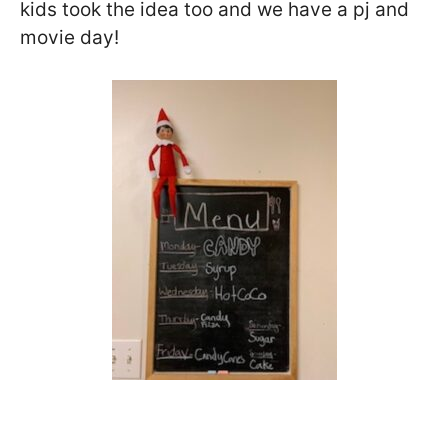
kids took the idea too and we have a pj and
movie day!