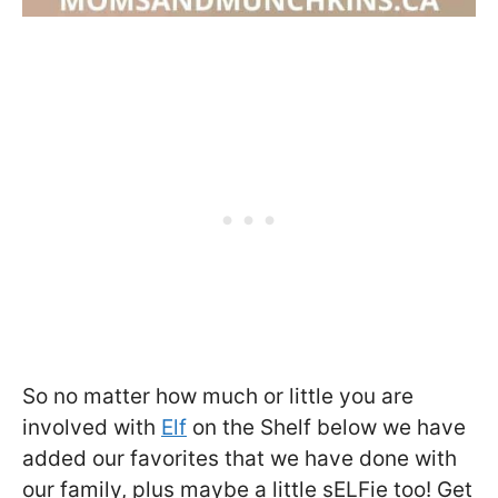
So no matter how much or little you are
involved with
Elf
on the Shelf below we have
added our favorites that we have done with
our family, plus maybe a little sELFie too! Get