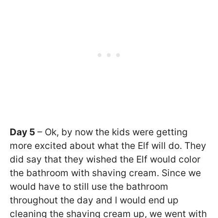
Day 5
– Ok, by now the kids were getting
more excited about what the Elf will do. They
did say that they wished the Elf would color
the bathroom with shaving cream. Since we
would have to still use the bathroom
throughout the day and I would end up
cleaning the shaving cream up, we went with