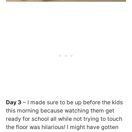
Day 3
– I made sure to be up before the kids
this morning because watching them get
ready for school all while not trying to touch
the floor was hilarious! I might have gotten