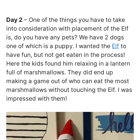
Day 2
– One of the things you have to take
into consideration with placement of the Elf
is, do you have any pets? We have 2 dogs
one of which is a puppy. I wanted the
Elf
to
have fun, but not get eaten in the process!
Here the kids found him relaxing in a lantern
full of marshmallows. They did end up
making a game out of who can eat the most
marshmallows without touching the Elf. I was
impressed with them!