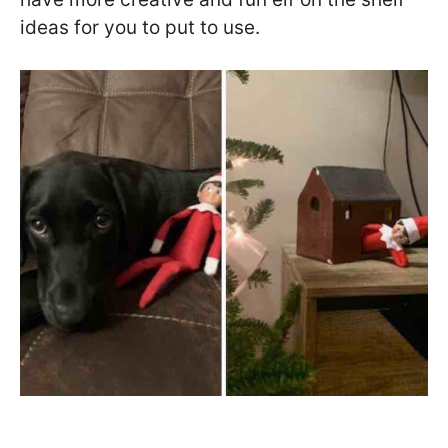
ideas for you to put to use.