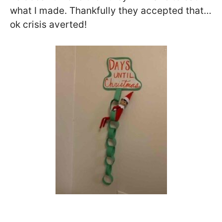
what I made. Thankfully they accepted that…
ok crisis averted!