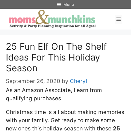
Skip
Menu
to
Men
content
25 Fun Elf On The Shelf
Ideas For This Holiday
Season
September 26, 2020
by
Cheryl
As an Amazon Associate, I earn from
qualifying purchases.
Christmas time is all about making memories
with your family. Get ready to make some
new ones this holiday season with these
25