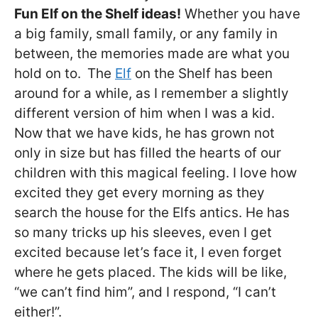
Fun Elf on the Shelf ideas!
Whether you have
a big family, small family, or any family in
between, the memories made are what you
hold on to.
The
Elf
on the Shelf has been
around for a while, as I remember a slightly
different version of him when I was a kid.
Now that we have kids, he has grown not
only in size but has filled the hearts of our
children with this magical feeling. I love how
excited they get every morning as they
search the house for the Elfs antics. He has
so many tricks up his sleeves, even I get
excited because let’s face it, I even forget
where he gets placed. The kids will be like,
“we can’t find him”, and I respond, “I can’t
either!”.