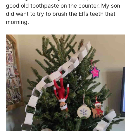
good old toothpaste on the counter. My son
did want to try to brush the Elfs teeth that
morning.