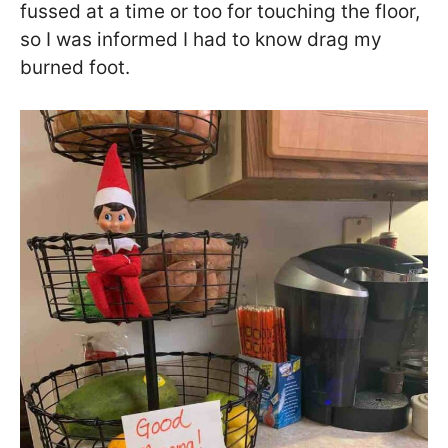
fussed at a time or too for touching the floor,
so I was informed I had to know drag my
burned foot.