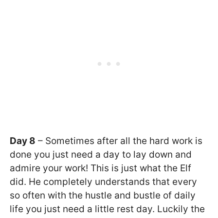
Day 8
– Sometimes after all the hard work is
done you just need a day to lay down and
admire your work! This is just what the Elf
did. He completely understands that every
so often with the hustle and bustle of daily
life you just need a little rest day. Luckily the