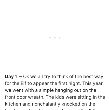
Day 1
– Ok we all try to think of the best way
for the Elf to appear the first night. This year
we went with a simple hanging out on the
front door wreath. The kids were sitting in the
kitchen and nonchalantly knocked on the