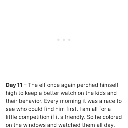
Day 11
– The elf once again perched himself
high to keep a better watch on the kids and
their behavior. Every morning it was a race to
see who could find him first. I am all for a
little competition if it’s friendly. So he colored
on the windows and watched them all day.