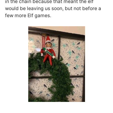
in the chain because that meant the elf
would be leaving us soon, but not before a
few more Elf games.