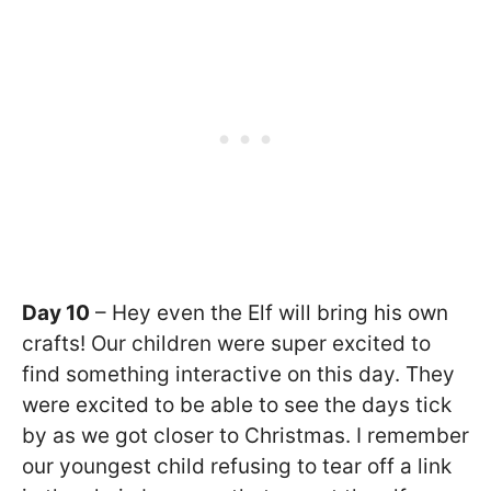
Day 10
– Hey even the Elf will bring his own
crafts! Our children were super excited to
find something interactive on this day. They
were excited to be able to see the days tick
by as we got closer to Christmas. I remember
our youngest child refusing to tear off a link