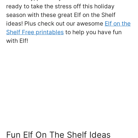
ready to take the stress off this holiday
season with these great Elf on the Shelf
ideas! Plus check out our awesome
Elf on the
Shelf Free printables
to help you have fun
with Elf!
Fun Elf On The Shelf Ideas