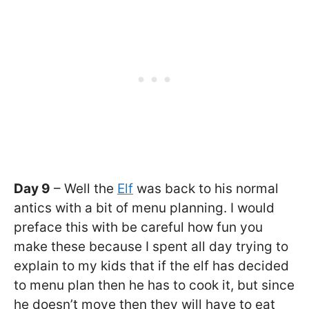
Day 9
– Well the
Elf
was back to his normal
antics with a bit of menu planning. I would
preface this with be careful how fun you
make these because I spent all day trying to
explain to my kids that if the elf has decided
to menu plan then he has to cook it, but since
he doesn’t move then they will have to eat