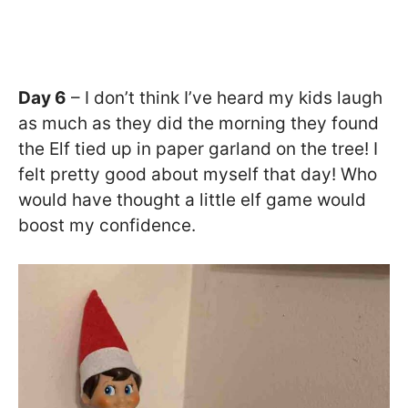
Day 6
– I don’t think I’ve heard my kids laugh
as much as they did the morning they found
the Elf tied up in paper garland on the tree! I
felt pretty good about myself that day! Who
would have thought a little elf game would
boost my confidence.