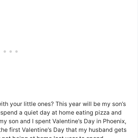
h your little ones? This year will be my son’s
l spend a quiet day at home eating pizza and
my son and I spent Valentine’s Day in Phoenix,
 the first Valentine’s Day that my husband gets