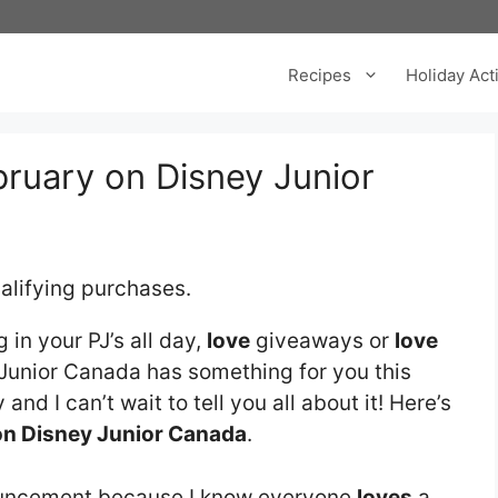
Recipes
Holiday Acti
ebruary on Disney Junior
alifying purchases.
 in your PJ’s all day,
love
giveaways or
love
Junior Canada has something for you this
 and I can’t wait to tell you all about it! Here’s
on Disney Junior Canada
.
ouncement because I know everyone
loves
a