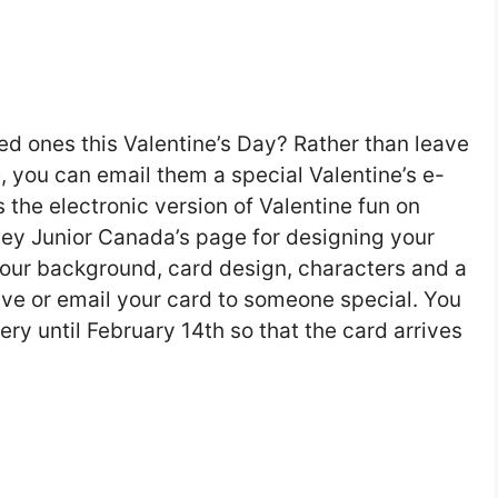
ed ones this Valentine’s Day? Rather than leave
 you can email them a special Valentine’s e-
 the electronic version of Valentine fun on
ney Junior Canada’s page for designing your
our background, card design, characters and a
ave or email your card to someone special. You
ry until February 14th so that the card arrives