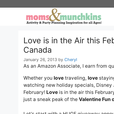
Skip
to
content
Love is in the Air this F
Canada
January 26, 2013
by
Cheryl
As an Amazon Associate, I earn from qu
Whether you
love
traveling,
love
staying
watching new holiday specials, Disney 
February!
Love
is in the air this February
just a sneak peak of the
Valentine Fun 
Let’s start with a HUGE giveaway ann