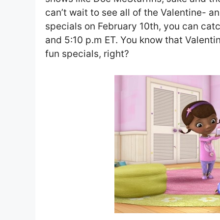
can’t wait to see all of the Valentine- 
specials on February 10th, you can catc
and 5:10 p.m ET. You know that Valenti
fun specials, right?