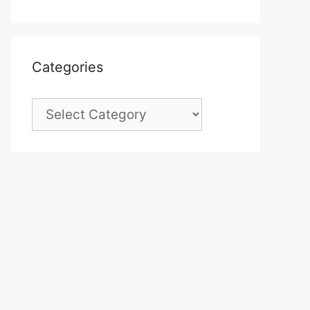
Categories
Categories