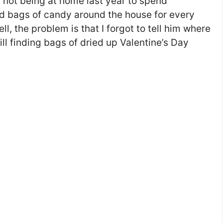
or not being at home last year to spend
id bags of candy around the house for every
l, the problem is that I forgot to tell him where
still finding bags of dried up Valentine’s Day