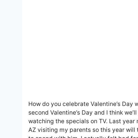
How do you celebrate Valentine’s Day wit
second Valentine’s Day and I think we’l
watching the specials on TV. Last year 
AZ visiting my parents so this year will