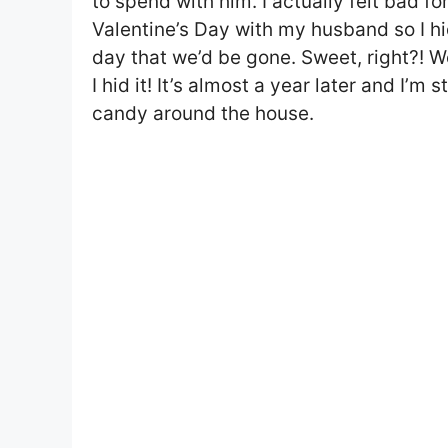
to spend with him. I actually felt bad f
Valentine’s Day with my husband so I h
day that we’d be gone. Sweet, right?! Wel
I hid it! It’s almost a year later and I’m 
candy around the house.