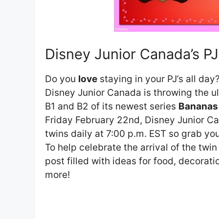
Disney Junior Canada’s PJ
Do you
love
staying in your PJ’s all day
Disney Junior Canada is throwing the 
B1 and B2 of its newest series
Bananas 
Friday February 22nd, Disney Junior Ca
twins daily at 7:00 p.m. EST so grab your
To help celebrate the arrival of the twin
post filled with ideas for food, decora
more!