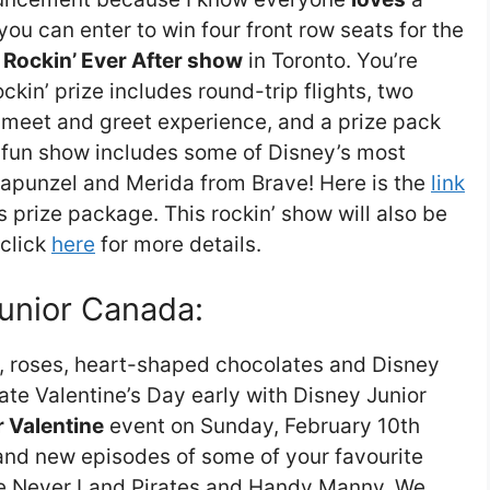
ou can enter to win four front row seats for the
 Rockin’ Ever After show
in Toronto. You’re
ckin’ prize includes round-trip flights, two
er meet and greet experience, and a prize pack
s fun show includes some of Disney’s most
, Rapunzel and Merida from Brave! Here is the
link
s prize package. This rockin’ show will also be
 click
here
for more details.
Junior Canada:
ds, roses, heart-shaped chocolates and Disney
te Valentine’s Day early with Disney Junior
 Valentine
event on Sunday, February 10th
rand new episodes of some of your favourite
he Never Land Pirates and Handy Manny. We