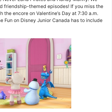
and friendship-themed episodes! If you miss the
h the encore on Valentine’s Day at 7:30 a.m.
ne Fun on Disney Junior Canada has to include