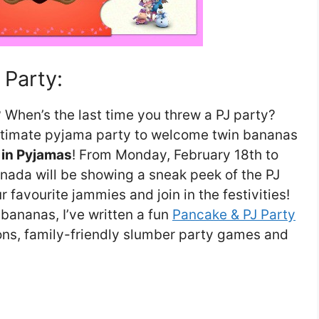
 Party:
? When’s the last time you threw a PJ party?
ultimate pyjama party to welcome twin bananas
in Pyjamas
! From Monday, February 18th to
nada will be showing a sneak peek of the PJ
 favourite jammies and join in the festivities!
 bananas, I’ve written a fun
Pancake & PJ Party
tions, family-friendly slumber party games and