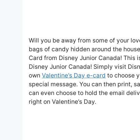
Will you be away from some of your lov
bags of candy hidden around the house,
Card from Disney Junior Canada! This is
Disney Junior Canada! Simply visit Dis
own
Valentine’s Day e-card
to choose y
special message. You can then print, s
can even choose to hold the email delive
right on Valentine’s Day.