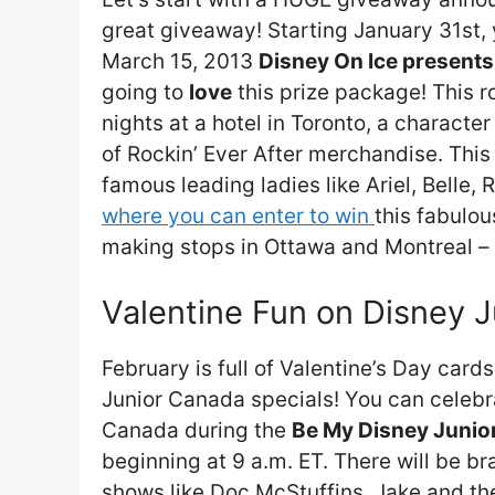
great giveaway! Starting January 31st, y
March 15, 2013
Disney On Ice presents
going to
love
this prize package! This ro
nights at a hotel in Toronto, a charact
of Rockin’ Ever After merchandise. Thi
famous leading ladies like Ariel, Belle
where you can enter to win
this fabulou
making stops in Ottawa and Montreal –
Valentine Fun on Disney 
February is full of Valentine’s Day car
Junior Canada specials! You can celebra
Canada during the
Be My Disney Junior
beginning at 9 a.m. ET. There will be b
shows like Doc McStuffins, Jake and t