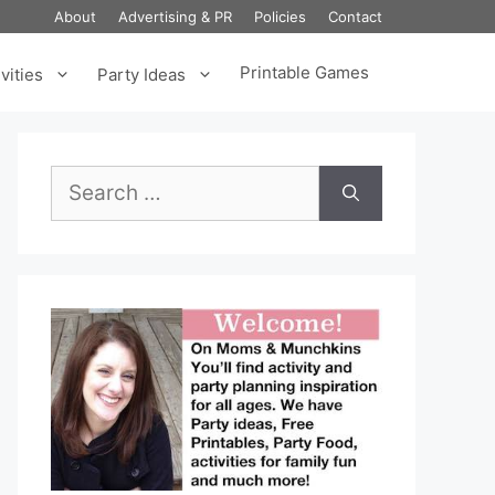
About
Advertising & PR
Policies
Contact
Printable Games
vities
Party Ideas
Search
for: