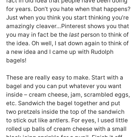
fact in old idea that people have been doing
for years. Don’t you hate when that happens?
Just when you think you start thinking you’re
amazingly cleaver…Pinterest shows you that
you may in fact be the
last
person to think of
the idea. Oh well, I sat down again to think of
a new idea and I came up with Rudolph
bagels!
These are really easy to make. Start with a
bagel and you can put whatever you want
inside – cream cheese, jam, scrambled eggs,
etc. Sandwich the bagel together and put
two pretzels inside the top of the sandwich
to stick out like antlers. For eyes, I used little
rolled up balls of cream cheese with a small