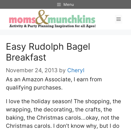
Skip
Menu
to
Men
content
Easy Rudolph Bagel
Breakfast
November 24, 2013
by
Cheryl
As an Amazon Associate, I earn from
qualifying purchases.
I love the holiday season! The shopping, the
wrapping, the decorating, the crafts, the
baking, the Christmas carols…okay, not the
Christmas carols. I don’t know why, but I do