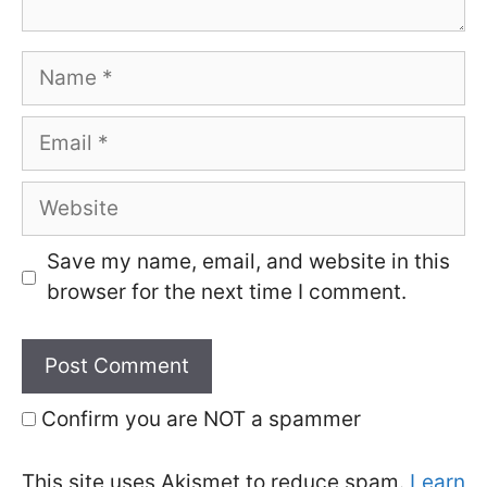
Name
Email
Website
Save my name, email, and website in this
browser for the next time I comment.
Confirm you are NOT a spammer
This site uses Akismet to reduce spam.
Learn