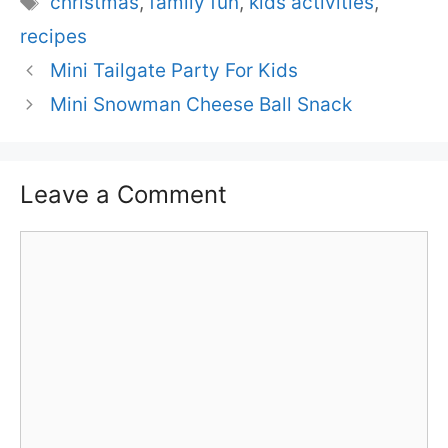
christmas
,
family fun
,
kids activities
,
recipes
Mini Tailgate Party For Kids
Mini Snowman Cheese Ball Snack
Leave a Comment
Comment