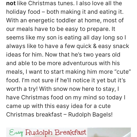
not
like Christmas tunes. I also love all the
holiday food – both making it and eating it.
With an energetic toddler at home, most of
our meals have to be easy to prepare. It
seems like my son is eating all day long so I
always like to have a few quick & easy snack
ideas for him. Now that he’s two years old
and able to be more adventurous with his
meals, I want to start making him more “cute”
food. I’m not sure if he’ll notice it yet but it’s
worth a try! With snow now here to stay, I
have Christmas food on my mind so today I
came up with this easy idea for a cute
Christmas breakfast – Rudolph Bagels!