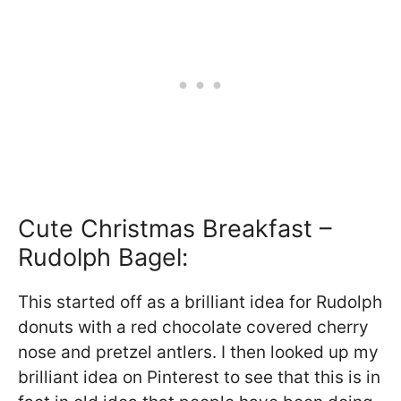
Cute Christmas Breakfast –
Rudolph Bagel:
This started off as a brilliant idea for Rudolph
donuts with a red chocolate covered cherry
nose and pretzel antlers. I then looked up my
brilliant idea on Pinterest to see that this is in