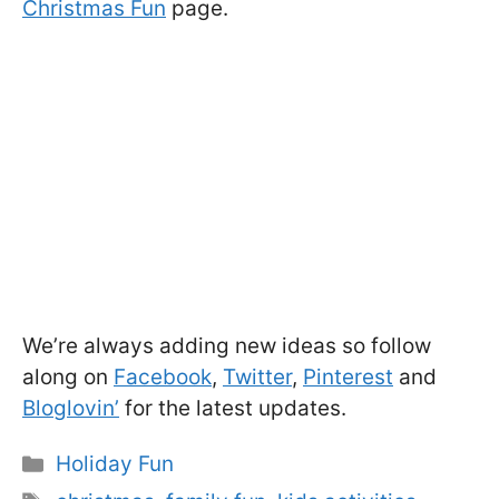
Christmas Fun
page.
We’re always adding new ideas so follow
along on
Facebook
,
Twitter
,
Pinterest
and
Bloglovin’
for the latest updates.
Categories
Holiday Fun
Tags