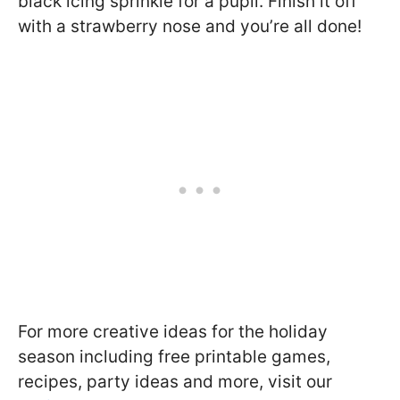
black icing sprinkle for a pupil. Finish it off
with a strawberry nose and you’re all done!
For more creative ideas for the holiday
season including free printable games,
recipes, party ideas and more, visit our