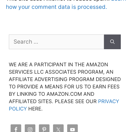
how your comment data is processed.
Search
for:
WE ARE A PARTICIPANT IN THE AMAZON
SERVICES LLC ASSOCIATES PROGRAM, AN
AFFILIATE ADVERTISING PROGRAM DESIGNED
TO PROVIDE A MEANS FOR US TO EARN FEES
BY LINKING TO AMAZON.COM AND
AFFILIATED SITES. PLEASE SEE OUR
PRIVACY
POLICY
HERE.