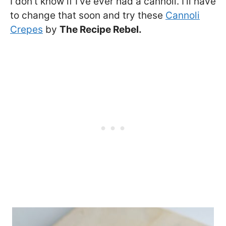
I don’t know if I’ve ever had a cannoli. I’ll have
to change that soon and try these
Cannoli
Crepes
by
The Recipe Rebel.