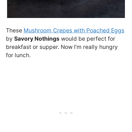
These
Mushroom Crepes with Poached Eggs
by
Savory Nothings
would be perfect for
breakfast or supper. Now I’m really hungry
for lunch.