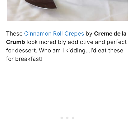
These
Cinnamon Roll Crepes
by
Creme de la
Crumb
look incredibly addictive and perfect
for dessert. Who am I kidding…I’d eat these
for breakfast!