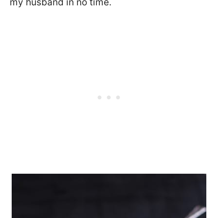
my husband in no time.