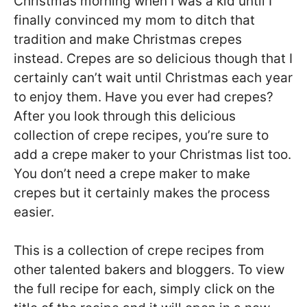
Christmas morning when I was a kid until I
finally convinced my mom to ditch that
tradition and make Christmas crepes
instead. Crepes are so delicious though that I
certainly can’t wait until Christmas each year
to enjoy them. Have you ever had crepes?
After you look through this delicious
collection of crepe recipes, you’re sure to
add a crepe maker to your Christmas list too.
You don’t need a crepe maker to make
crepes but it certainly makes the process
easier.
This is a collection of crepe recipes from
other talented bakers and bloggers. To view
the full recipe for each, simply click on the