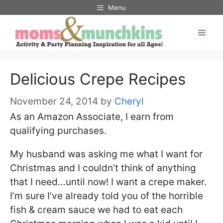
Skip
Menu
to
Men
content
Delicious Crepe Recipes
November 24, 2014
by
Cheryl
As an Amazon Associate, I earn from
qualifying purchases.
My husband was asking me what I want for
Christmas and I couldn’t think of anything
that I need…until now! I want a crepe maker.
I’m sure I’ve already told you of the horrible
fish & cream sauce we had to eat each