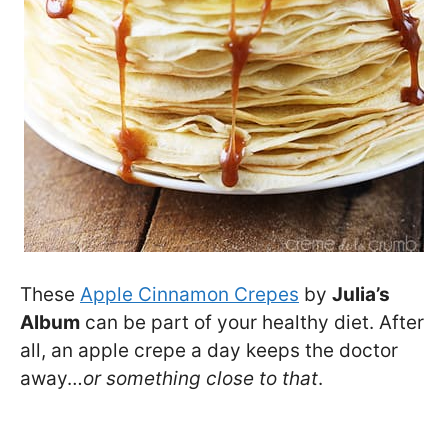
These
Apple Cinnamon Crepes
by
Julia’s
Album
can be part of your healthy diet. After
all, an apple crepe a day keeps the doctor
away…
or something close to that
.