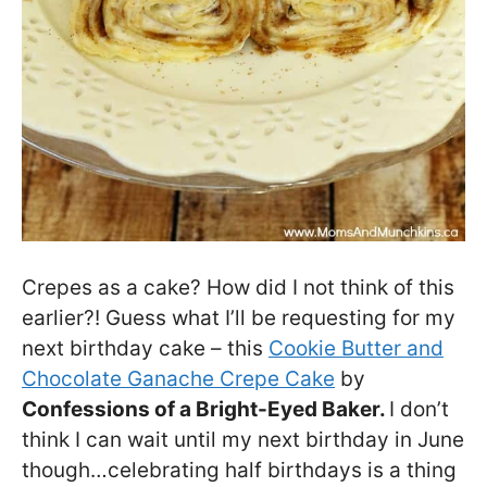
Crepes as a cake? How did I not think of this
earlier?! Guess what I’ll be requesting for my
next birthday cake – this
Cookie Butter and
Chocolate Ganache Crepe Cake
by
Confessions of a Bright-Eyed Baker.
I don’t
think I can wait until my next birthday in June
though…celebrating half birthdays is a thing