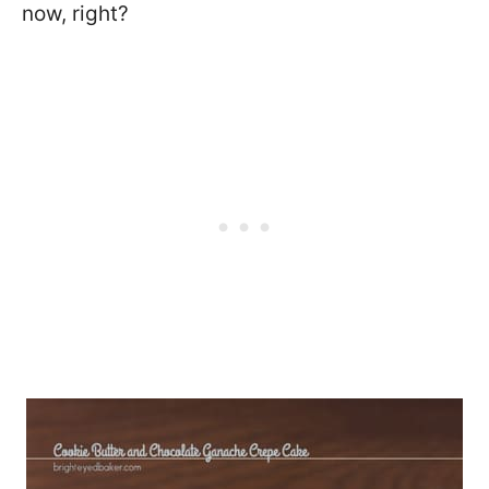
now, right?