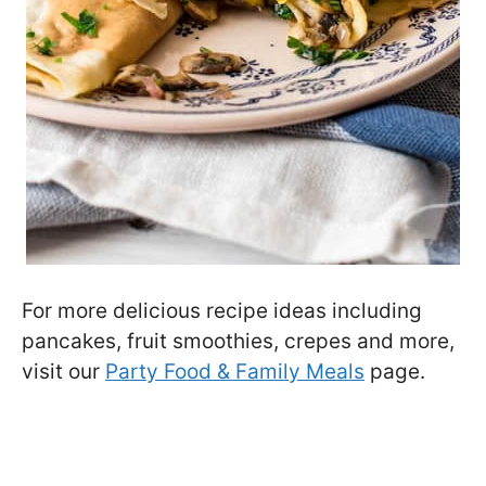
For more delicious recipe ideas including
pancakes, fruit smoothies, crepes and more,
visit our
Party Food & Family Meals
page.