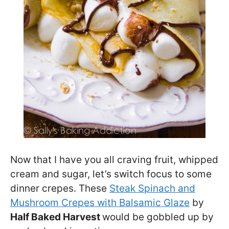
Now that I have you all craving fruit, whipped
cream and sugar, let’s switch focus to some
dinner crepes. These
Steak Spinach and
Mushroom Crepes with Balsamic Glaze
by
Half Baked Harvest
would be gobbled up by