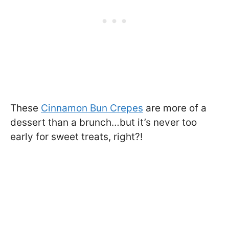
These
Cinnamon Bun Crepes
are more of a
dessert than a brunch…but it’s never too
early for sweet treats, right?!