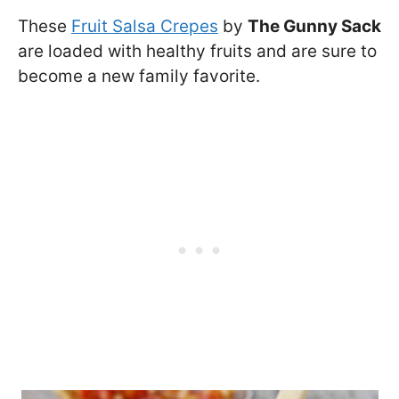
These
Fruit Salsa Crepes
by
The Gunny Sack
are loaded with healthy fruits and are sure to
become a new family favorite.