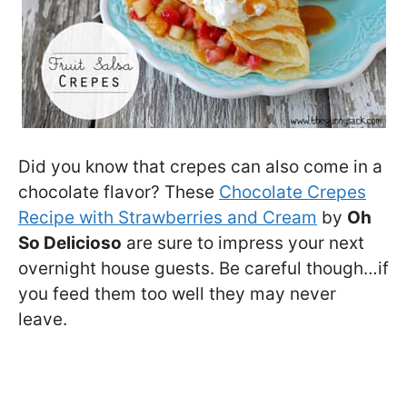
Did you know that crepes can also come in a
chocolate flavor? These
Chocolate Crepes
Recipe with Strawberries and Cream
by
Oh
So Delicioso
are sure to impress your next
overnight house guests. Be careful though…if
you feed them too well they may never
leave.