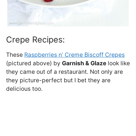
Crepe Recipes:
These
Raspberries n’ Creme Biscoff Crepes
(pictured above) by
Garnish & Glaze
look like
they came out of a restaurant. Not only are
they picture-perfect but I bet they are
delicious too.