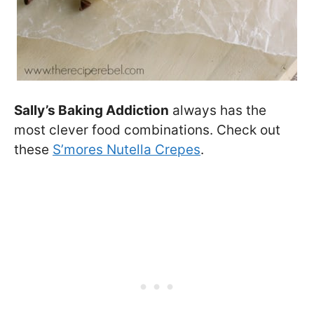
Sally’s Baking Addiction
always has the
most clever food combinations. Check out
these
S’mores Nutella Crepes
.