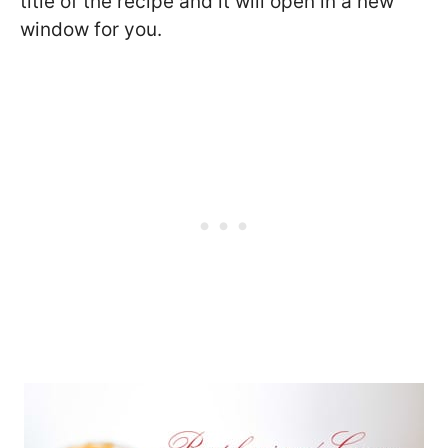
title of the recipe and it will open in a new
window for you.