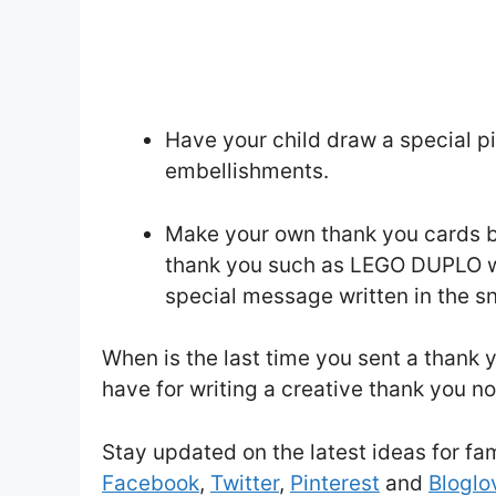
Have your child draw a special p
embellishments.
Make your own thank you cards by
thank you such as LEGO DUPLO wi
special message written in the sn
When is the last time you sent a thank
have for writing a creative thank you n
Stay updated on the latest ideas for fa
Facebook
,
Twitter
,
Pinterest
and
Bloglov