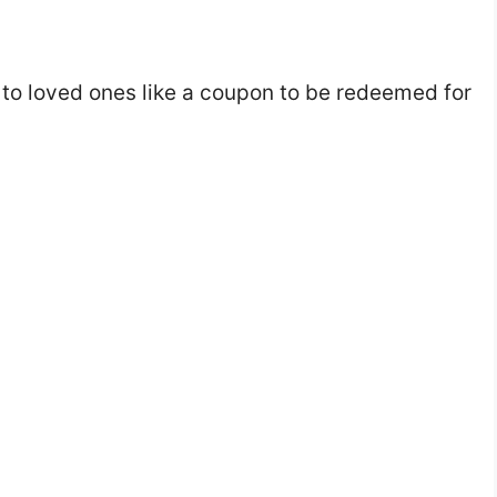
to loved ones like a coupon to be redeemed for