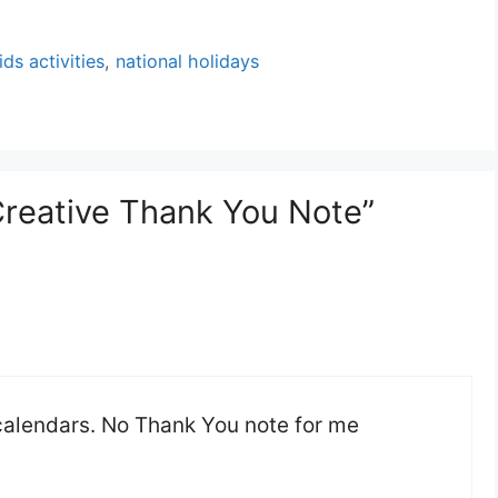
ids activities
,
national holidays
Creative Thank You Note”
 calendars. No Thank You note for me