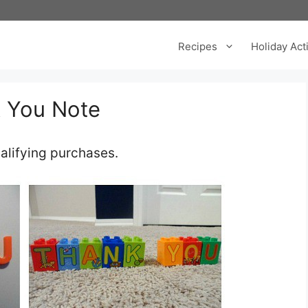
Recipes
Holiday Acti
k You Note
alifying purchases.