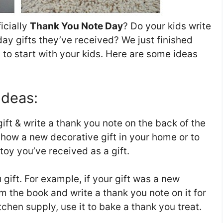
icially
Thank You Note Day
? Do your kids write
day gifts they’ve received? We just finished
t to start with your kids. Here are some ideas
Ideas:
ift & write a thank you note on the back of the
 show a new decorative gift in your home or to
y you’ve received as a gift.
 gift. For example, if your gift was a new
m the book and write a thank you note on it for
kitchen supply, use it to bake a thank you treat.