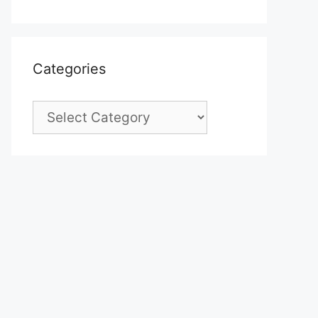
Categories
Categories