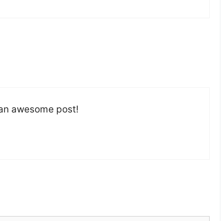
h an awesome post!