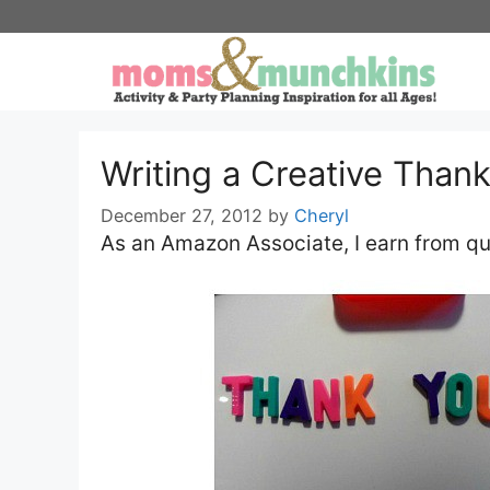
Skip
to
content
Writing a Creative Than
December 27, 2012
by
Cheryl
As an Amazon Associate, I earn from qu