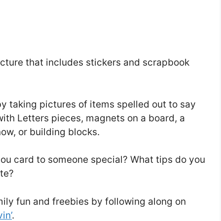
icture that includes stickers and scrapbook
 taking pictures of items spelled out to say
th Letters pieces, magnets on a board, a
ow, or building blocks.
 you card to someone special? What tips do you
ote?
mily fun and freebies by following along on
in’
.