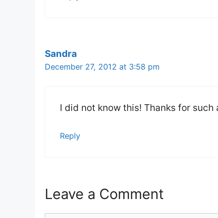
Sandra
December 27, 2012 at 3:58 pm
I did not know this! Thanks for suc
Reply
Leave a Comment