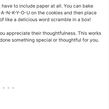
 have to include paper at all. You can bake
H-A-N-K-Y-O-U on the cookies and then place
 of like a delicious word scramble in a box!
you appreciate their thoughtfulness. This works
one something special or thoughtful for you.