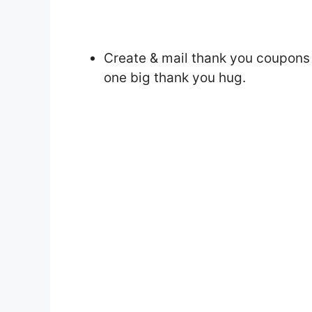
Create & mail thank you coupons 
one big thank you hug.