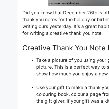
Did you know that December 26th is off
thank you notes for the holiday or birth
writing ours yesterday. It’s a great habi
for writing a creative thank you note.
Creative Thank You Note 
Take a picture of you using your g
picture. This is a perfect way to
show how much you enjoy a new to
Use your gift to make a thank you
colouring book, colour a page fro
the gift giver. If your gift was a 