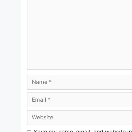
Comment
Name
Email
Website
Save my name, email, and website in 