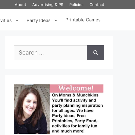
About
Advertising & PR
Policies
Contact
Printable Games
vities
Party Ideas
Search
for: