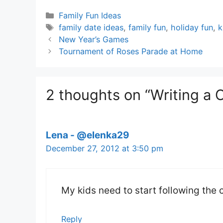
Categories
Family Fun Ideas
Tags
family date ideas
,
family fun
,
holiday fun
,
k
New Year’s Games
Tournament of Roses Parade at Home
2 thoughts on “Writing a 
Lena - @elenka29
December 27, 2012 at 3:50 pm
My kids need to start following the
Reply