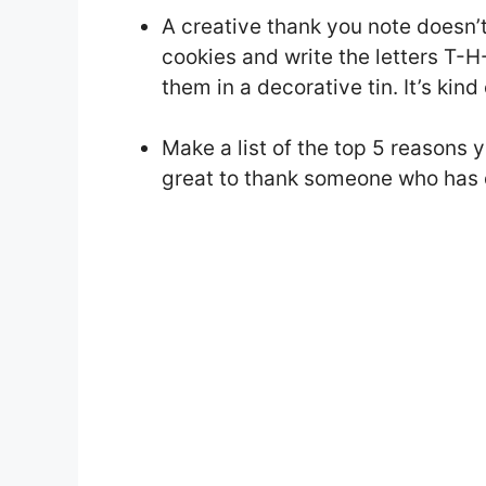
A creative thank you note doesn’t
cookies and write the letters T-
them in a decorative tin. It’s kind
Make a list of the top 5 reasons 
great to thank someone who has d