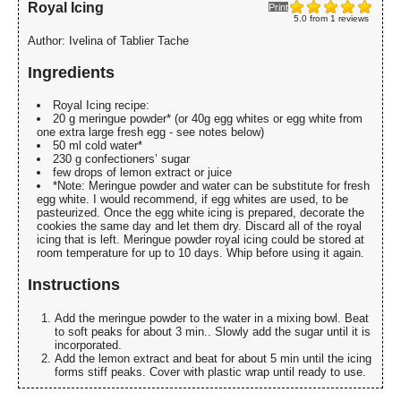
Royal Icing
Print
5.0
from
1
reviews
Author:
Ivelina of Tablier Tache
Ingredients
Royal Icing recipe:
20 g meringue powder* (or 40g egg whites or egg white from
one extra large fresh egg - see notes below)
50 ml cold water*
230 g confectioners’ sugar
few drops of lemon extract or juice
*Note: Meringue powder and water can be substitute for fresh
egg white. I would recommend, if egg whites are used, to be
pasteurized. Once the egg white icing is prepared, decorate the
cookies the same day and let them dry. Discard all of the royal
icing that is left. Meringue powder royal icing could be stored at
room temperature for up to 10 days. Whip before using it again.
Instructions
Add the meringue powder to the water in a mixing bowl. Beat
to soft peaks for about 3 min.. Slowly add the sugar until it is
incorporated.
Add the lemon extract and beat for about 5 min until the icing
forms stiff peaks. Cover with plastic wrap until ready to use.