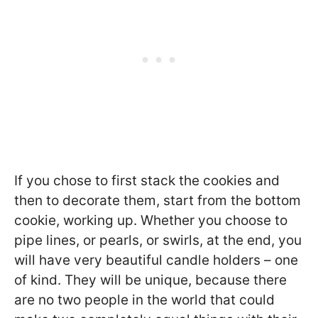
If you chose to first stack the cookies and
then to decorate them, start from the bottom
cookie, working up. Whether you choose to
pipe lines, or pearls, or swirls, at the end, you
will have very beautiful candle holders – one
of kind. They will be unique, because there
are no two people in the world that could