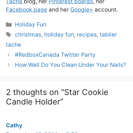
Taché
blog, her
Pinterest boards
, her
Facebook page
and her
Google+
account.
Categories
Holiday Fun
Tags
christmas
,
holiday fun
,
recipes
,
tablier
tache
#RedboxCanada Twitter Party
How Well Do You Clean Under Your Nails?
2 thoughts on “Star Cookie
Candle Holder”
Cathy