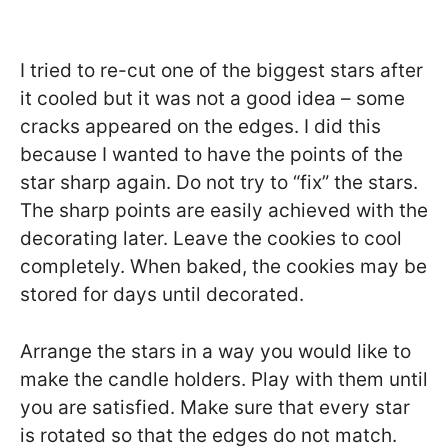
I tried to re-cut one of the biggest stars after
it cooled but it was not a good idea – some
cracks appeared on the edges. I did this
because I wanted to have the points of the
star sharp again. Do not try to “fix” the stars.
The sharp points are easily achieved with the
decorating later. Leave the cookies to cool
completely. When baked, the cookies may be
stored for days until decorated.
Arrange the stars in a way you would like to
make the candle holders. Play with them until
you are satisfied. Make sure that every star
is rotated so that the edges do not match.