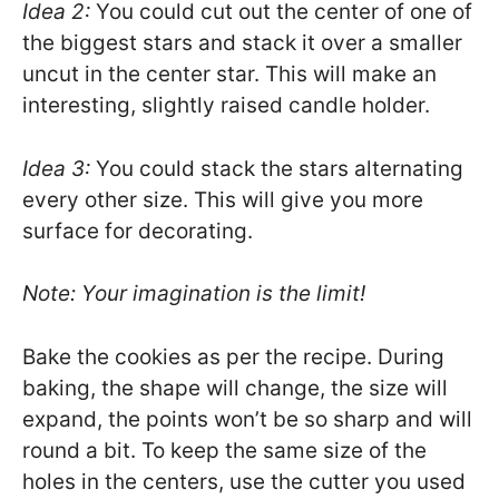
Idea 2:
You could cut out the center of one of
the biggest stars and stack it over a smaller
uncut in the center star. This will make an
interesting, slightly raised candle holder.
Idea 3:
You could stack the stars alternating
every other size. This will give you more
surface for decorating.
Note: Your imagination is the limit!
Bake the cookies as per the recipe. During
baking, the shape will change, the size will
expand, the points won’t be so sharp and will
round a bit. To keep the same size of the
holes in the centers, use the cutter you used