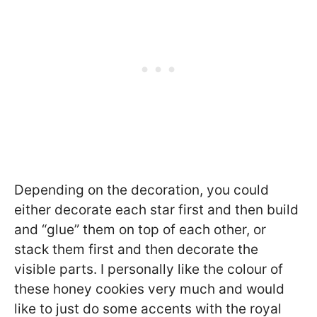
Depending on the decoration, you could
either decorate each star first and then build
and “glue” them on top of each other, or
stack them first and then decorate the
visible parts. I personally like the colour of
these honey cookies very much and would
like to just do some accents with the royal