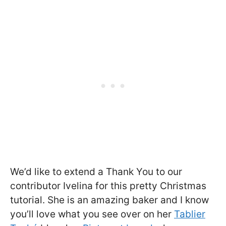
We’d like to extend a Thank You to our
contributor Ivelina for this pretty Christmas
tutorial. She is an amazing baker and I know
you’ll love what you see over on her
Tablier