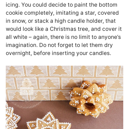
icing. You could decide to paint the bottom
cookie completely, imitating a star, covered
in snow, or stack a high candle holder, that
would look like a Christmas tree, and cover it
all white – again, there is no limit to anyone’s
imagination. Do not forget to let them dry
overnight, before inserting your candles.