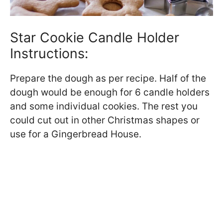
Star Cookie Candle Holder
Instructions:
Prepare the dough as per recipe. Half of the
dough would be enough for 6 candle holders
and some individual cookies. The rest you
could cut out in other Christmas shapes or
use for a Gingerbread House.