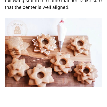
following star in the same manner. Make sure
that the center is well aligned.