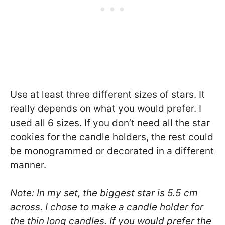
Use at least three different sizes of stars. It
really depends on what you would prefer. I
used all 6 sizes. If you don’t need all the star
cookies for the candle holders, the rest could
be monogrammed or decorated in a different
manner.
Note: In my set, the biggest star is 5.5 cm
across. I chose to make a candle holder for
the thin long candles. If you would prefer the