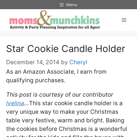
Skip
Menu
to
Men
content
Star Cookie Candle Holder
December 14, 2014
by
Cheryl
As an Amazon Associate, I earn from
qualifying purchases.
This post is courtesy of our contributor
Ivelina
…
This star cookie candle holder is a
very unique way to make your Christmas
table very festive, warm and bright. Baking
the cookies before Christmas is a wonderful