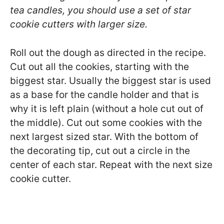
tea candles, you should use a set of star
cookie cutters with larger size.
Roll out the dough as directed in the recipe.
Cut out all the cookies, starting with the
biggest star. Usually the biggest star is used
as a base for the candle holder and that is
why it is left plain (without a hole cut out of
the middle). Cut out some cookies with the
next largest sized star. With the bottom of
the decorating tip, cut out a circle in the
center of each star. Repeat with the next size
cookie cutter.