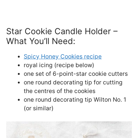
Star Cookie Candle Holder –
What You’ll Need:
Spicy Honey Cookies recipe
royal icing (recipe below)
one set of 6-point-star cookie cutters
one round decorating tip for cutting
the centres of the cookies
one round decorating tip Wilton No. 1
(or similar)