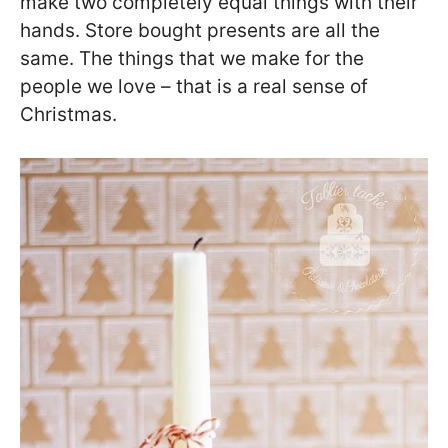
make two completely equal things with their
hands. Store bought presents are all the
same. The things that we make for the
people we love – that is a real sense of
Christmas.