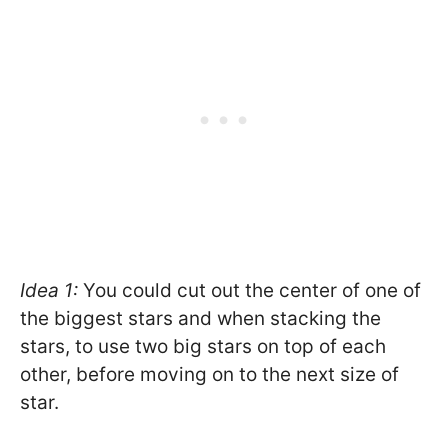
Idea 1:
You could cut out the center of one of
the biggest stars and when stacking the
stars, to use two big stars on top of each
other, before moving on to the next size of
star.