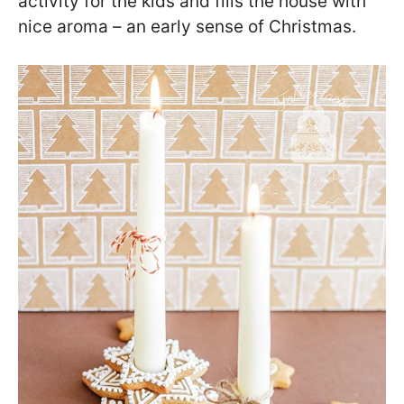
activity for the kids and fills the house with
nice aroma – an early sense of Christmas.