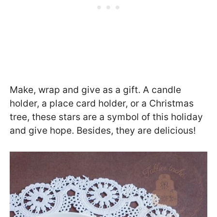
Make, wrap and give as a gift. A candle
holder, a place card holder, or a Christmas
tree, these stars are a symbol of this holiday
and give hope. Besides, they are delicious!