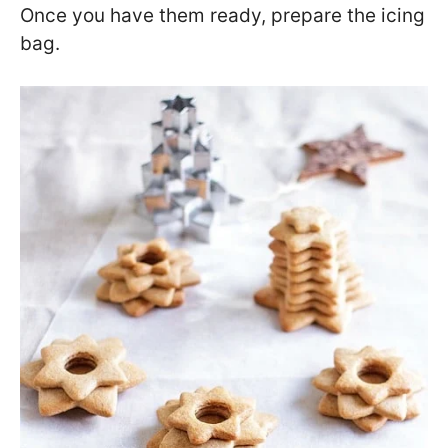
Once you have them ready, prepare the icing
bag.