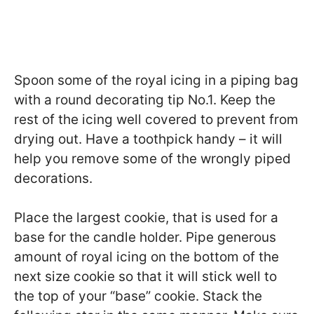
Spoon some of the royal icing in a piping bag
with a round decorating tip No.1. Keep the
rest of the icing well covered to prevent from
drying out. Have a toothpick handy – it will
help you remove some of the wrongly piped
decorations.
Place the largest cookie, that is used for a
base for the candle holder. Pipe generous
amount of royal icing on the bottom of the
next size cookie so that it will stick well to
the top of your “base” cookie. Stack the