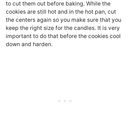
to cut them out before baking. While the
cookies are still hot and in the hot pan, cut
the centers again so you make sure that you
keep the right size for the candles. It is very
important to do that before the cookies cool
down and harden.