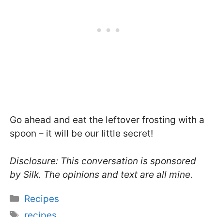
Go ahead and eat the leftover frosting with a
spoon – it will be our little secret!
Disclosure: This conversation is sponsored
by Silk. The opinions and text are all mine.
Categories
Recipes
Tags
recipes