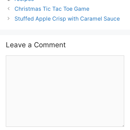
Christmas Tic Tac Toe Game
Stuffed Apple Crisp with Caramel Sauce
Leave a Comment
Comment