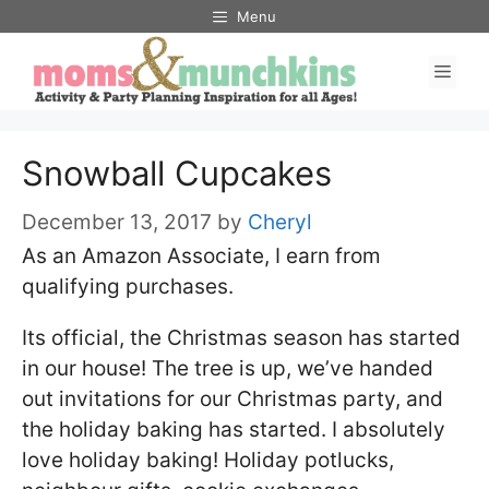
Skip
Menu
to
Men
content
Snowball Cupcakes
December 13, 2017
by
Cheryl
As an Amazon Associate, I earn from
qualifying purchases.
Its official, the Christmas season has started
in our house! The tree is up, we’ve handed
out invitations for our Christmas party, and
the holiday baking has started. I absolutely
love holiday baking! Holiday potlucks,