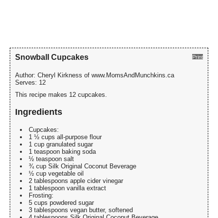
Snowball Cupcakes
Print
Author:
Cheryl Kirkness of www.MomsAndMunchkins.ca
Serves:
12
This recipe makes 12 cupcakes.
Ingredients
Cupcakes:
1 ½ cups all-purpose flour
1 cup granulated sugar
1 teaspoon baking soda
½ teaspoon salt
¾ cup Silk Original Coconut Beverage
½ cup vegetable oil
2 tablespoons apple cider vinegar
1 tablespoon vanilla extract
Frosting:
5 cups powdered sugar
3 tablespoons vegan butter, softened
4 tablespoons Silk Original Coconut Beverage