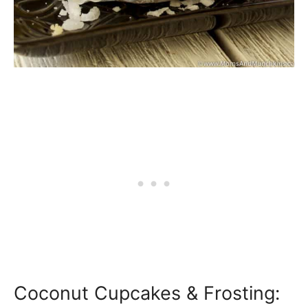
Coconut Cupcakes & Frosting: