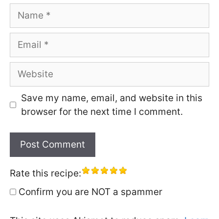
Name
Email
Website
Save my name, email, and website in this
browser for the next time I comment.
Rate this recipe:
Confirm you are NOT a spammer