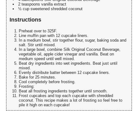
2 teaspoons vanilla extract
½ cup sweetened shredded coconut
Instructions
Preheat over to 325F.
Line muffin pan with 12 cupcake liners.
In a medium bowl, stir together flour, sugar, baking soda and
salt. Stir until mixed.
In a large bowl, combine Silk Original Coconut Beverage,
vegetable oil, apple cider vinegar and vanilla. Beat on
medium speed until well mixed.
Beat dry ingredients into wet ingredients. Beat just until
mixed.
Evenly distribute batter between 12 cupcake liners.
Bake for 25 minutes.
Cool completely before frosting.
Frosting:
Beat all frosting ingredients together until smooth.
Frost cupcakes and top each cupcake with shredded
coconut. This recipe makes a lot of frosting so feel free to
pile it high on each cupcake!