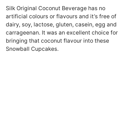
Silk Original Coconut Beverage has no
artificial colours or flavours and it’s free of
dairy, soy, lactose, gluten, casein, egg and
carrageenan. It was an excellent choice for
bringing that coconut flavour into these
Snowball Cupcakes.