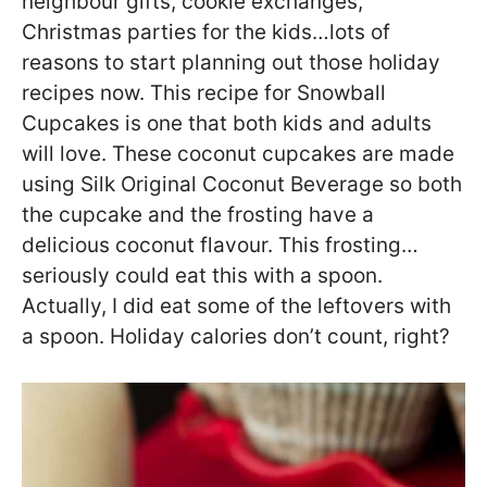
neighbour gifts, cookie exchanges,
Christmas parties for the kids…lots of
reasons to start planning out those holiday
recipes now. This recipe for Snowball
Cupcakes is one that both kids and adults
will love. These coconut cupcakes are made
using Silk Original Coconut Beverage so both
the cupcake and the frosting have a
delicious coconut flavour. This frosting…
seriously could eat this with a spoon.
Actually, I did eat some of the leftovers with
a spoon. Holiday calories don’t count, right?