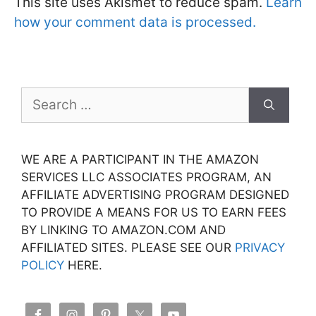
This site uses Akismet to reduce spam.
Learn
how your comment data is processed.
Search
for:
WE ARE A PARTICIPANT IN THE AMAZON
SERVICES LLC ASSOCIATES PROGRAM, AN
AFFILIATE ADVERTISING PROGRAM DESIGNED
TO PROVIDE A MEANS FOR US TO EARN FEES
BY LINKING TO AMAZON.COM AND
AFFILIATED SITES. PLEASE SEE OUR
PRIVACY
POLICY
HERE.