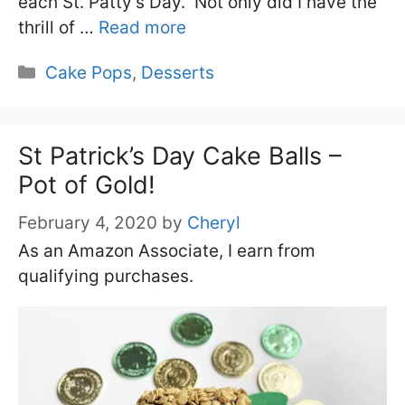
each St. Patty’s Day. Not only did I have the
thrill of …
Read more
Categories
Cake Pops
,
Desserts
St Patrick’s Day Cake Balls –
Pot of Gold!
February 4, 2020
by
Cheryl
As an Amazon Associate, I earn from
qualifying purchases.