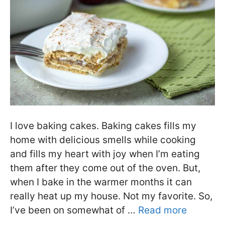
I love baking cakes. Baking cakes fills my
home with delicious smells while cooking
and fills my heart with joy when I’m eating
them after they come out of the oven. But,
when I bake in the warmer months it can
really heat up my house. Not my favorite. So,
I’ve been on somewhat of …
Read more