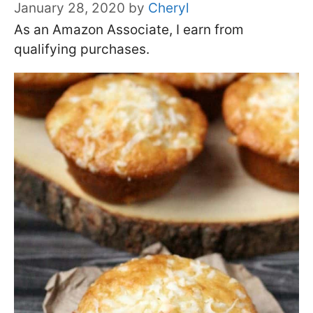
January 28, 2020
by
Cheryl
As an Amazon Associate, I earn from
qualifying purchases.