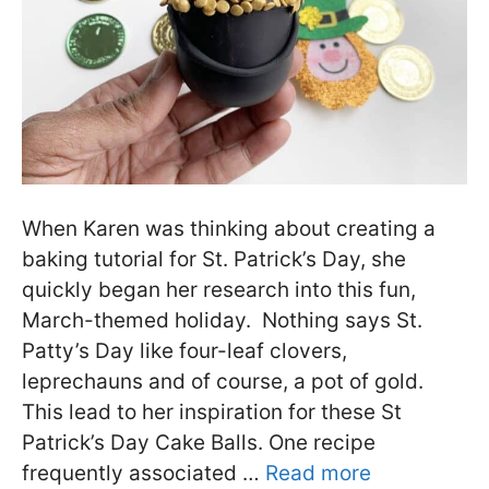
When Karen was thinking about creating a
baking tutorial for St. Patrick’s Day, she
quickly began her research into this fun,
March-themed holiday. Nothing says St.
Patty’s Day like four-leaf clovers,
leprechauns and of course, a pot of gold.
This lead to her inspiration for these St
Patrick’s Day Cake Balls. One recipe
frequently associated …
Read more