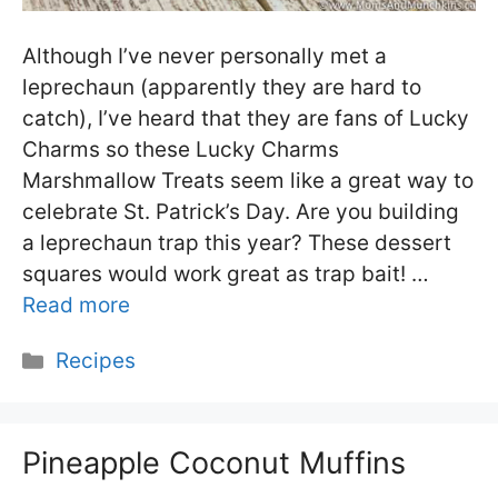
Although I’ve never personally met a
leprechaun (apparently they are hard to
catch), I’ve heard that they are fans of Lucky
Charms so these Lucky Charms
Marshmallow Treats seem like a great way to
celebrate St. Patrick’s Day. Are you building
a leprechaun trap this year? These dessert
squares would work great as trap bait! …
Read more
Categories
Recipes
Pineapple Coconut Muffins