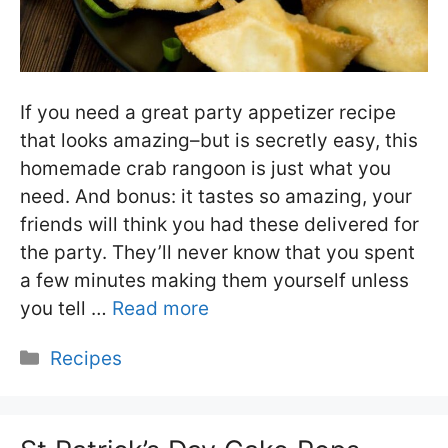
If you need a great party appetizer recipe
that looks amazing–but is secretly easy, this
homemade crab rangoon is just what you
need. And bonus: it tastes so amazing, your
friends will think you had these delivered for
the party. They’ll never know that you spent
a few minutes making them yourself unless
you tell …
Read more
Categories
Recipes