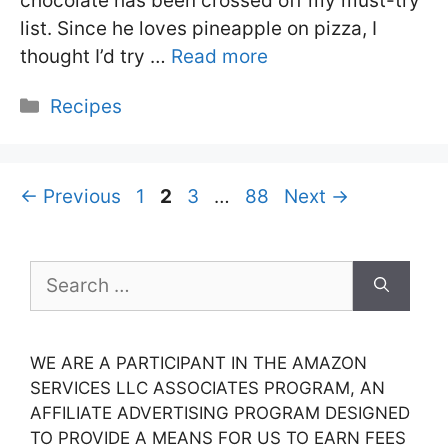
chocolate has been crossed off my must-try
list. Since he loves pineapple on pizza, I
thought I’d try …
Read more
Categories
Recipes
Page
Page
Page
Page
←
Previous
1
2
3
…
88
Next
→
Search
for:
WE ARE A PARTICIPANT IN THE AMAZON
SERVICES LLC ASSOCIATES PROGRAM, AN
AFFILIATE ADVERTISING PROGRAM DESIGNED
TO PROVIDE A MEANS FOR US TO EARN FEES