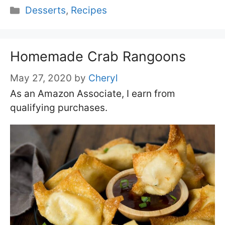
Categories
Desserts
,
Recipes
Homemade Crab Rangoons
May 27, 2020
by
Cheryl
As an Amazon Associate, I earn from
qualifying purchases.