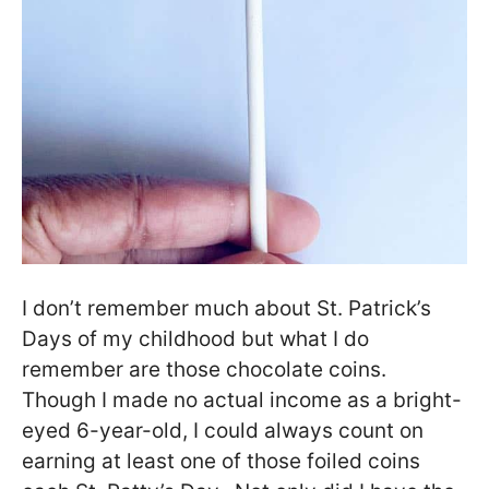
I don’t remember much about St. Patrick’s
Days of my childhood but what I do
remember are those chocolate coins.
Though I made no actual income as a bright-
eyed 6-year-old, I could always count on
earning at least one of those foiled coins