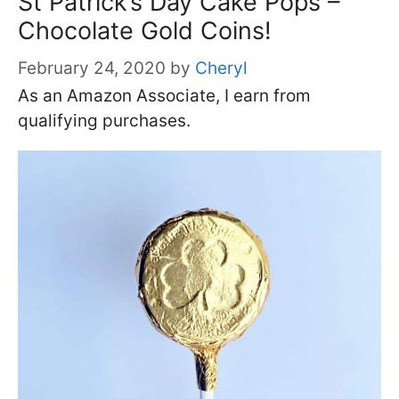
St Patrick’s Day Cake Pops –
Chocolate Gold Coins!
February 24, 2020
by
Cheryl
As an Amazon Associate, I earn from
qualifying purchases.