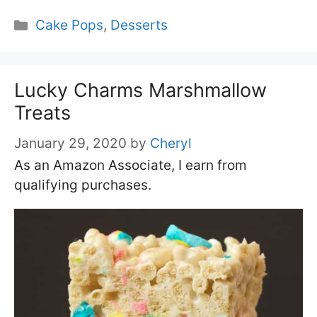
Categories
Cake Pops
,
Desserts
Lucky Charms Marshmallow
Treats
January 29, 2020
by
Cheryl
As an Amazon Associate, I earn from
qualifying purchases.