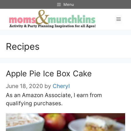
Skip
Menu
to
Men
content
Recipes
Apple Pie Ice Box Cake
June 18, 2020
by
Cheryl
As an Amazon Associate, I earn from
qualifying purchases.