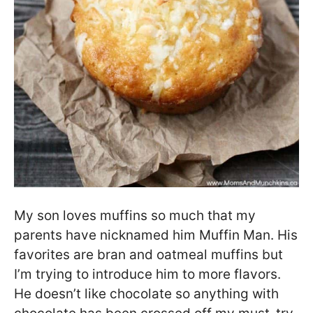
My son loves muffins so much that my
parents have nicknamed him Muffin Man. His
favorites are bran and oatmeal muffins but
I’m trying to introduce him to more flavors.
He doesn’t like chocolate so anything with