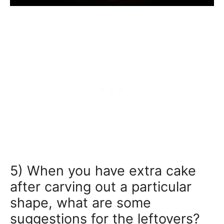
5) When you have extra cake
after carving out a particular
shape, what are some
suggestions for the leftovers?