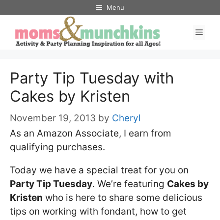
Skip
Menu
to
Men
content
Party Tip Tuesday with
Cakes by Kristen
November 19, 2013
by
Cheryl
As an Amazon Associate, I earn from
qualifying purchases.
Today we have a special treat for you on
Party Tip Tuesday
. We’re featuring
Cakes by
Kristen
who is here to share some delicious
tips on working with fondant, how to get