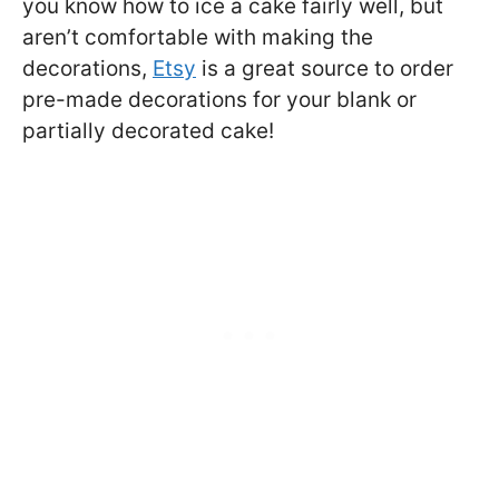
you know how to ice a cake fairly well, but
aren’t comfortable with making the
decorations,
Etsy
is a great source to order
pre-made decorations for your blank or
partially decorated cake!