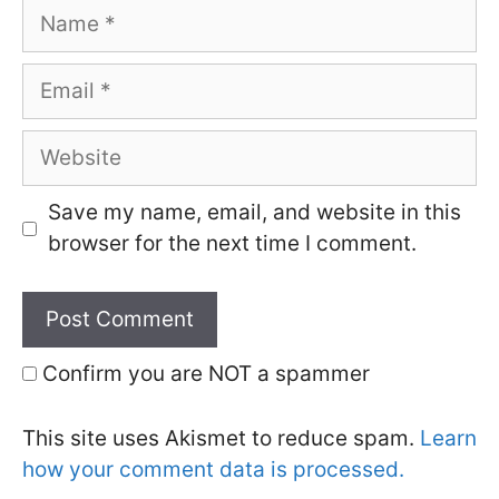
Name
Email
Website
Save my name, email, and website in this
browser for the next time I comment.
Confirm you are NOT a spammer
This site uses Akismet to reduce spam.
Learn
how your comment data is processed.