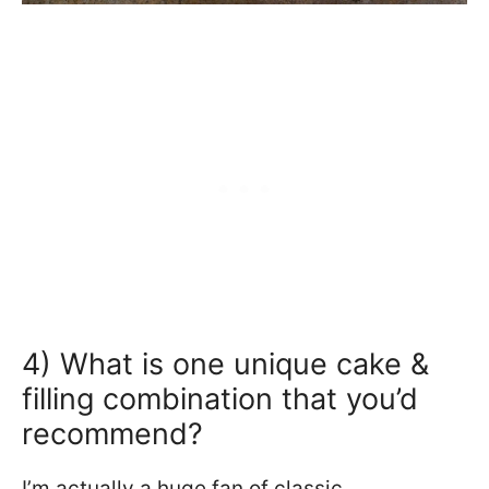
4) What is one unique cake &
filling combination that you’d
recommend?
I’m actually a huge fan of classic