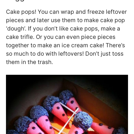
Cake pops! You can wrap and freeze leftover
pieces and later use them to make cake pop
‘dough’. If you don’t like cake pops, make a
cake trifle. Or you can even piece pieces
together to make an ice cream cake! There’s
so much to do with leftovers! Don’t just toss
them in the trash.