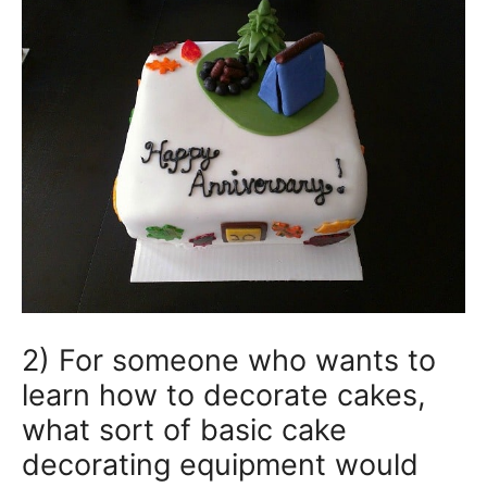
2) For someone who wants to
learn how to decorate cakes,
what sort of basic cake
decorating equipment would