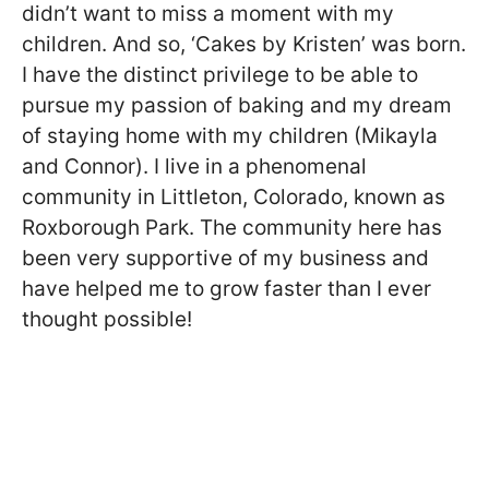
didn’t want to miss a moment with my
children. And so, ‘Cakes by Kristen’ was born.
I have the distinct privilege to be able to
pursue my passion of baking and my dream
of staying home with my children (Mikayla
and Connor). I live in a phenomenal
community in Littleton, Colorado, known as
Roxborough Park. The community here has
been very supportive of my business and
have helped me to grow faster than I ever
thought possible!