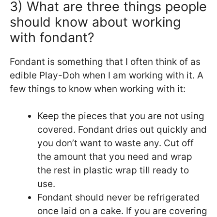
3) What are three things people
should know about working
with fondant?
Fondant is something that I often think of as
edible Play-Doh when I am working with it. A
few things to know when working with it:
Keep the pieces that you are not using
covered. Fondant dries out quickly and
you don’t want to waste any. Cut off
the amount that you need and wrap
the rest in plastic wrap till ready to
use.
Fondant should never be refrigerated
once laid on a cake. If you are covering