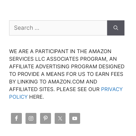
Search
for:
WE ARE A PARTICIPANT IN THE AMAZON
SERVICES LLC ASSOCIATES PROGRAM, AN
AFFILIATE ADVERTISING PROGRAM DESIGNED
TO PROVIDE A MEANS FOR US TO EARN FEES
BY LINKING TO AMAZON.COM AND
AFFILIATED SITES. PLEASE SEE OUR
PRIVACY
POLICY
HERE.