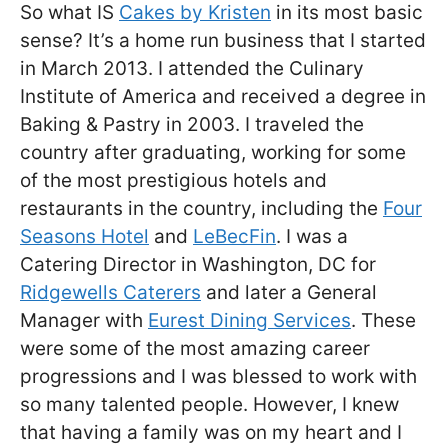
So what IS
Cakes by Kristen
in its most basic
sense? It’s a home run business that I started
in March 2013. I attended the Culinary
Institute of America and received a degree in
Baking & Pastry in 2003. I traveled the
country after graduating, working for some
of the most prestigious hotels and
restaurants in the country, including the
Four
Seasons Hotel
and
LeBecFin
. I was a
Catering Director in Washington, DC for
Ridgewells Caterers
and later a General
Manager with
Eurest Dining Services
. These
were some of the most amazing career
progressions and I was blessed to work with
so many talented people. However, I knew
that having a family was on my heart and I