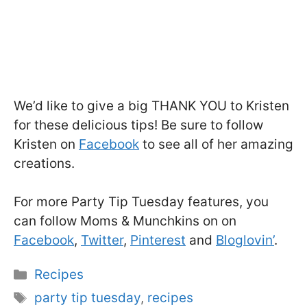
We’d like to give a big THANK YOU to Kristen
for these delicious tips! Be sure to follow
Kristen on
Facebook
to see all of her amazing
creations.
For more Party Tip Tuesday features, you
can follow Moms & Munchkins on on
Facebook
,
Twitter
,
Pinterest
and
Bloglovin’
.
Categories
Recipes
Tags
party tip tuesday
,
recipes