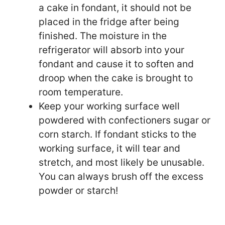
a cake in fondant, it should not be
placed in the fridge after being
finished. The moisture in the
refrigerator will absorb into your
fondant and cause it to soften and
droop when the cake is brought to
room temperature.
Keep your working surface well
powdered with confectioners sugar or
corn starch. If fondant sticks to the
working surface, it will tear and
stretch, and most likely be unusable.
You can always brush off the excess
powder or starch!