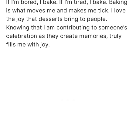
If I’m bored, I bake. If I’m tired, I bake. Baking
is what moves me and makes me tick. I love
the joy that desserts bring to people.
Knowing that I am contributing to someone’s
celebration as they create memories, truly
fills me with joy.