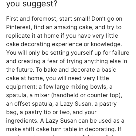
you suggest?
First and foremost, start small! Don’t go on
Pinterest, find an amazing cake, and try to
replicate it at home if you have very little
cake decorating experience or knowledge.
You will only be setting yourself up for failure
and creating a fear of trying anything else in
the future. To bake and decorate a basic
cake at home, you will need very little
equipment: a few large mixing bowls, a
spatula, a mixer (handheld or counter top),
an offset spatula, a Lazy Susan, a pastry
bag, a pastry tip or two, and your
ingredients. A Lazy Susan can be used as a
make shift cake turn table in decorating. If