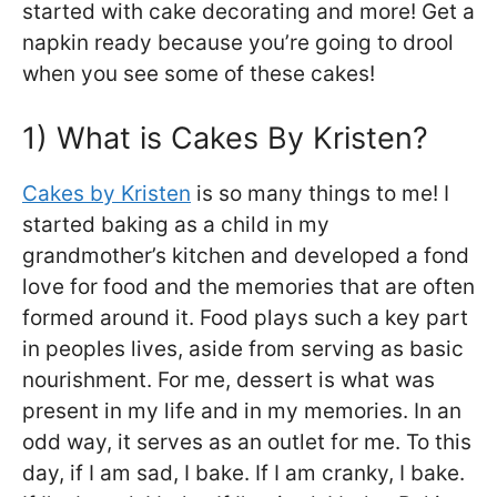
started with cake decorating and more! Get a
napkin ready because you’re going to drool
when you see some of these cakes!
1) What is Cakes By Kristen?
Cakes by Kristen
is so many things to me! I
started baking as a child in my
grandmother’s kitchen and developed a fond
love for food and the memories that are often
formed around it. Food plays such a key part
in peoples lives, aside from serving as basic
nourishment. For me, dessert is what was
present in my life and in my memories. In an
odd way, it serves as an outlet for me. To this
day, if I am sad, I bake. If I am cranky, I bake.