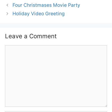
Four Christmases Movie Party
Holiday Video Greeting
Leave a Comment
Comment