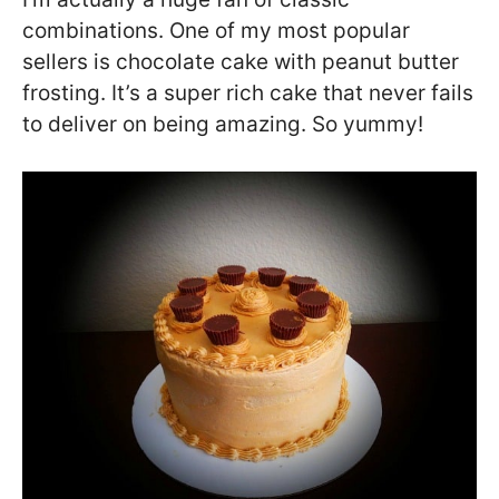
combinations. One of my most popular
sellers is chocolate cake with peanut butter
frosting. It’s a super rich cake that never fails
to deliver on being amazing. So yummy!