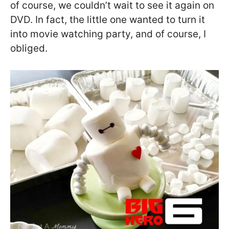
of course, we couldn’t wait to see it again on
DVD. In fact, the little one wanted to turn it
into movie watching party, and of course, I
obliged.