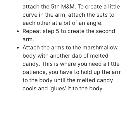
attach the 5th M&M. To create a little
curve in the arm, attach the sets to
each other at a bit of an angle.
Repeat step 5 to create the second
arm.
Attach the arms to the marshmallow
body with another dab of melted
candy. This is where you need a little
patience, you have to hold up the arm
to the body until the melted candy
cools and ‘glues’ it to the body.