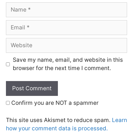
Name
Email
Website
Save my name, email, and website in this
browser for the next time I comment.
Confirm you are NOT a spammer
This site uses Akismet to reduce spam.
Learn
how your comment data is processed.