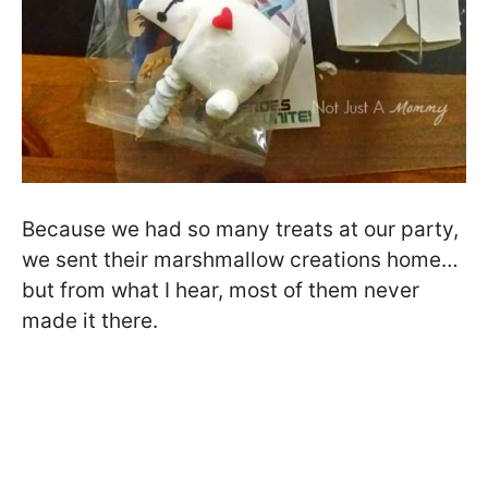
Because we had so many treats at our party,
we sent their marshmallow creations home…
but from what I hear, most of them never
made it there.