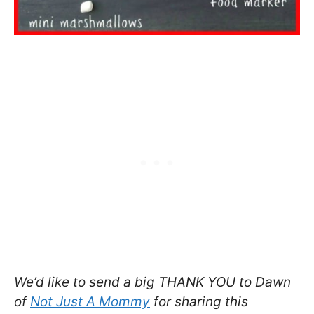
We’d like to send a big THANK YOU to Dawn
of
Not Just A Mommy
for sharing this