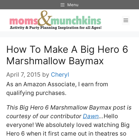
Skip
Menu
to
Men
content
How To Make A Big Hero 6
Marshmallow Baymax
April 7, 2015
by
Cheryl
As an Amazon Associate, I earn from
qualifying purchases.
This Big Hero 6 Marshmallow Baymax post is
courtesy of our contributor
Dawn
…
Hello
everyone! We absolutely loved watching Big
Hero 6 when it first came out in theatres so