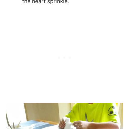
the heart sprinkle.