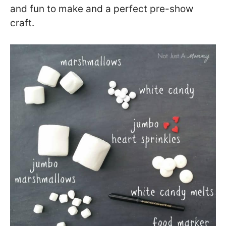
and fun to make and a perfect pre-show
craft.