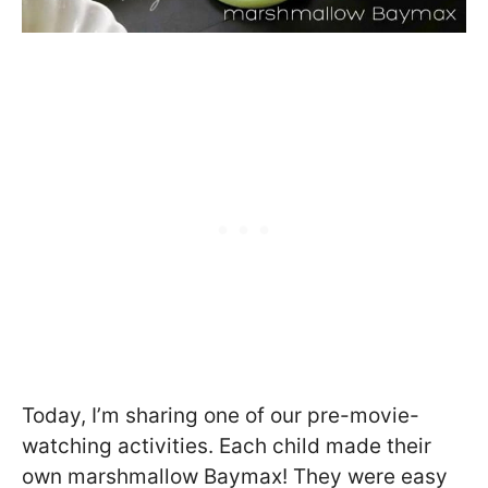
Today, I’m sharing one of our pre-movie-
watching activities. Each child made their
own marshmallow Baymax! They were easy