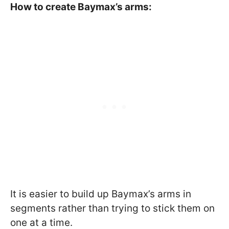
How to create Baymax’s arms:
It is easier to build up Baymax’s arms in
segments rather than trying to stick them on
one at a time.