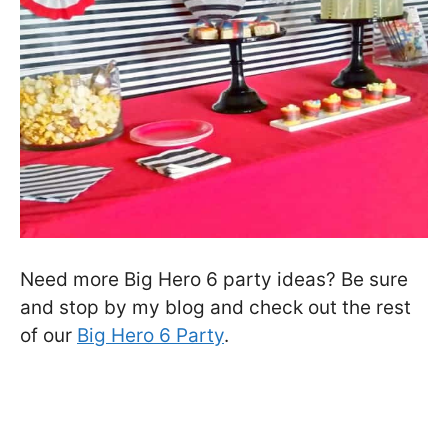
Need more Big Hero 6 party ideas? Be sure
and stop by my blog and check out the rest
of our
Big Hero 6 Party
.