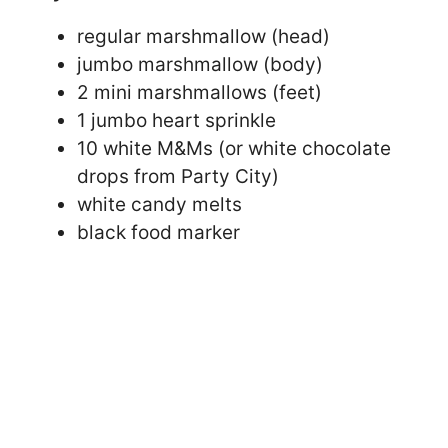
regular marshmallow (head)
jumbo marshmallow (body)
2 mini marshmallows (feet)
1 jumbo heart sprinkle
10 white M&Ms (or white chocolate
drops from Party City)
white candy melts
black food marker