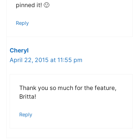
pinned it! 🙂
Reply
Cheryl
April 22, 2015 at 11:55 pm
Thank you so much for the feature,
Britta!
Reply