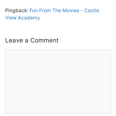
Pingback:
Fun From The Movies - Castle
View Academy
Leave a Comment
Comment