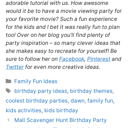
adorable tutorial with us. How awesome
would it be to have a movie viewing party for
your favorite movie? Such a fun experience
for the kids and I bet it was really fun to plan
too! Over on her blog you’ll find plenty of
party inspiration – so many clever ideas that
she makes easy to recreate for yourself! Be
sure to follow her on
Facebook
,
Pinterest
and
Twitter
for even more creative ideas.
Categories
Family Fun Ideas
Tags
birthday party ideas
,
birthday themes
,
coolest birthday parties
,
dawn
,
family fun
,
kids activities
,
kids birthday
Mall Scavenger Hunt Birthday Party