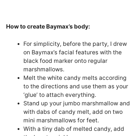
How to create Baymax’s body:
For simplicity, before the party, I drew
on Baymax’s facial features with the
black food marker onto regular
marshmallows.
Melt the white candy melts according
to the directions and use them as your
‘glue’ to attach everything.
Stand up your jumbo marshmallow and
with dabs of candy melt, add on two
mini marshmallows for feet.
With a tiny dab of melted candy, add