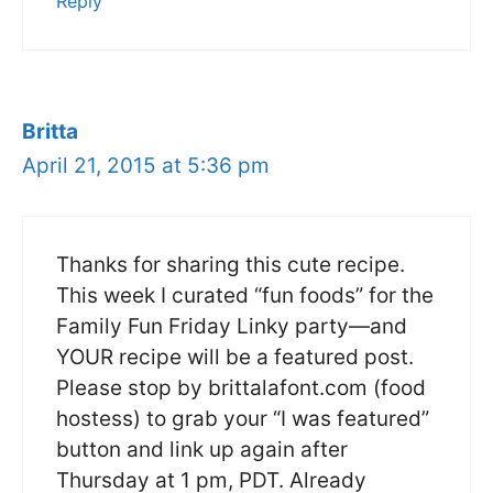
Reply
Britta
April 21, 2015 at 5:36 pm
Thanks for sharing this cute recipe.
This week I curated “fun foods” for the
Family Fun Friday Linky party—and
YOUR recipe will be a featured post.
Please stop by brittalafont.com (food
hostess) to grab your “I was featured”
button and link up again after
Thursday at 1 pm, PDT. Already