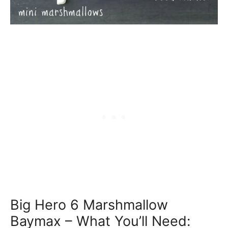
Big Hero 6 Marshmallow
Baymax – What You’ll Need: