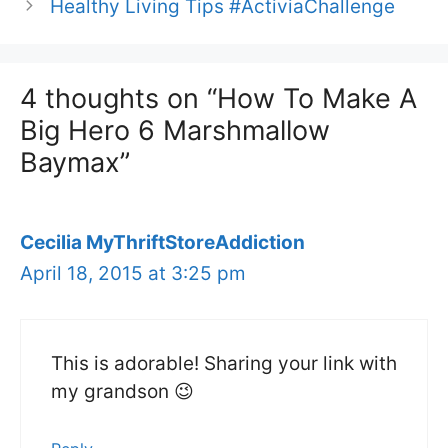
Healthy Living Tips #ActiviaChallenge
4 thoughts on “How To Make A
Big Hero 6 Marshmallow
Baymax”
Cecilia MyThriftStoreAddiction
April 18, 2015 at 3:25 pm
This is adorable! Sharing your link with
my grandson 😉