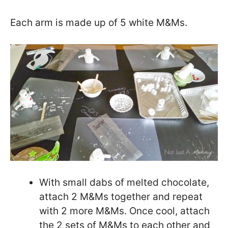
Each arm is made up of 5 white M&Ms.
With small dabs of melted chocolate,
attach 2 M&Ms together and repeat
with 2 more M&Ms. Once cool, attach
the 2 sets of M&Ms to each other and