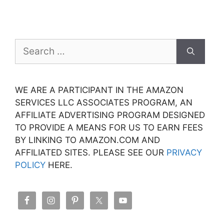
Search
for:
WE ARE A PARTICIPANT IN THE AMAZON
SERVICES LLC ASSOCIATES PROGRAM, AN
AFFILIATE ADVERTISING PROGRAM DESIGNED
TO PROVIDE A MEANS FOR US TO EARN FEES
BY LINKING TO AMAZON.COM AND
AFFILIATED SITES. PLEASE SEE OUR
PRIVACY
POLICY
HERE.