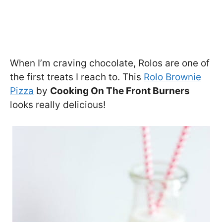
When I’m craving chocolate, Rolos are one of
the first treats I reach to. This
Rolo Brownie
Pizza
by
Cooking On The Front Burners
looks really delicious!