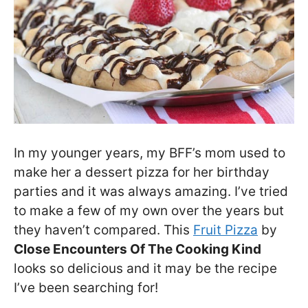
In my younger years, my BFF’s mom used to
make her a dessert pizza for her birthday
parties and it was always amazing. I’ve tried
to make a few of my own over the years but
they haven’t compared. This
Fruit Pizza
by
Close Encounters Of The Cooking Kind
looks so delicious and it may be the recipe
I’ve been searching for!