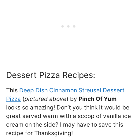
Dessert Pizza Recipes:
This
Deep Dish Cinnamon Streusel Dessert
Pizza
(
pictured above
) by
Pinch Of Yum
looks so amazing! Don’t you think it would be
great served warm with a scoop of vanilla ice
cream on the side? I may have to save this
recipe for Thanksgiving!