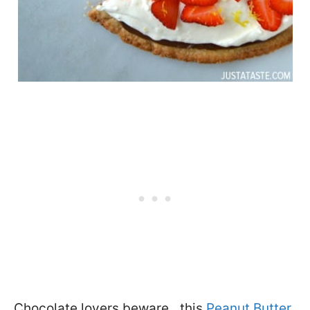
Chocolate lovers beware…this
Peanut Butter