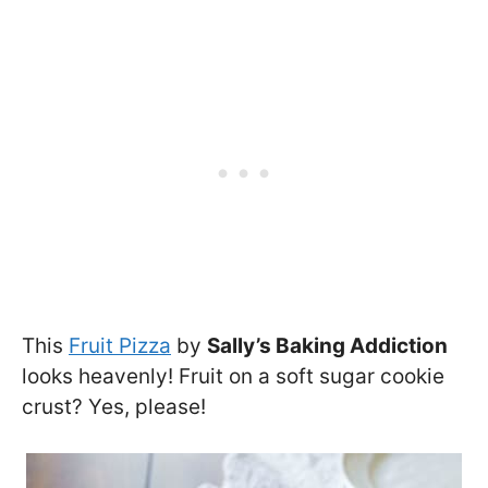
This
Fruit Pizza
by
Sally’s Baking Addiction
looks heavenly! Fruit on a soft sugar cookie
crust? Yes, please!