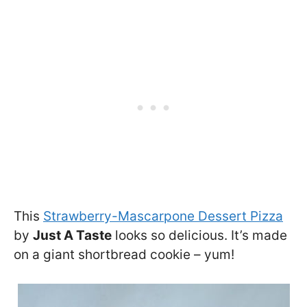
This
Strawberry-Mascarpone Dessert Pizza
by
Just A Taste
looks so delicious. It’s made
on a giant shortbread cookie – yum!