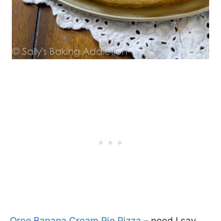
Oreo Banana Cream Pie Pizza
– need I say