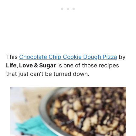
This
Chocolate Chip Cookie Dough Pizza
by
Life, Love & Sugar
is one of those recipes
that just can’t be turned down.