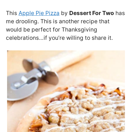
This
Apple Pie Pizza
by
Dessert For Two
has
me drooling. This is another recipe that
would be perfect for Thanksgiving
celebrations…if you’re willing to share it.