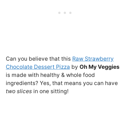
Can you believe that this
Raw Strawberry
Chocolate Dessert Pizza
by
Oh My Veggies
is made with healthy & whole food
ingredients? Yes, that means you can have
two slices
in one sitting!