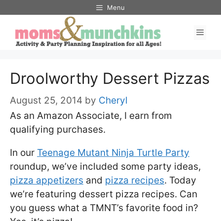
Skip
Menu
to
Men
content
Droolworthy Dessert Pizzas
August 25, 2014
by
Cheryl
As an Amazon Associate, I earn from
qualifying purchases.
In our
Teenage Mutant Ninja Turtle Party
roundup, we’ve included some party ideas,
pizza appetizers
and
pizza recipes
. Today
we’re featuring dessert pizza recipes. Can
you guess what a TMNT’s favorite food in?