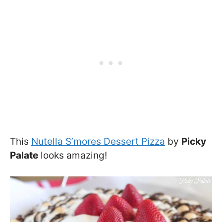
This
Nutella S’mores Dessert Pizza
by
Picky
Palate
looks amazing!