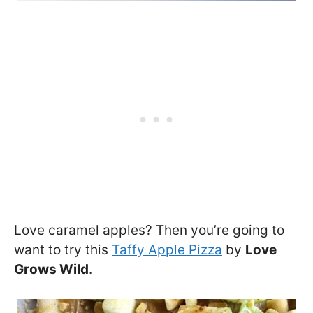
Love caramel apples? Then you’re going to
want to try this
Taffy Apple Pizza
by
Love
Grows Wild
.