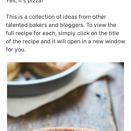
Yes, it’s pizza!
This is a collection of ideas from other
talented bakers and bloggers. To view the
full recipe for each, simply click on the title
of the recipe and it will open in a new window
for you.