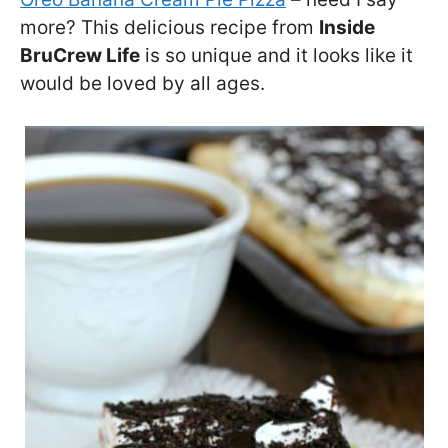
more? This delicious recipe from
Inside
BruCrew Life
is so unique and it looks like it
would be loved by all ages.