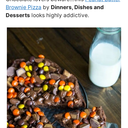
Brownie Pizza
by
Dinners, Dishes and
Desserts
looks highly addictive.