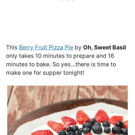
This
Berry Fruit Pizza Pie
by
Oh, Sweet Basil
only takes 10 minutes to prepare and 16
minutes to bake. So yes…there is time to
make one for supper tonight!