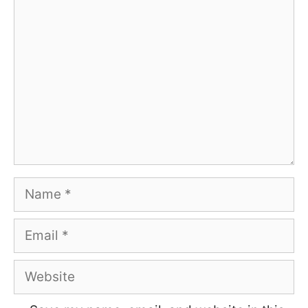
Comment
Name
Email
Website