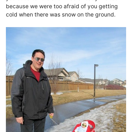
because we were too afraid of you getting
cold when there was snow on the ground.