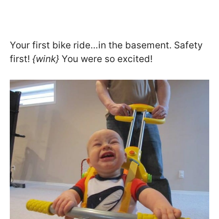
Your first bike ride…in the basement. Safety
first!
{wink}
You were so excited!