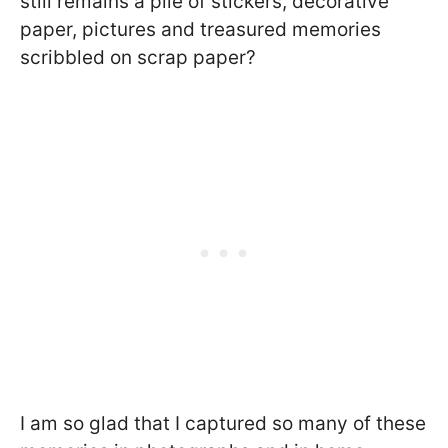
still remains a pile of stickers, decorative
paper, pictures and treasured memories
scribbled on scrap paper?
I am so glad that I captured so many of these