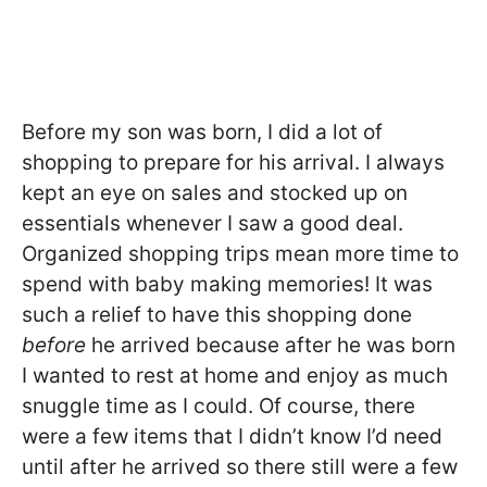
Before my son was born, I did a lot of
shopping to prepare for his arrival. I always
kept an eye on sales and stocked up on
essentials whenever I saw a good deal.
Organized shopping trips mean more time to
spend with baby making memories! It was
such a relief to have this shopping done
before
he arrived because after he was born
I wanted to rest at home and enjoy as much
snuggle time as I could. Of course, there
were a few items that I didn’t know I’d need
until after he arrived so there still were a few