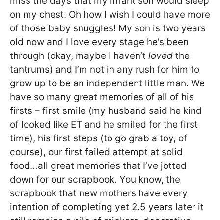
miss the days that my infant son would sleep
on my chest. Oh how I wish I could have more
of those baby snuggles! My son is two years
old now and I love every stage he’s been
through (okay, maybe I haven’t
loved
the
tantrums) and I’m not in any rush for him to
grow up to be an independent little man. We
have so many great memories of all of his
firsts – first smile (my husband said he kind
of looked like ET and he smiled for the first
time), his first steps (to go grab a toy, of
course), our first failed attempt at solid
food…all great memories that I’ve jotted
down for our scrapbook. You know, the
scrapbook that new mothers have every
intention of completing yet 2.5 years later it