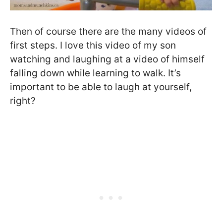
Then of course there are the many videos of
first steps. I love this video of my son
watching and laughing at a video of himself
falling down while learning to walk. It’s
important to be able to laugh at yourself,
right?