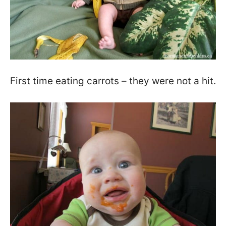
First time eating carrots – they were not a hit.