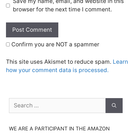
Save my name, email, and website in this
browser for the next time I comment.
Confirm you are NOT a spammer
This site uses Akismet to reduce spam.
Learn
how your comment data is processed.
Search
for:
WE ARE A PARTICIPANT IN THE AMAZON