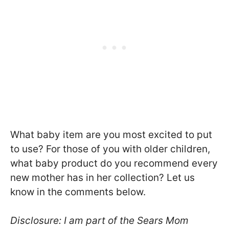
What baby item are you most excited to put
to use? For those of you with older children,
what baby product do you recommend every
new mother has in her collection? Let us
know in the comments below.
Disclosure: I am part of the Sears Mom