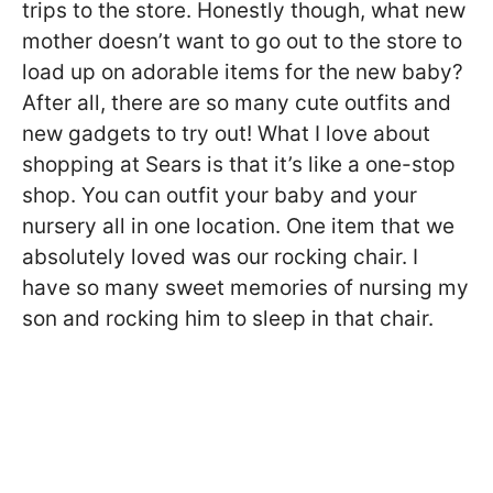
trips to the store. Honestly though, what new
mother doesn’t want to go out to the store to
load up on adorable items for the new baby?
After all, there are so many cute outfits and
new gadgets to try out! What I love about
shopping at Sears is that it’s like a one-stop
shop. You can outfit your baby and your
nursery all in one location. One item that we
absolutely loved was our rocking chair. I
have so many sweet memories of nursing my
son and rocking him to sleep in that chair.