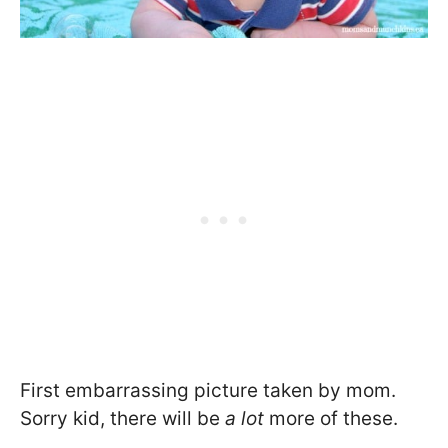
First embarrassing picture taken by mom.
Sorry kid, there will be
a lot
more of these.