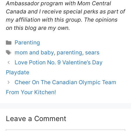
Ambassador program with Mom Central
Canada and I receive special perks as part of
my affiliation with this group. The opinions
on this blog are my own.
Categories
Parenting
Tags
mom and baby
,
parenting
,
sears
Love Potion No. 9 Valentine’s Day
Playdate
Cheer On The Canadian Olympic Team
From Your Kitchen!
Leave a Comment