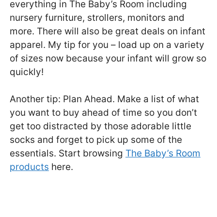
everything in The Baby’s Room including
nursery furniture, strollers, monitors and
more. There will also be great deals on infant
apparel. My tip for you – load up on a variety
of sizes now because your infant will grow so
quickly!
Another tip: Plan Ahead. Make a list of what
you want to buy ahead of time so you don’t
get too distracted by those adorable little
socks and forget to pick up some of the
essentials. Start browsing
The Baby’s Room
products
here.