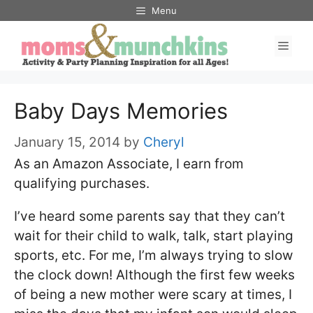
Skip
Menu
to
Men
content
Baby Days Memories
January 15, 2014
by
Cheryl
As an Amazon Associate, I earn from
qualifying purchases.
I’ve heard some parents say that they can’t
wait for their child to walk, talk, start playing
sports, etc. For me, I’m always trying to slow
the clock down! Although the first few weeks
of being a new mother were scary at times, I