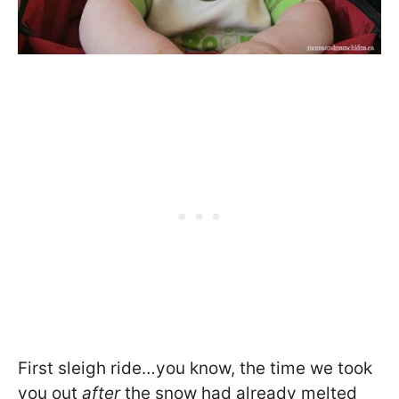
First sleigh ride…you know, the time we took
you out
after
the snow had already melted