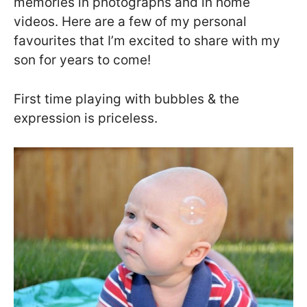
memories in photographs and in home
videos. Here are a few of my personal
favourites that I’m excited to share with my
son for years to come!
First time playing with bubbles & the
expression is priceless.