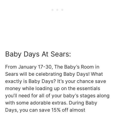
Baby Days At Sears:
From January 17-30, The Baby’s Room in
Sears will be celebrating Baby Days! What
exactly is Baby Days? It’s your chance save
money while loading up on the essentials
you’ll need for all of your baby’s stages along
with some adorable extras. During Baby
Days, you can save 15% off almost