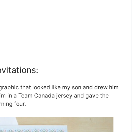
vitations:
e graphic that looked like my son and drew him
 him in a Team Canada jersey and gave the
ning four.