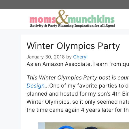
Skip
to
content
Winter Olympics Party
January 30, 2018
by
Cheryl
As an Amazon Associate, I earn from qu
This Winter Olympics Party post is cour
Design
…
One of my favorite parties to 
planned and hosted for my son’s 4th B
Winter Olympics, so it only seemed natu
the time came again 4 years later for t