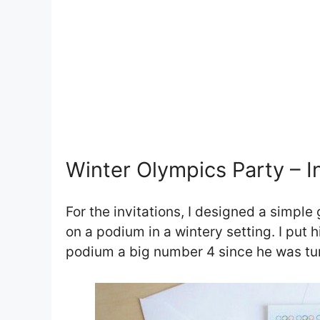
Winter Olympics Party – In
For the invitations, I designed a simpl
on a podium in a wintery setting. I put
podium a big number 4 since he was tur