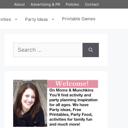
About
Advertising & PR
Policies
Contact
Printable Games
vities
Party Ideas
Search
for: