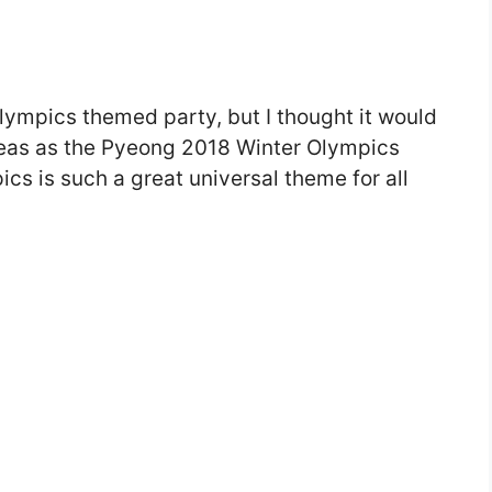
 Olympics themed party, but I thought it would
 ideas as the Pyeong 2018 Winter Olympics
s is such a great universal theme for all