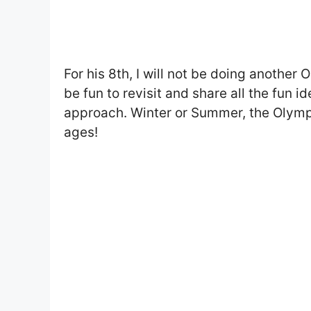
For his 8th, I will not be doing another
be fun to revisit and share all the fun
approach. Winter or Summer, the Olympic
ages!