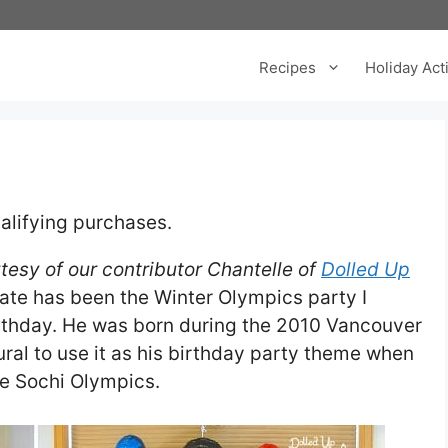
Recipes
Holiday Acti
alifying purchases.
tesy of our contributor Chantelle of
Dolled Up
date has been the Winter Olympics party I
irthday. He was born during the 2010 Vancouver
ral to use it as his birthday party theme when
he Sochi Olympics.