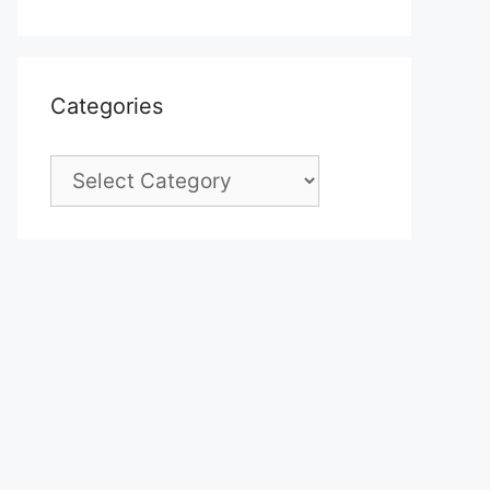
Categories
Categories