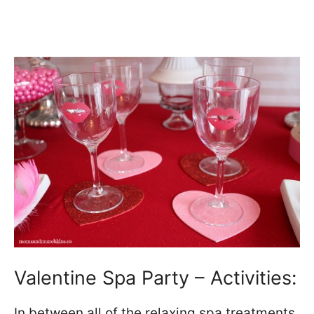
Valentine Spa Party – Activities:
In between all of the relaxing spa treatments,