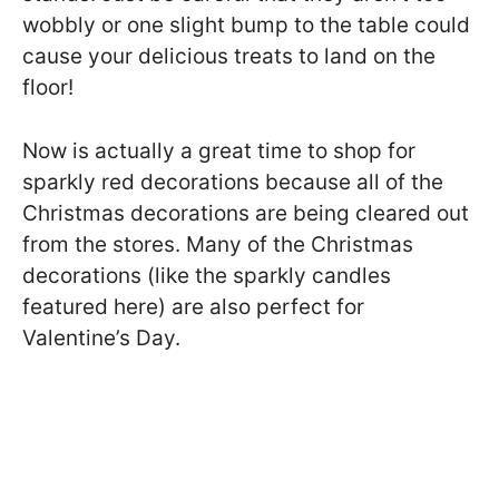
wobbly or one slight bump to the table could
cause your delicious treats to land on the
floor!
Now is actually a great time to shop for
sparkly red decorations because all of the
Christmas decorations are being cleared out
from the stores. Many of the Christmas
decorations (like the sparkly candles
featured here) are also perfect for
Valentine’s Day.