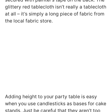
glittery red tablecloth isn’t really a tablecloth
at all – it’s simply a long piece of fabric from
the local fabric store.
Adding height to your party table is easy
when you use candlesticks as bases for cake
stands. Just be careful that they aren’t too