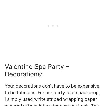
Valentine Spa Party –
Decorations:
Your decorations don’t have to be expensive
to be fabulous. For our party table backdrop,
I simply used white striped wrapping paper
secured with painter’s tape on the back. The