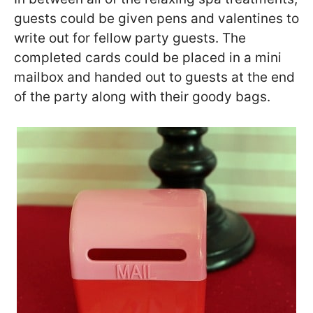
guests could be given pens and valentines to
write out for fellow party guests. The
completed cards could be placed in a mini
mailbox and handed out to guests at the end
of the party along with their goody bags.