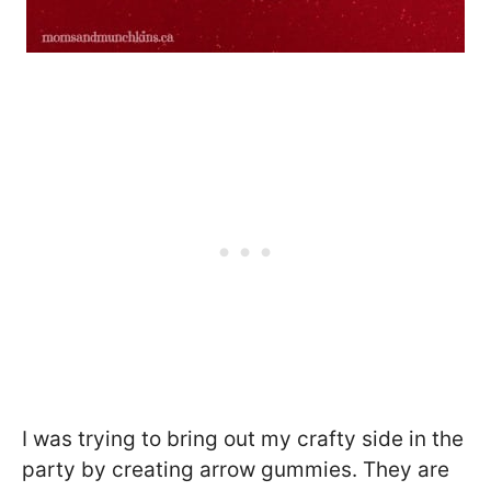
I was trying to bring out my crafty side in the
party by creating arrow gummies. They are