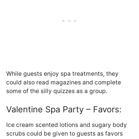
While guests enjoy spa treatments, they
could also read magazines and complete
some of the silly quizzes as a group.
Valentine Spa Party – Favors:
Ice cream scented lotions and sugary body
scrubs could be given to guests as favors