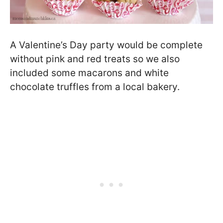
A Valentine’s Day party would be complete
without pink and red treats so we also
included some macarons and white
chocolate truffles from a local bakery.