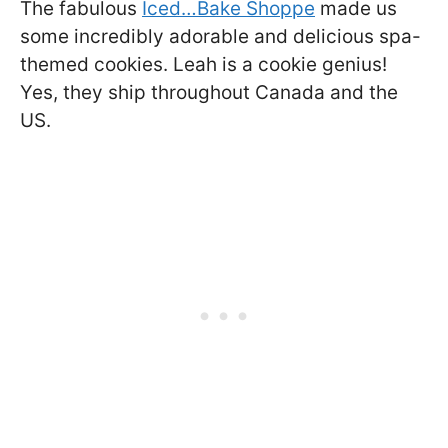
The fabulous
Iced…Bake Shoppe
made us
some incredibly adorable and delicious spa-
themed cookies. Leah is a cookie genius!
Yes, they ship throughout Canada and the
US.