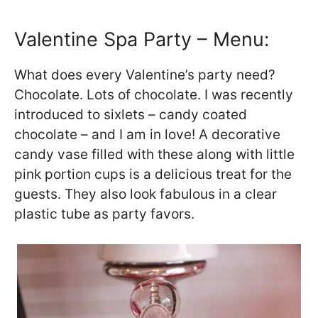
Valentine Spa Party – Menu:
What does every Valentine’s party need?
Chocolate. Lots of chocolate. I was recently
introduced to sixlets – candy coated
chocolate – and I am in love! A decorative
candy vase filled with these along with little
pink portion cups is a delicious treat for the
guests. They also look fabulous in a clear
plastic tube as party favors.