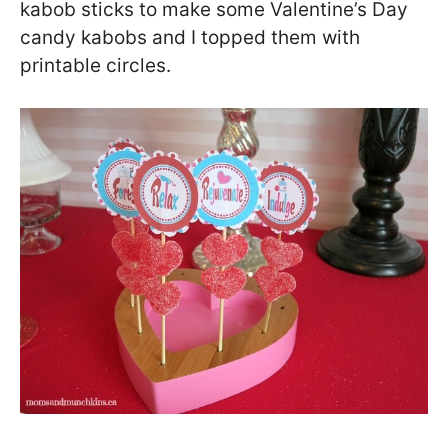
kabob sticks to make some Valentine’s Day
candy kabobs and I topped them with
printable circles.