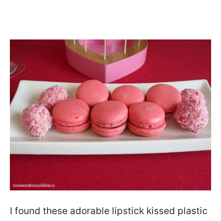
I found these adorable lipstick kissed plastic