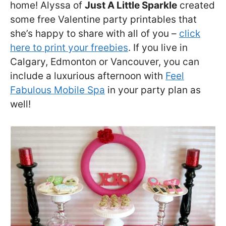
home! Alyssa of
Just A Little Sparkle
created
some free Valentine party printables that
she’s happy to share with all of you –
click
here to print your freebies
. If you live in
Calgary, Edmonton or Vancouver, you can
include a luxurious afternoon with
Feel
Fabulous Mobile Spa
in your party plan as
well!