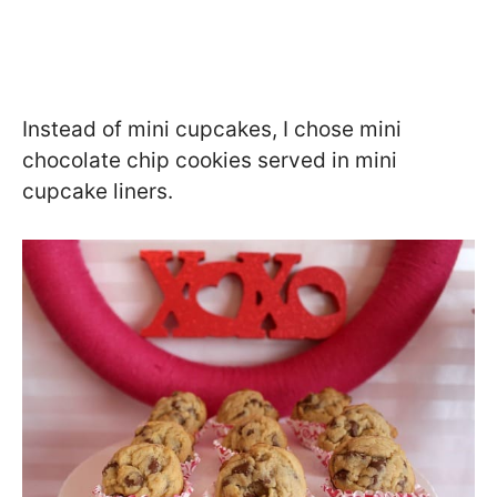
Instead of mini cupcakes, I chose mini
chocolate chip cookies served in mini
cupcake liners.