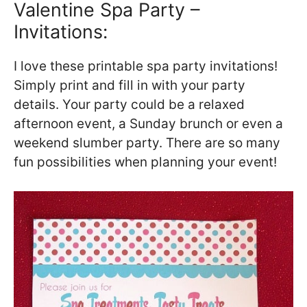
Valentine Spa Party –
Invitations:
I love these printable spa party invitations!
Simply print and fill in with your party
details. Your party could be a relaxed
afternoon event, a Sunday brunch or even a
weekend slumber party. There are so many
fun possibilities when planning your event!