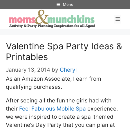
Skip
Menu
to
Men
content
Valentine Spa Party Ideas &
Printables
January 13, 2014
by
Cheryl
As an Amazon Associate, I earn from
qualifying purchases.
After seeing all the fun the girls had with
their
Feel Fabulous Mobile Spa
experience,
we were inspired to create a spa-themed
Valentine’s Day Party that you can plan at