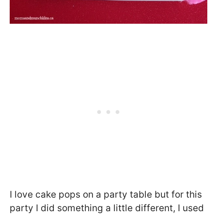
I love cake pops on a party table but for this
party I did something a little different, I used