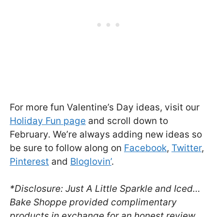
For more fun Valentine’s Day ideas, visit our
Holiday Fun page
and scroll down to
February. We’re always adding new ideas so
be sure to follow along on
Facebook
,
Twitter
,
Pinterest
and
Bloglovin’
.
*Disclosure: Just A Little Sparkle and Iced…
Bake Shoppe provided complimentary
products in exchange for an honest review.