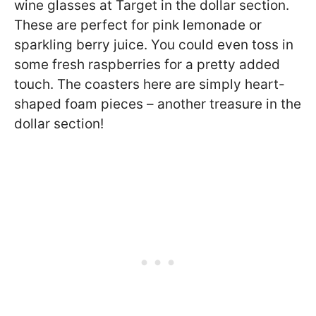
wine glasses at Target in the dollar section.
These are perfect for pink lemonade or
sparkling berry juice. You could even toss in
some fresh raspberries for a pretty added
touch. The coasters here are simply heart-
shaped foam pieces – another treasure in the
dollar section!