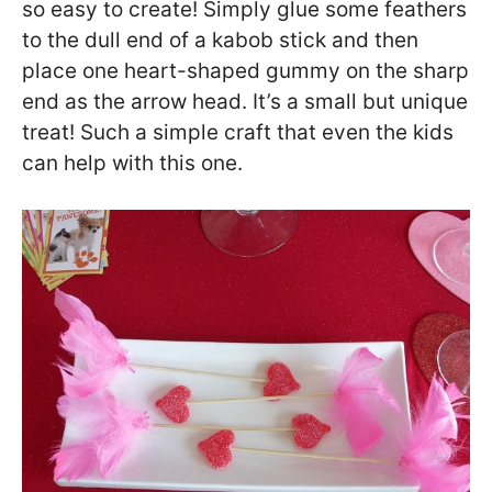
so easy to create! Simply glue some feathers
to the dull end of a kabob stick and then
place one heart-shaped gummy on the sharp
end as the arrow head. It’s a small but unique
treat! Such a simple craft that even the kids
can help with this one.