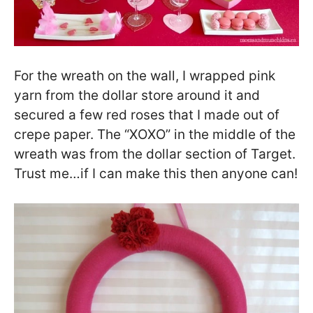
For the wreath on the wall, I wrapped pink
yarn from the dollar store around it and
secured a few red roses that I made out of
crepe paper. The “XOXO” in the middle of the
wreath was from the dollar section of Target.
Trust me…if I can make this then anyone can!