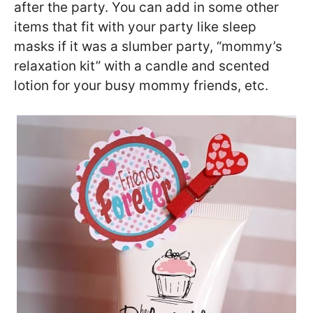
after the party. You can add in some other
items that fit with your party like sleep
masks if it was a slumber party, “mommy’s
relaxation kit” with a candle and scented
lotion for your busy mommy friends, etc.