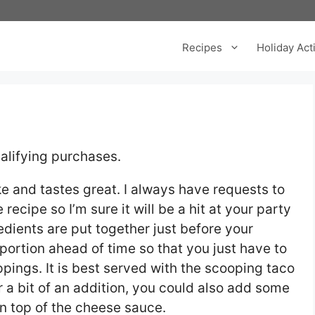
Recipes
Holiday Acti
alifying purchases.
ke and tastes great. I always have requests to
 recipe so I’m sure it will be a hit at your party
redients are put together just before your
portion ahead of time so that you just have to
ppings. It is best served with the scooping taco
r a bit of an addition, you could also add some
n top of the cheese sauce.