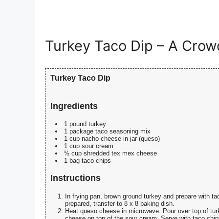
Turkey Taco Dip – A Crowd
Turkey Taco Dip
Ingredients
1 pound turkey
1 package taco seasoning mix
1 cup nacho cheese in jar (queso)
1 cup sour cream
½ cup shredded tex mex cheese
1 bag taco chips
Instructions
In frying pan, brown ground turkey and prepare with 
prepared, transfer to 8 x 8 baking dish.
Heat queso cheese in microwave. Pour over top of tur
cheese on top of the sour cream. Serve with taco chip