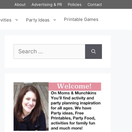
About
Advertising & PR
Policies
Contact
Printable Games
vities
Party Ideas
Search
for: