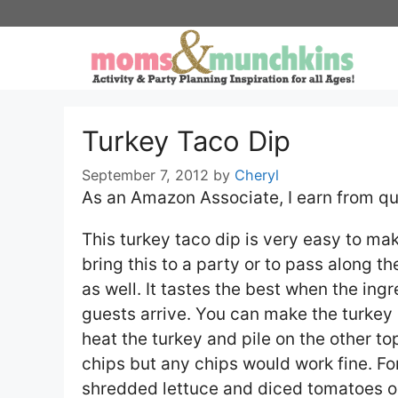
Skip
to
content
Turkey Taco Dip
September 7, 2012
by
Cheryl
As an Amazon Associate, I earn from qu
This turkey taco dip is very easy to ma
bring this to a party or to pass along the
as well. It tastes the best when the ing
guests arrive. You can make the turkey 
heat the turkey and pile on the other to
chips but any chips would work fine. Fo
shredded lettuce and diced tomatoes o