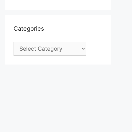
Categories
Categories