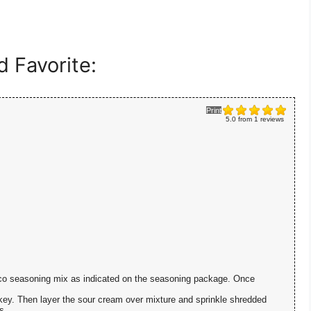
 Favorite:
Print
5.0
from
1
reviews
taco seasoning mix as indicated on the seasoning package. Once
key. Then layer the sour cream over mixture and sprinkle shredded
s.