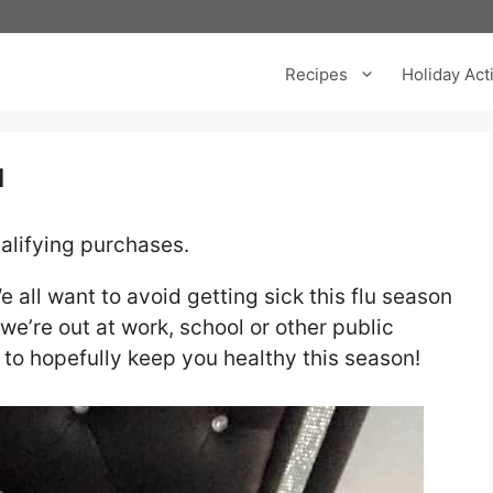
Recipes
Holiday Acti
u
alifying purchases.
e all want to avoid getting sick this flu season
we’re out at work, school or other public
u to hopefully keep you healthy this season!