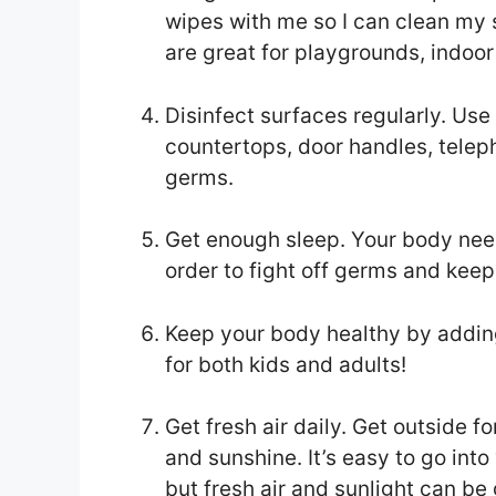
wipes with me so I can clean my 
are great for playgrounds, indoor
Disinfect surfaces regularly. Use
countertops, door handles, teleph
germs.
Get enough sleep. Your body need
order to fight off germs and keep
Keep your body healthy by adding 
for both kids and adults!
Get fresh air daily. Get outside fo
and sunshine. It’s easy to go int
but fresh air and sunlight can b