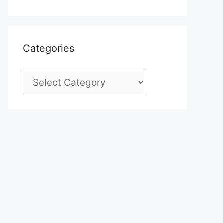
Categories
Categories