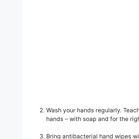
Wash your hands regularly. Teach
hands – with soap and for the rig
Bring antibacterial hand wipes w