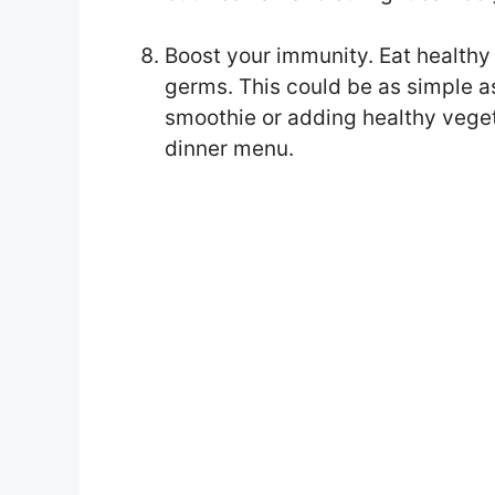
Boost your immunity. Eat healthy
germs. This could be as simple as
smoothie or adding healthy vegeta
dinner menu.