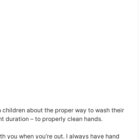
 children about the proper way to wash their
ht duration – to properly clean hands.
ith you when you’re out. I always have hand