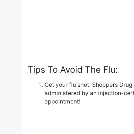
Tips To Avoid The Flu:
Get your flu shot. Shoppers Drug
administered by an injection-cer
appointment!