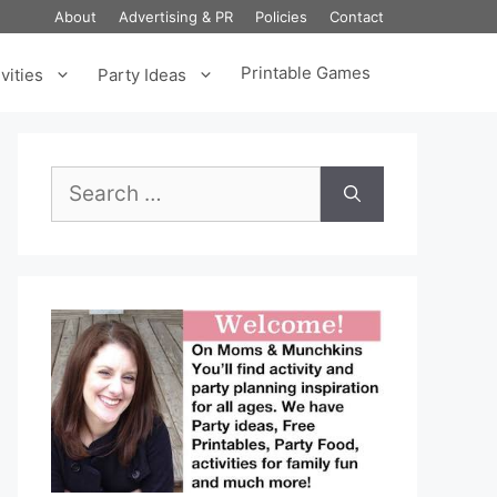
About
Advertising & PR
Policies
Contact
Printable Games
vities
Party Ideas
Search
for: