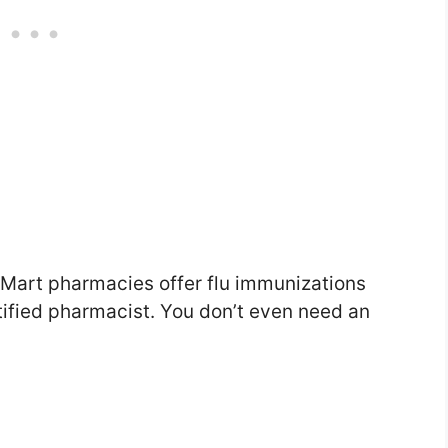
 Mart pharmacies offer flu immunizations
tified pharmacist. You don’t even need an