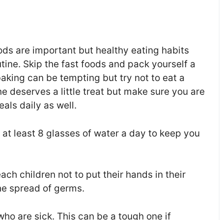
ds are important but healthy eating habits
utine. Skip the fast foods and pack yourself a
baking can be tempting but try not to eat a
e deserves a little treat but make sure you are
als daily as well.
nk at least 8 glasses of water a day to keep you
ch children not to put their hands in their
he spread of germs.
ho are sick. This can be a tough one if