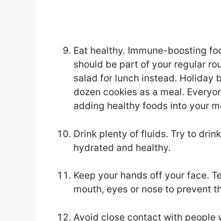
Eat healthy. Immune-boosting foo
should be part of your regular ro
salad for lunch instead. Holiday 
dozen cookies as a meal. Everyon
adding healthy foods into your me
Drink plenty of fluids. Try to dri
hydrated and healthy.
Keep your hands off your face. Tea
mouth, eyes or nose to prevent t
Avoid close contact with people w