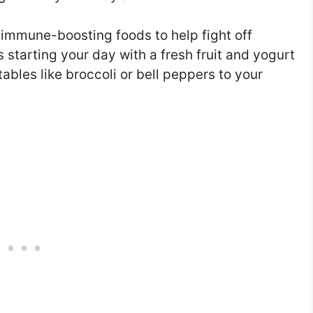
 immune-boosting foods to help fight off
 starting your day with a fresh fruit and yogurt
bles like broccoli or bell peppers to your