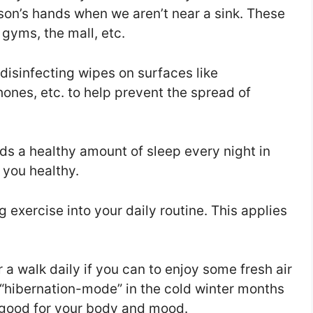
son’s hands when we aren’t near a sink. These
 gyms, the mall, etc.
 disinfecting wipes on surfaces like
ones, etc. to help prevent the spread of
s a healthy amount of sleep every night in
 you healthy.
exercise into your daily routine. This applies
r a walk daily if you can to enjoy some fresh air
o “hibernation-mode” in the cold winter months
e good for your body and mood.