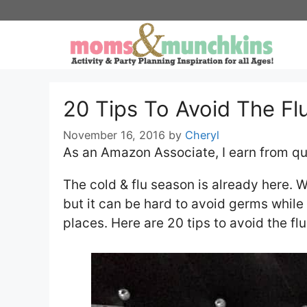
Skip
to
content
20 Tips To Avoid The Fl
November 16, 2016
by
Cheryl
As an Amazon Associate, I earn from qu
The cold & flu season is already here. W
but it can be hard to avoid germs while 
places. Here are 20 tips to avoid the fl