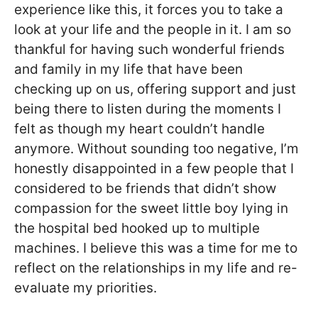
experience like this, it forces you to take a
look at your life and the people in it. I am so
thankful for having such wonderful friends
and family in my life that have been
checking up on us, offering support and just
being there to listen during the moments I
felt as though my heart couldn’t handle
anymore. Without sounding too negative, I’m
honestly disappointed in a few people that I
considered to be friends that didn’t show
compassion for the sweet little boy lying in
the hospital bed hooked up to multiple
machines. I believe this was a time for me to
reflect on the relationships in my life and re-
evaluate my priorities.