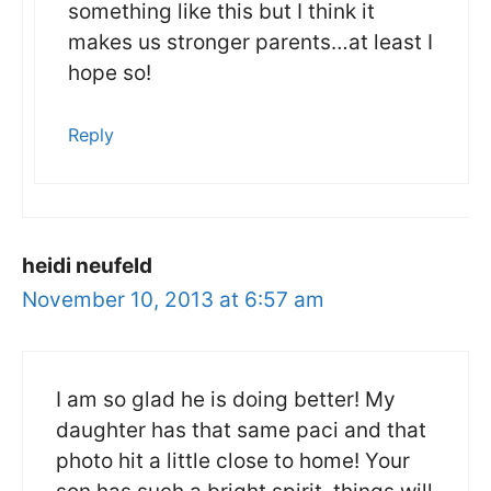
something like this but I think it
makes us stronger parents…at least I
hope so!
Reply
heidi neufeld
November 10, 2013 at 6:57 am
I am so glad he is doing better! My
daughter has that same paci and that
photo hit a little close to home! Your