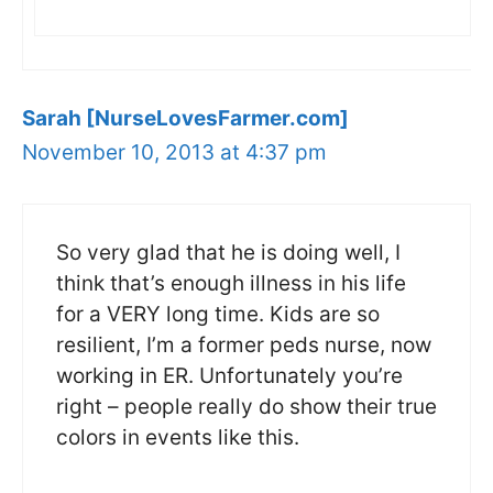
Sarah [NurseLovesFarmer.com]
November 10, 2013 at 4:37 pm
So very glad that he is doing well, I
think that’s enough illness in his life
for a VERY long time. Kids are so
resilient, I’m a former peds nurse, now
working in ER. Unfortunately you’re
right – people really do show their true
colors in events like this.