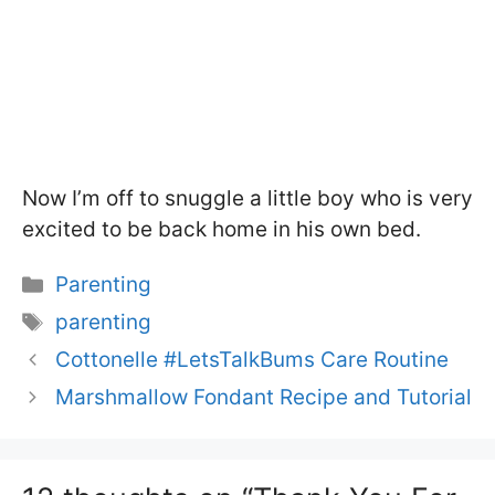
Now I’m off to snuggle a little boy who is very
excited to be back home in his own bed.
Categories
Parenting
Tags
parenting
Cottonelle #LetsTalkBums Care Routine
Marshmallow Fondant Recipe and Tutorial