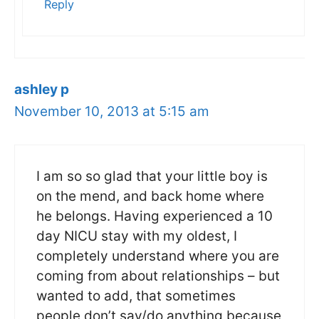
Reply
ashley p
November 10, 2013 at 5:15 am
I am so so glad that your little boy is
on the mend, and back home where
he belongs. Having experienced a 10
day NICU stay with my oldest, I
completely understand where you are
coming from about relationships – but
wanted to add, that sometimes
people don’t say/do anything because