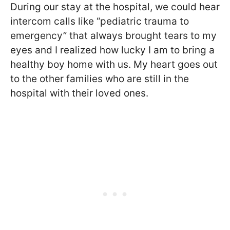
During our stay at the hospital, we could hear
intercom calls like “pediatric trauma to
emergency” that always brought tears to my
eyes and I realized how lucky I am to bring a
healthy boy home with us. My heart goes out
to the other families who are still in the
hospital with their loved ones.