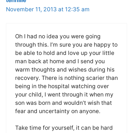
tennille
November 11, 2013 at 12:35 am
Oh I had no idea you were going
through this. I’m sure you are happy to
be able to hold and love up your little
man back at home and I send you
warm thoughts and wishes during his
recovery. There is nothing scarier than
being in the hospital watching over
your child, I went through it when my
son was born and wouldn’t wish that
fear and uncertainty on anyone.
Take time for yourself, it can be hard