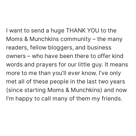
I want to send a huge THANK YOU to the
Moms & Munchkins community – the many
readers, fellow bloggers, and business
owners – who have been there to offer kind
words and prayers for our little guy. It means
more to me than you’ll ever know. I’ve only
met all of these people in the last two years
(since starting Moms & Munchkins) and now
I’m happy to call many of them my friends.