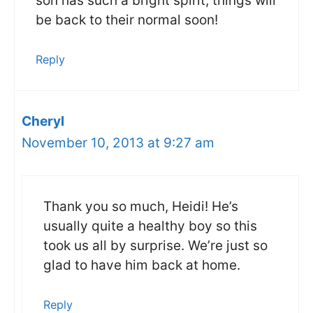
son has such a bright spirit, things will
be back to their normal soon!
Reply
Cheryl
November 10, 2013 at 9:27 am
Thank you so much, Heidi! He’s
usually quite a healthy boy so this
took us all by surprise. We’re just so
glad to have him back at home.
Reply