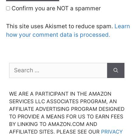
Confirm you are NOT a spammer
This site uses Akismet to reduce spam.
Learn
how your comment data is processed.
Search
for:
WE ARE A PARTICIPANT IN THE AMAZON
SERVICES LLC ASSOCIATES PROGRAM, AN
AFFILIATE ADVERTISING PROGRAM DESIGNED
TO PROVIDE A MEANS FOR US TO EARN FEES
BY LINKING TO AMAZON.COM AND
AFFILIATED SITES. PLEASE SEE OUR
PRIVACY