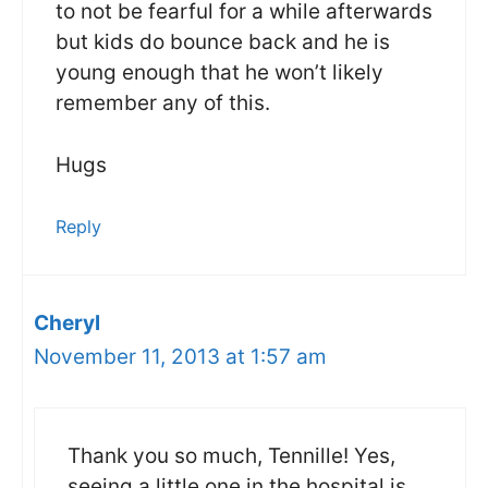
to not be fearful for a while afterwards
but kids do bounce back and he is
young enough that he won’t likely
remember any of this.
Hugs
Reply
Cheryl
November 11, 2013 at 1:57 am
Thank you so much, Tennille! Yes,
seeing a little one in the hospital is