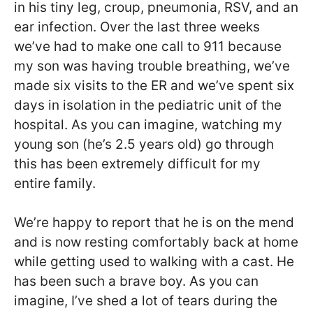
in his tiny leg, croup, pneumonia, RSV, and an
ear infection. Over the last three weeks
we’ve had to make one call to 911 because
my son was having trouble breathing, we’ve
made six visits to the ER and we’ve spent six
days in isolation in the pediatric unit of the
hospital. As you can imagine, watching my
young son (he’s 2.5 years old) go through
this has been extremely difficult for my
entire family.
We’re happy to report that he is on the mend
and is now resting comfortably back at home
while getting used to walking with a cast. He
has been such a brave boy. As you can
imagine, I’ve shed a lot of tears during the