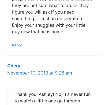
they are not sure what to do. Or they
figure you will ask if you need
something……just an observation.
Enjoy your snuggles with your little
guy now that he is home!
Reply
Cheryl
November 10, 2013 at 9:28 am
Thank you, Ashley! No, it’s never fun
to watch a little one go through