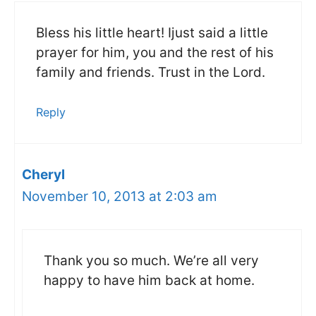
Bless his little heart! Ijust said a little
prayer for him, you and the rest of his
family and friends. Trust in the Lord.
Reply
Cheryl
November 10, 2013 at 2:03 am
Thank you so much. We’re all very
happy to have him back at home.