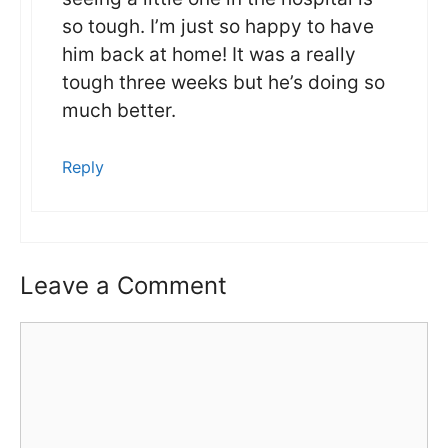
so tough. I’m just so happy to have
him back at home! It was a really
tough three weeks but he’s doing so
much better.
Reply
Leave a Comment
Comment