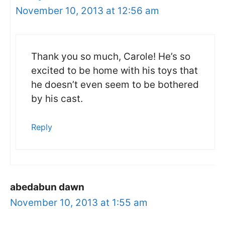
November 10, 2013 at 12:56 am
Thank you so much, Carole! He’s so
excited to be home with his toys that
he doesn’t even seem to be bothered
by his cast.
Reply
abedabun dawn
November 10, 2013 at 1:55 am