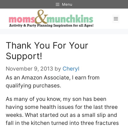
Skip
Menu
to
Men
content
Thank You For Your
Support!
November 9, 2013
by
Cheryl
As an Amazon Associate, I earn from
qualifying purchases.
As many of you know, my son has been
having some health issues for the last three
weeks. What started out as a small slip and
fall in the kitchen turned into three fractures