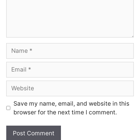
Name
Email
Website
Save my name, email, and website in this
browser for the next time I comment.