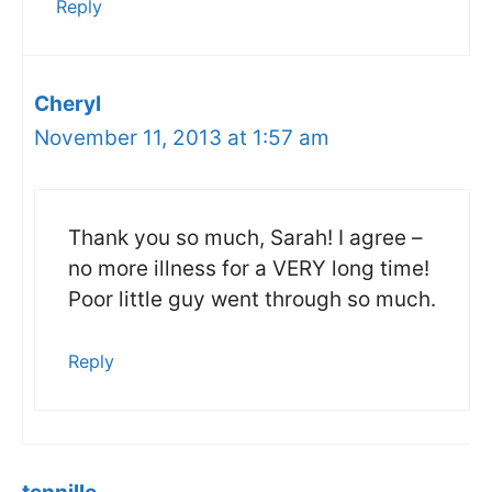
Reply
Cheryl
November 11, 2013 at 1:57 am
Thank you so much, Sarah! I agree –
no more illness for a VERY long time!
Poor little guy went through so much.
Reply