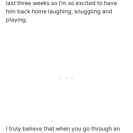
last three weeks so I’m so excited to have
him back home laughing, snuggling and
playing.
I truly believe that when you go through an