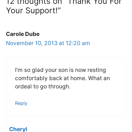
12 thoughts on “Thank You For
Your Support!”
Carole Dube
November 10, 2013 at 12:20 am
I’m so glad your son is now resting
comfortably back at home. What an
ordeal to go through.
Reply
Cheryl