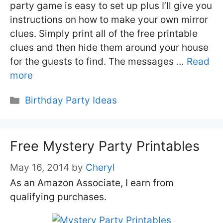
party game is easy to set up plus I’ll give you
instructions on how to make your own mirror
clues. Simply print all of the free printable
clues and then hide them around your house
for the guests to find. The messages …
Read
more
Categories
Birthday Party Ideas
Free Mystery Party Printables
May 16, 2014
by
Cheryl
As an Amazon Associate, I earn from
qualifying purchases.