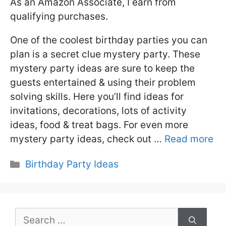
As an Amazon Associate, I earn from
qualifying purchases.
One of the coolest birthday parties you can
plan is a secret clue mystery party. These
mystery party ideas are sure to keep the
guests entertained & using their problem
solving skills. Here you’ll find ideas for
invitations, decorations, lots of activity
ideas, food & treat bags. For even more
mystery party ideas, check out …
Read more
Categories
Birthday Party Ideas
Search