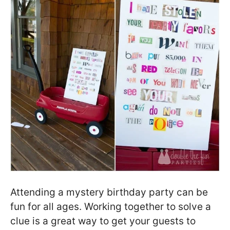
Attending a mystery birthday party can be
fun for all ages. Working together to solve a
clue is a great way to get your guests to