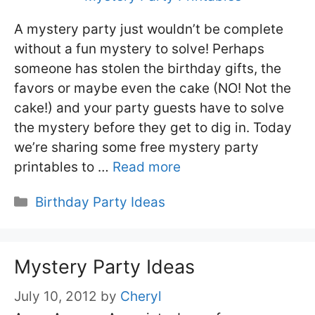
A mystery party just wouldn’t be complete
without a fun mystery to solve! Perhaps
someone has stolen the birthday gifts, the
favors or maybe even the cake (NO! Not the
cake!) and your party guests have to solve
the mystery before they get to dig in. Today
we’re sharing some free mystery party
printables to …
Read more
Categories
Birthday Party Ideas
Mystery Party Ideas
July 10, 2012
by
Cheryl