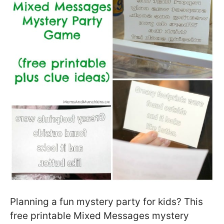
Planning a fun mystery party for kids? This
free printable Mixed Messages mystery