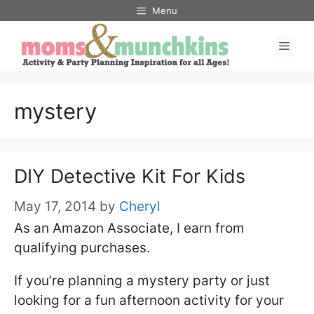
Skip
Menu
to
Men
content
mystery
DIY Detective Kit For Kids
May 17, 2014
by
Cheryl
As an Amazon Associate, I earn from
qualifying purchases.
If you’re planning a mystery party or just
looking for a fun afternoon activity for your