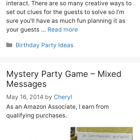
interact. There are so many creative ways to
set out clues for the guests to solve so I’m
sure you’ll have as much fun planning it as
your guests …
Read more
Categories
Birthday Party Ideas
Mystery Party Game – Mixed
Messages
May 16, 2014
by
Cheryl
As an Amazon Associate, I earn from
qualifying purchases.