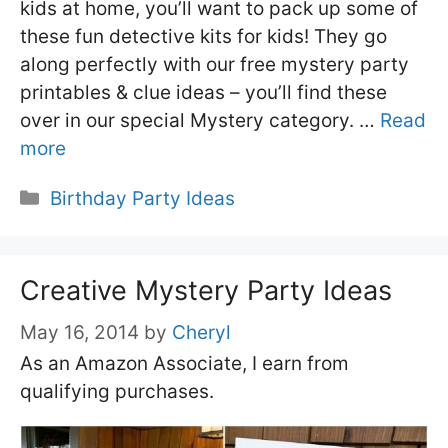
kids at home, you’ll want to pack up some of
these fun detective kits for kids! They go
along perfectly with our free mystery party
printables & clue ideas – you’ll find these
over in our special Mystery category. …
Read
more
Categories
Birthday Party Ideas
Creative Mystery Party Ideas
May 16, 2014
by
Cheryl
As an Amazon Associate, I earn from
qualifying purchases.