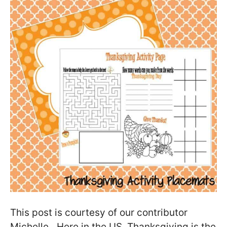
This post is courtesy of our contributor
Michelle…Here in the US, Thanksgiving is the