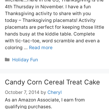
4th Thursday in November. I have a fun
Thanksgiving activity to share with you
today – Thanksgiving placemats! Activity
placemats are perfect for keeping those little
hands busy at the kiddie table. Complete
with tic-tac-toe, word scramble and even a
coloring …
Read more
Categories
Holiday Fun
Candy Corn Cereal Treat Cake
October 7, 2014
by
Cheryl
As an Amazon Associate, I earn from
qualifying purchases.