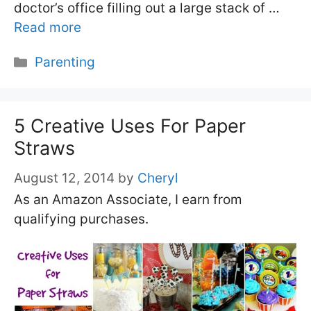
doctor’s office filling out a large stack of …
Read more
Categories
Parenting
5 Creative Uses For Paper
Straws
August 12, 2014
by
Cheryl
As an Amazon Associate, I earn from
qualifying purchases.