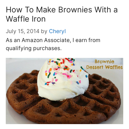
How To Make Brownies With a
Waffle Iron
July 15, 2014
by
Cheryl
As an Amazon Associate, I earn from
qualifying purchases.