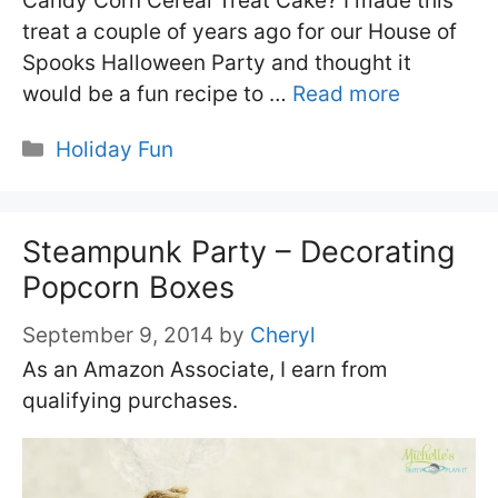
Candy Corn Cereal Treat Cake? I made this
treat a couple of years ago for our House of
Spooks Halloween Party and thought it
would be a fun recipe to …
Read more
Categories
Holiday Fun
Steampunk Party – Decorating
Popcorn Boxes
September 9, 2014
by
Cheryl
As an Amazon Associate, I earn from
qualifying purchases.