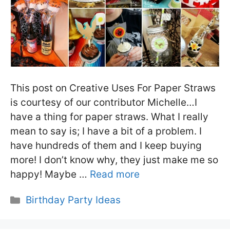
This post on Creative Uses For Paper Straws
is courtesy of our contributor Michelle…I
have a thing for paper straws. What I really
mean to say is; I have a bit of a problem. I
have hundreds of them and I keep buying
more! I don’t know why, they just make me so
happy! Maybe …
Read more
Categories
Birthday Party Ideas