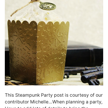
This Steampunk Party post is courtesy of our
contributor Michelle…When planning a party,