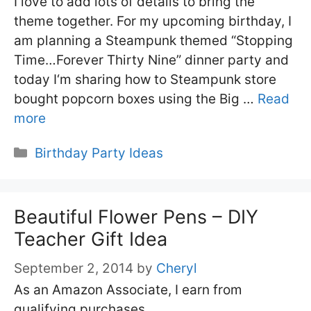
I love to add lots of details to bring the
theme together. For my upcoming birthday, I
am planning a Steampunk themed “Stopping
Time…Forever Thirty Nine” dinner party and
today I‘m sharing how to Steampunk store
bought popcorn boxes using the Big …
Read
more
Categories
Birthday Party Ideas
Beautiful Flower Pens – DIY
Teacher Gift Idea
September 2, 2014
by
Cheryl
As an Amazon Associate, I earn from
qualifying purchases.