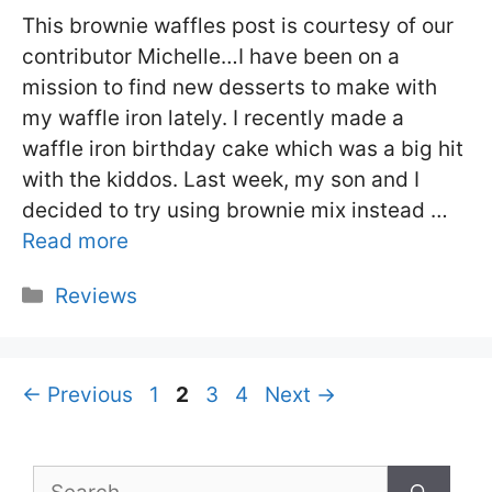
This brownie waffles post is courtesy of our
contributor Michelle…I have been on a
mission to find new desserts to make with
my waffle iron lately. I recently made a
waffle iron birthday cake which was a big hit
with the kiddos. Last week, my son and I
decided to try using brownie mix instead …
Read more
Categories
Reviews
Page
Page
Page
Page
←
Previous
1
2
3
4
Next
→
Search