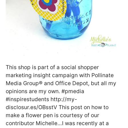
This shop is part of a social shopper
marketing insight campaign with Pollinate
Media Group® and Office Depot, but all my
opinions are my own. #pmedia
#inspirestudents http://my-
disclosur.es/OBsstV This post on how to
make a flower pen is courtesy of our
contributor Michelle…I was recently at a