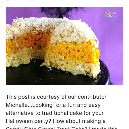
This post is courtesy of our contributor
Michelle…Looking for a fun and easy
alternative to traditional cake for your
Halloween party? How about making a