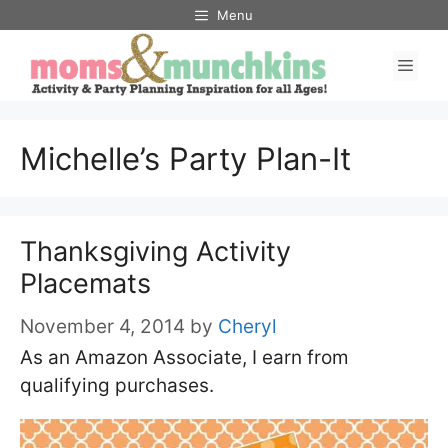
Skip
Menu
to
Men
content
Michelle’s Party Plan-It
Thanksgiving Activity
Placemats
November 4, 2014
by
Cheryl
As an Amazon Associate, I earn from
qualifying purchases.