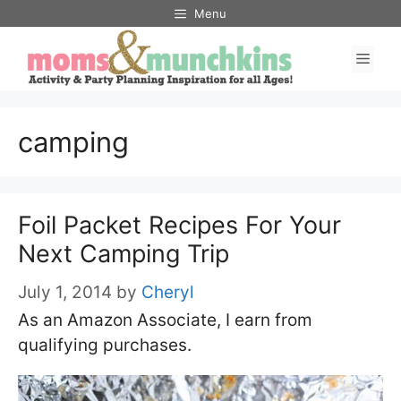
Skip
Menu
to
Men
content
camping
Foil Packet Recipes For Your
Next Camping Trip
July 1, 2014
by
Cheryl
As an Amazon Associate, I earn from
qualifying purchases.