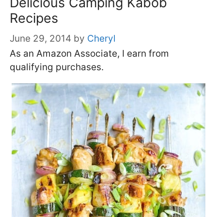
Delicious Camping Kabob
Recipes
June 29, 2014
by
Cheryl
As an Amazon Associate, I earn from
qualifying purchases.