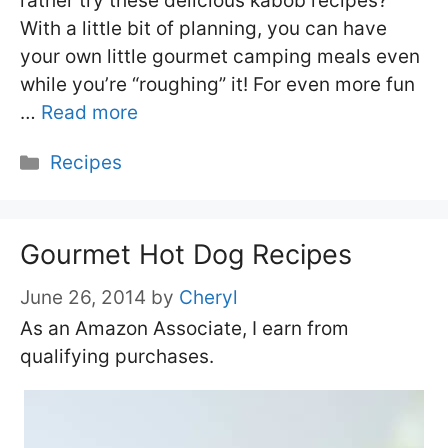
rather try these delicious kabob recipes?
With a little bit of planning, you can have
your own little gourmet camping meals even
while you’re “roughing” it! For even more fun
…
Read more
Categories
Recipes
Gourmet Hot Dog Recipes
June 26, 2014
by
Cheryl
As an Amazon Associate, I earn from
qualifying purchases.