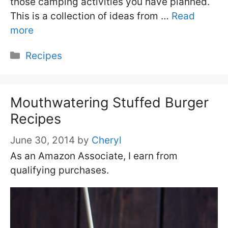
those camping activities you have planned.
This is a collection of ideas from …
Read
more
Categories
Recipes
Mouthwatering Stuffed Burger
Recipes
June 30, 2014
by
Cheryl
As an Amazon Associate, I earn from
qualifying purchases.