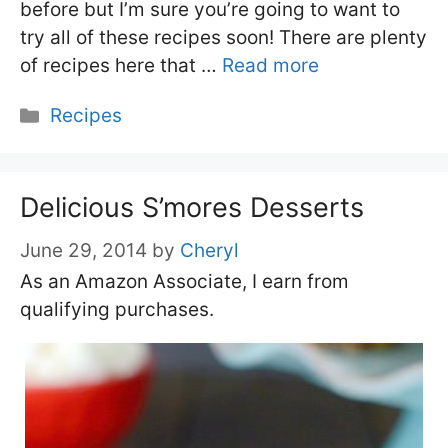
before but I’m sure you’re going to want to
try all of these recipes soon! There are plenty
of recipes here that …
Read more
Categories
Recipes
Delicious S’mores Desserts
June 29, 2014
by
Cheryl
As an Amazon Associate, I earn from
qualifying purchases.