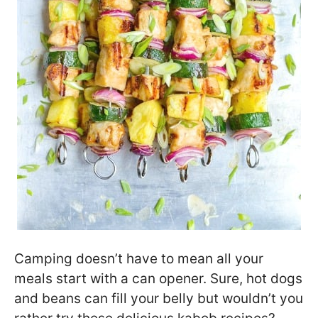
Camping doesn’t have to mean all your
meals start with a can opener. Sure, hot dogs
and beans can fill your belly but wouldn’t you