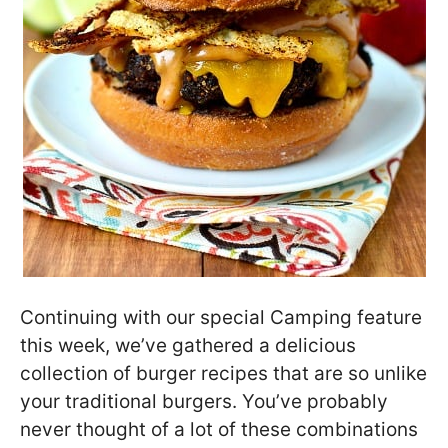
Continuing with our special Camping feature
this week, we’ve gathered a delicious
collection of burger recipes that are so unlike
your traditional burgers. You’ve probably
never thought of a lot of these combinations