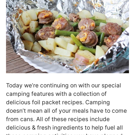
Today we’re continuing on with our special
camping features with a collection of
delicious foil packet recipes. Camping
doesn’t mean all of your meals have to come
from cans. All of these recipes include
delicious & fresh ingredients to help fuel all