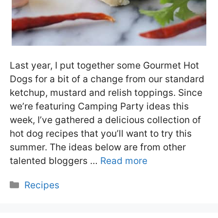
Last year, I put together some Gourmet Hot
Dogs for a bit of a change from our standard
ketchup, mustard and relish toppings. Since
we’re featuring Camping Party ideas this
week, I’ve gathered a delicious collection of
hot dog recipes that you’ll want to try this
summer. The ideas below are from other
talented bloggers …
Read more
Categories
Recipes