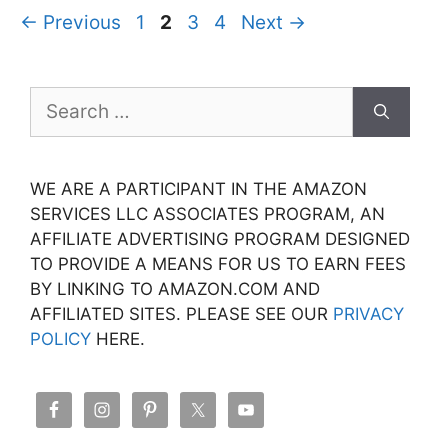
Page
Page
Page
Page
←
Previous
1
2
3
4
Next
→
Search
for:
WE ARE A PARTICIPANT IN THE AMAZON
SERVICES LLC ASSOCIATES PROGRAM, AN
AFFILIATE ADVERTISING PROGRAM DESIGNED
TO PROVIDE A MEANS FOR US TO EARN FEES
BY LINKING TO AMAZON.COM AND
AFFILIATED SITES. PLEASE SEE OUR
PRIVACY
POLICY
HERE.