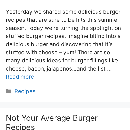
Yesterday we shared some delicious burger
recipes that are sure to be hits this summer
season. Today we’re turning the spotlight on
stuffed burger recipes. Imagine biting into a
delicious burger and discovering that it’s
stuffed with cheese – yum! There are so
many delicious ideas for burger fillings like
cheese, bacon, jalapenos…and the list …
Read more
Categories
Recipes
Not Your Average Burger
Recipes