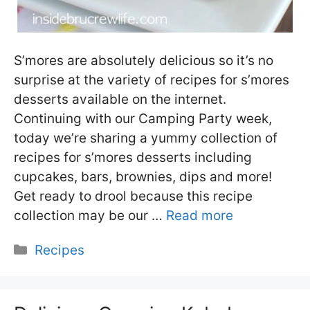
S’mores are absolutely delicious so it’s no
surprise at the variety of recipes for s’mores
desserts available on the internet.
Continuing with our Camping Party week,
today we’re sharing a yummy collection of
recipes for s’mores desserts including
cupcakes, bars, brownies, dips and more!
Get ready to drool because this recipe
collection may be our …
Read more
Categories
Recipes