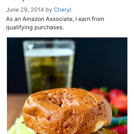
June 29, 2014
by
Cheryl
As an Amazon Associate, I earn from
qualifying purchases.