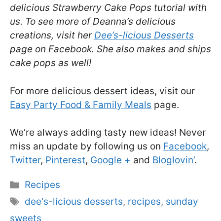
delicious Strawberry Cake Pops tutorial with
us. To see more of Deanna’s delicious
creations, visit her
Dee’s-licious Desserts
page on Facebook. She also makes and ships
cake pops as well!
For more delicious dessert ideas, visit our
Easy Party Food & Family Meals
page.
We’re always adding tasty new ideas! Never
miss an update by following us on
Facebook
,
Twitter
,
Pinterest
,
Google +
and
Bloglovin’
.
Categories
Recipes
Tags
dee's-licious desserts
,
recipes
,
sunday
sweets