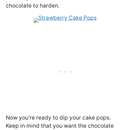
chocolate to harden.
Now you’re ready to dip your cake pops.
Keep in mind that you want the chocolate