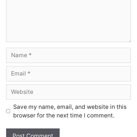
Name
Email
Website
Save my name, email, and website in this
browser for the next time I comment.