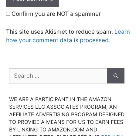
Confirm you are NOT a spammer
This site uses Akismet to reduce spam.
Learn
how your comment data is processed.
Search
for:
WE ARE A PARTICIPANT IN THE AMAZON
SERVICES LLC ASSOCIATES PROGRAM, AN
AFFILIATE ADVERTISING PROGRAM DESIGNED
TO PROVIDE A MEANS FOR US TO EARN FEES
BY LINKING TO AMAZON.COM AND