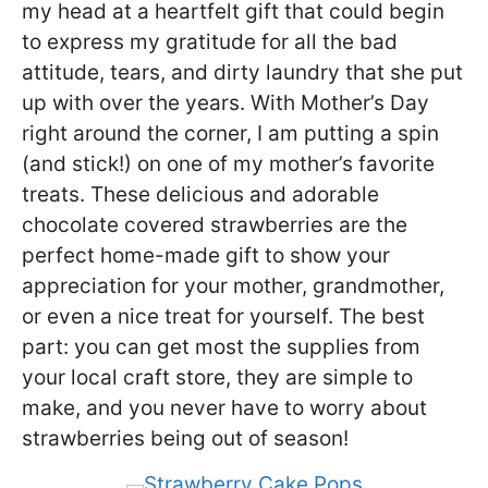
my head at a heartfelt gift that could begin
to express my gratitude for all the bad
attitude, tears, and dirty laundry that she put
up with over the years. With Mother’s Day
right around the corner, I am putting a spin
(and stick!) on one of my mother’s favorite
treats. These delicious and adorable
chocolate covered strawberries are the
perfect home-made gift to show your
appreciation for your mother, grandmother,
or even a nice treat for yourself. The best
part: you can get most the supplies from
your local craft store, they are simple to
make, and you never have to worry about
strawberries being out of season!