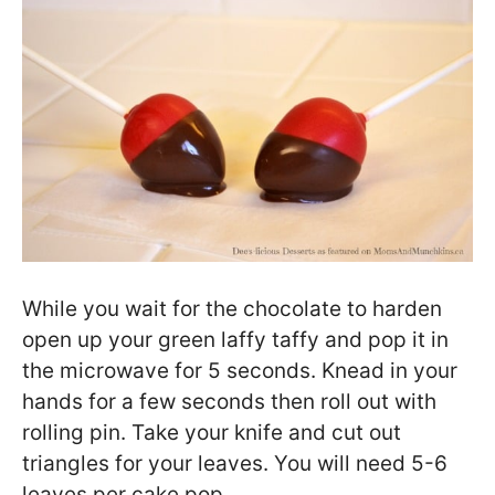
While you wait for the chocolate to harden
open up your green laffy taffy and pop it in
the microwave for 5 seconds. Knead in your
hands for a few seconds then roll out with
rolling pin. Take your knife and cut out
triangles for your leaves. You will need 5-6
leaves per cake pop.