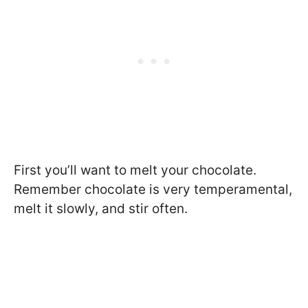
First you’ll want to melt your chocolate.
Remember chocolate is very temperamental,
melt it slowly, and stir often.