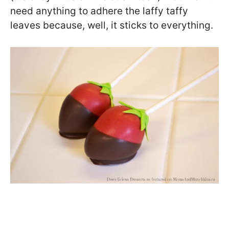
need anything to adhere the laffy taffy
leaves because, well, it sticks to everything.