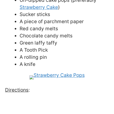
Un-dipped cake pops (preferably
Strawberry Cake
)
Sucker sticks
A piece of parchment paper
Red candy melts
Chocolate candy melts
Green laffy taffy
A Tooth Pick
A rolling pin
A knife
Directions
: