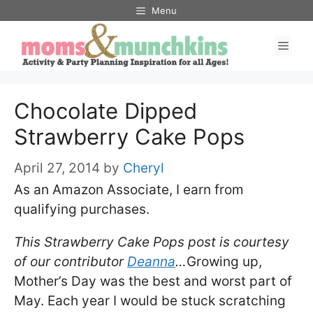
Skip
Menu
to
Men
content
Chocolate Dipped
Strawberry Cake Pops
April 27, 2014
by
Cheryl
As an Amazon Associate, I earn from
qualifying purchases.
This Strawberry Cake Pops post is courtesy
of our contributor
Deanna
…
Growing up,
Mother’s Day was the best and worst part of
May. Each year I would be stuck scratching