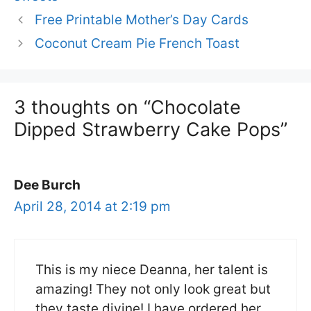
Free Printable Mother’s Day Cards
Coconut Cream Pie French Toast
3 thoughts on “Chocolate
Dipped Strawberry Cake Pops”
Dee Burch
April 28, 2014 at 2:19 pm
This is my niece Deanna, her talent is
amazing! They not only look great but
they taste divine! I have ordered her