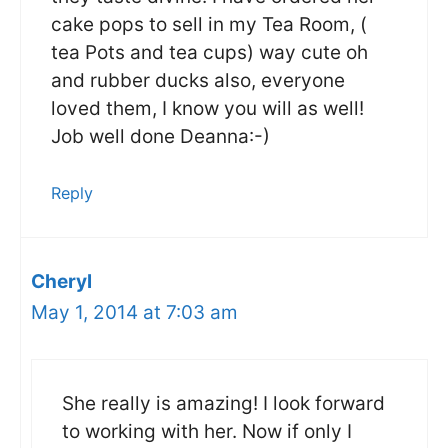
cake pops to sell in my Tea Room, (
tea Pots and tea cups) way cute oh
and rubber ducks also, everyone
loved them, I know you will as well!
Job well done Deanna:-)
Reply
Cheryl
May 1, 2014 at 7:03 am
She really is amazing! I look forward
to working with her. Now if only I