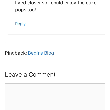
lived closer so I could enjoy the cake
pops too!
Reply
Pingback:
Begins Blog
Leave a Comment
Comment