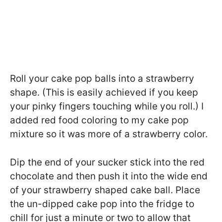
Roll your cake pop balls into a strawberry
shape. (This is easily achieved if you keep
your pinky fingers touching while you roll.) I
added red food coloring to my cake pop
mixture so it was more of a strawberry color.
Dip the end of your sucker stick into the red
chocolate and then push it into the wide end
of your strawberry shaped cake ball. Place
the un-dipped cake pop into the fridge to
chill for just a minute or two to allow that