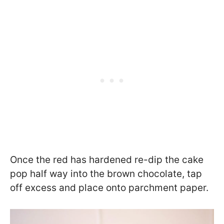
Once the red has hardened re-dip the cake
pop half way into the brown chocolate, tap
off excess and place onto parchment paper.