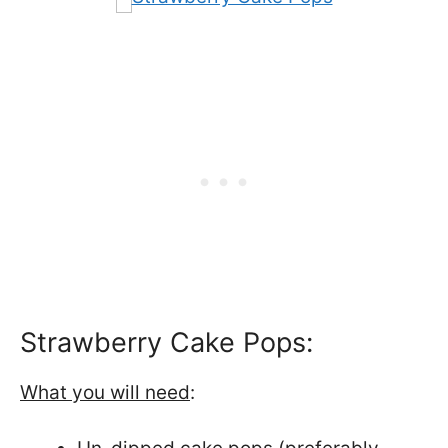
Strawberry Cake Pops:
What you will need
: