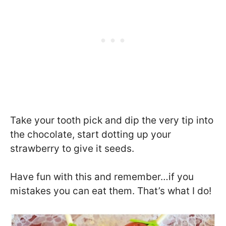
Take your tooth pick and dip the very tip into
the chocolate, start dotting up your
strawberry to give it seeds.
Have fun with this and remember…if you
mistakes you can eat them. That’s what I do!