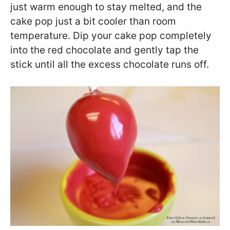
just warm enough to stay melted, and the
cake pop just a bit cooler than room
temperature. Dip your cake pop completely
into the red chocolate and gently tap the
stick until all the excess chocolate runs off.