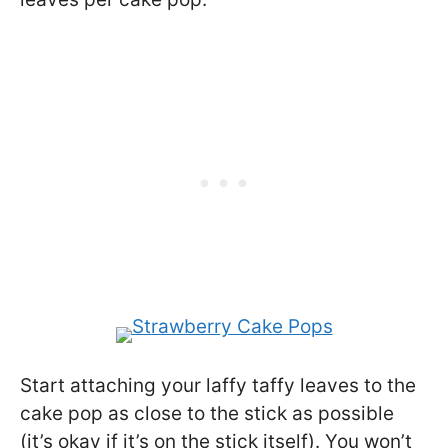
Start attaching your laffy taffy leaves to the
cake pop as close to the stick as possible
(it’s okay if it’s on the stick itself). You won’t