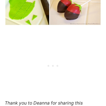
Thank you to Deanna for sharing this