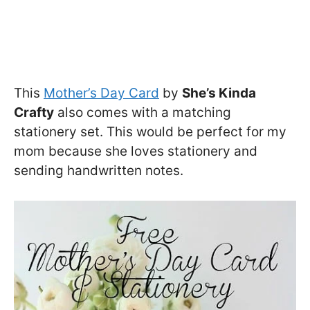
This
Mother’s Day Card
by
She’s Kinda
Crafty
also comes with a matching
stationery set. This would be perfect for my
mom because she loves stationery and
sending handwritten notes.