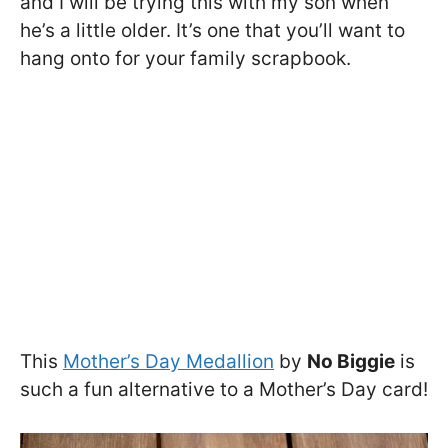
and I will be trying this with my son when
he’s a little older. It’s one that you’ll want to
hang onto for your family scrapbook.
This
Mother’s Day Medallion
by
No Biggie
is
such a fun alternative to a Mother’s Day card!