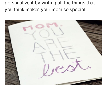
personalize it by writing all the things that
you think makes your mom so special.