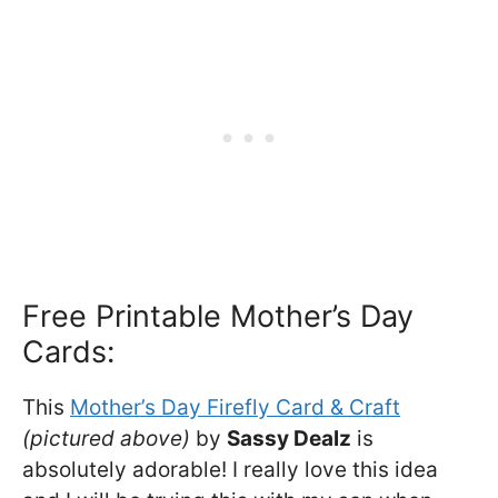
Free Printable Mother’s Day
Cards:
This
Mother’s Day Firefly Card & Craft
(pictured above)
by
Sassy Dealz
is
absolutely adorable! I really love this idea