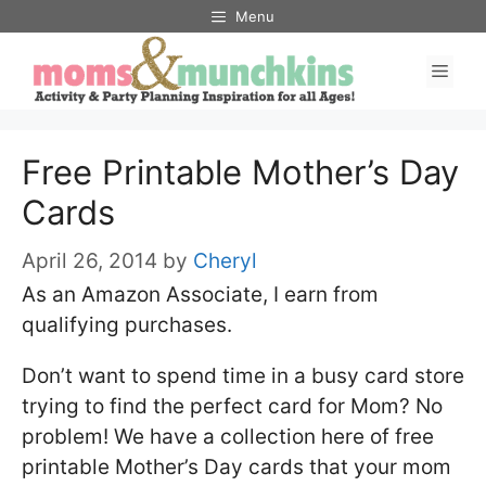
Skip
Menu
to
Men
content
Free Printable Mother’s Day
Cards
April 26, 2014
by
Cheryl
As an Amazon Associate, I earn from
qualifying purchases.
Don’t want to spend time in a busy card store
trying to find the perfect card for Mom? No
problem! We have a collection here of free
printable Mother’s Day cards that your mom