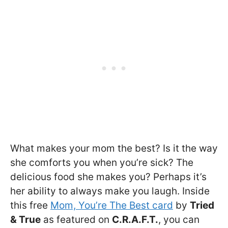
What makes your mom the best? Is it the way
she comforts you when you’re sick? The
delicious food she makes you? Perhaps it’s
her ability to always make you laugh. Inside
this free
Mom, You’re The Best card
by
Tried
& True
as featured on
C.R.A.F.T.
, you can