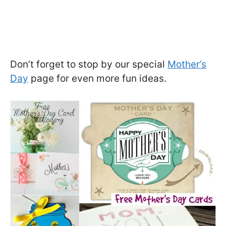
Don’t forget to stop by our special
Mother’s
Day
page for even more fun ideas.