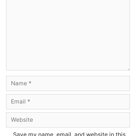
Name
Email
Website
Save my name, email, and website in this