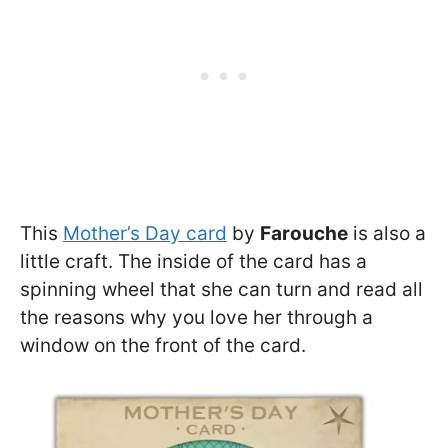
This
Mother’s Day card
by
Farouche
is also a
little craft. The inside of the card has a
spinning wheel that she can turn and read all
the reasons why you love her through a
window on the front of the card.