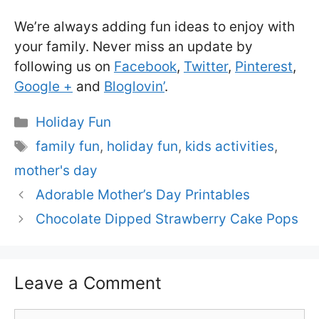
We’re always adding fun ideas to enjoy with
your family. Never miss an update by
following us on
Facebook
,
Twitter
,
Pinterest
,
Google +
and
Bloglovin’
.
Categories
Holiday Fun
Tags
family fun
,
holiday fun
,
kids activities
,
mother's day
Adorable Mother’s Day Printables
Chocolate Dipped Strawberry Cake Pops
Leave a Comment
Comment