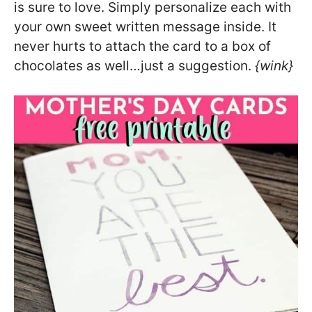
is sure to love. Simply personalize each with
your own sweet written message inside. It
never hurts to attach the card to a box of
chocolates as well…just a suggestion.
{wink}