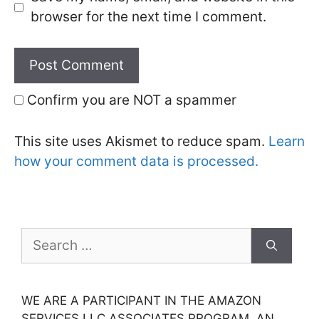
browser for the next time I comment.
Confirm you are NOT a spammer
This site uses Akismet to reduce spam.
Learn
how your comment data is processed.
Search
for:
WE ARE A PARTICIPANT IN THE AMAZON
SERVICES LLC ASSOCIATES PROGRAM, AN