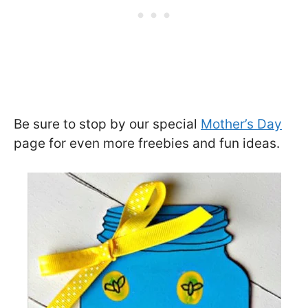
Be sure to stop by our special
Mother’s Day
page for even more freebies and fun ideas.