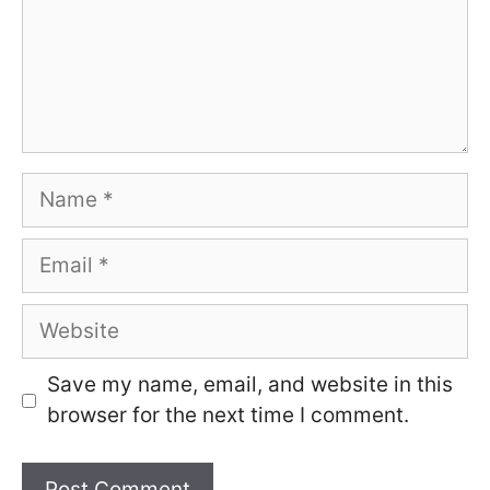
Name
Email
Website
Save my name, email, and website in this
browser for the next time I comment.