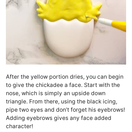
After the yellow portion dries, you can begin
to give the chickadee a face. Start with the
nose, which is simply an upside down
triangle. From there, using the black icing,
pipe two eyes and don’t forget his eyebrows!
Adding eyebrows gives any face added
character!