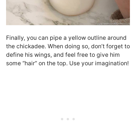
Finally, you can pipe a yellow outline around
the chickadee. When doing so, don’t forget to
define his wings, and feel free to give him
some “hair” on the top. Use your imagination!