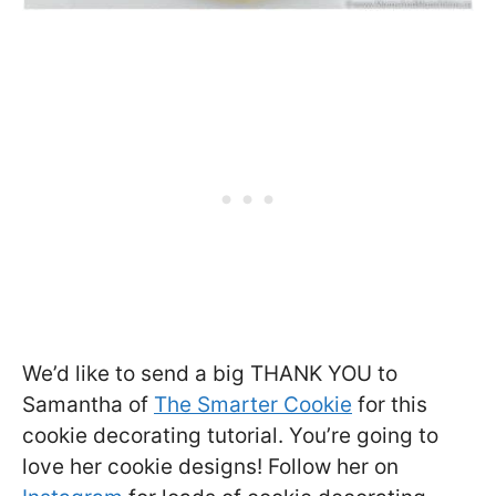
We’d like to send a big THANK YOU to
Samantha of
The Smarter Cookie
for this
cookie decorating tutorial. You’re going to
love her cookie designs! Follow her on