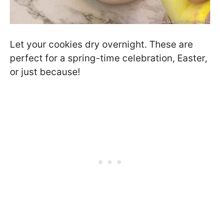
Let your cookies dry overnight. These are
perfect for a spring-time celebration, Easter,
or just because!