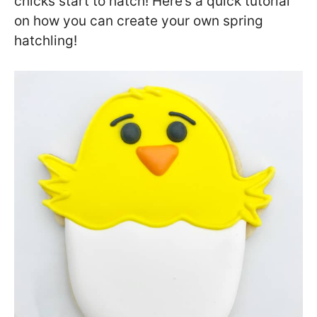
chicks start to hatch! Here’s a quick tutorial
on how you can create your own spring
hatchling!