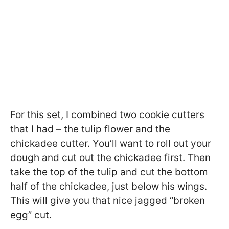
For this set, I combined two cookie cutters
that I had – the tulip flower and the
chickadee cutter. You’ll want to roll out your
dough and cut out the chickadee first. Then
take the top of the tulip and cut the bottom
half of the chickadee, just below his wings.
This will give you that nice jagged “broken
egg” cut.