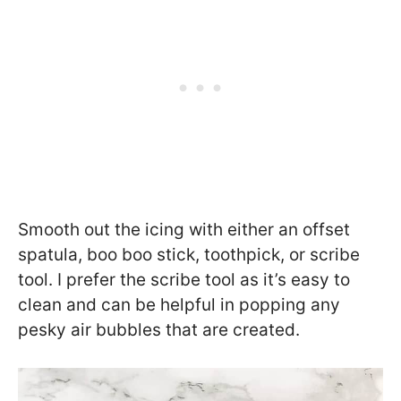
Smooth out the icing with either an offset
spatula, boo boo stick, toothpick, or scribe
tool. I prefer the scribe tool as it’s easy to
clean and can be helpful in popping any
pesky air bubbles that are created.