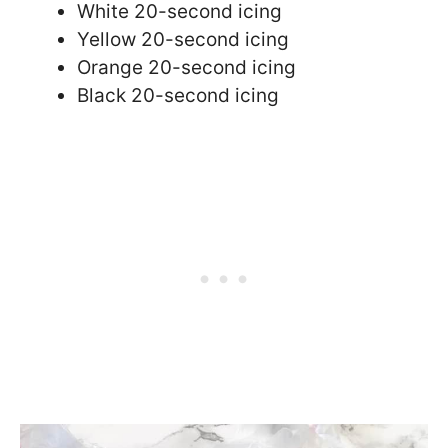
White 20-second icing
Yellow 20-second icing
Orange 20-second icing
Black 20-second icing