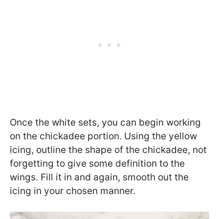
Once the white sets, you can begin working
on the chickadee portion. Using the yellow
icing, outline the shape of the chickadee, not
forgetting to give some definition to the
wings. Fill it in and again, smooth out the
icing in your chosen manner.