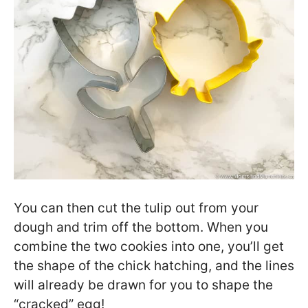
You can then cut the tulip out from your
dough and trim off the bottom. When you
combine the two cookies into one, you’ll get
the shape of the chick hatching, and the lines
will already be drawn for you to shape the
“cracked” egg!