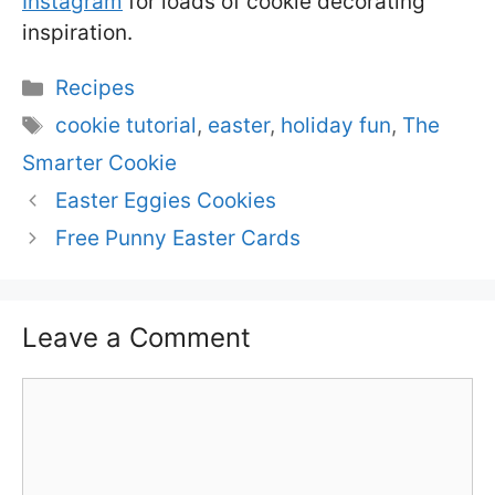
Instagram
for loads of cookie decorating
inspiration.
Categories
Recipes
Tags
cookie tutorial
,
easter
,
holiday fun
,
The
Smarter Cookie
Easter Eggies Cookies
Free Punny Easter Cards
Leave a Comment
Comment