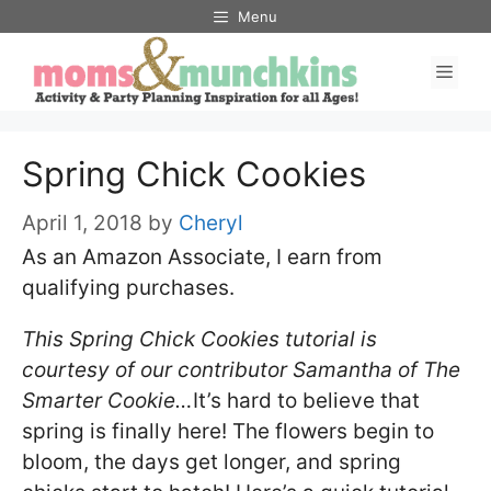
Skip
Menu
to
Men
content
Spring Chick Cookies
April 1, 2018
by
Cheryl
As an Amazon Associate, I earn from
qualifying purchases.
This Spring Chick Cookies tutorial is
courtesy of our contributor Samantha of The
Smarter Cookie…
It’s hard to believe that
spring is finally here! The flowers begin to
bloom, the days get longer, and spring