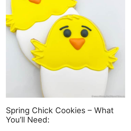
Spring Chick Cookies – What
You’ll Need: