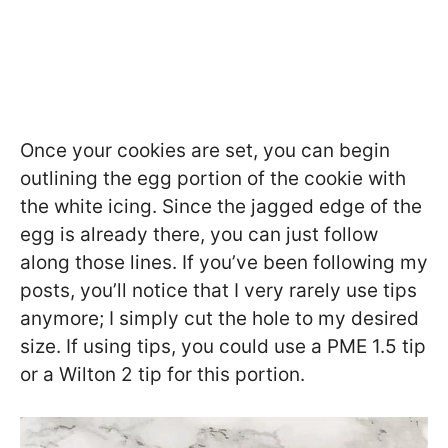
Once your cookies are set, you can begin
outlining the egg portion of the cookie with
the white icing. Since the jagged edge of the
egg is already there, you can just follow
along those lines. If you’ve been following my
posts, you’ll notice that I very rarely use tips
anymore; I simply cut the hole to my desired
size. If using tips, you could use a PME 1.5 tip
or a Wilton 2 tip for this portion.