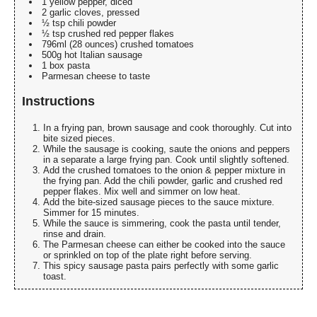
1 yellow pepper, diced
2 garlic cloves, pressed
½ tsp chili powder
½ tsp crushed red pepper flakes
796ml (28 ounces) crushed tomatoes
500g hot Italian sausage
1 box pasta
Parmesan cheese to taste
Instructions
In a frying pan, brown sausage and cook thoroughly. Cut into
bite sized pieces.
While the sausage is cooking, saute the onions and peppers
in a separate a large frying pan. Cook until slightly softened.
Add the crushed tomatoes to the onion & pepper mixture in
the frying pan. Add the chili powder, garlic and crushed red
pepper flakes. Mix well and simmer on low heat.
Add the bite-sized sausage pieces to the sauce mixture.
Simmer for 15 minutes.
While the sauce is simmering, cook the pasta until tender,
rinse and drain.
The Parmesan cheese can either be cooked into the sauce
or sprinkled on top of the plate right before serving.
This spicy sausage pasta pairs perfectly with some garlic
toast.