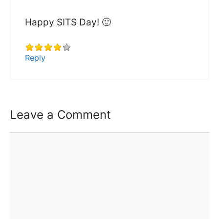
Happy SITS Day! 🙂
Reply
Leave a Comment
Comment