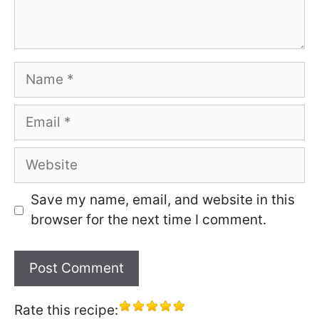
Name
Email
Website
Save my name, email, and website in this
browser for the next time I comment.
Rate this recipe: