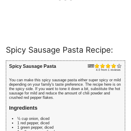
Spicy Sausage Pasta Recipe:
Spicy Sausage Pasta
Print
4.0
from
1
reviews
You can make this spicy sausage pasta either super spicy or mild
depending on your family's taste preference. The recipe here is on
the spicy side. If you want to tone it down a bit, substitute the hot
sausage for mild and reduce the amount of chili powder and
crushed red pepper flakes.
Ingredients
½ cup onion, diced
1 red pepper, diced
1 green pepper, diced