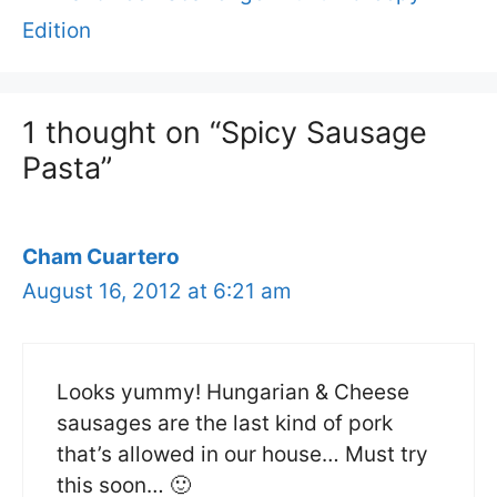
Edition
1 thought on “Spicy Sausage
Pasta”
Cham Cuartero
August 16, 2012 at 6:21 am
Looks yummy! Hungarian & Cheese
sausages are the last kind of pork
that’s allowed in our house… Must try
this soon… 🙂