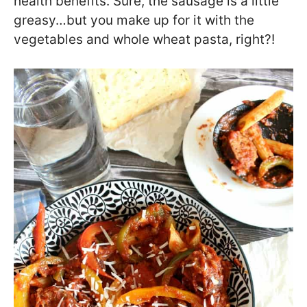
health benefits. Sure, the sausage is a little
greasy…but you make up for it with the
vegetables and whole wheat pasta, right?!