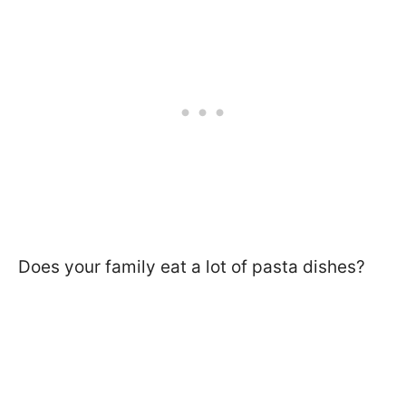
Does your family eat a lot of pasta dishes?