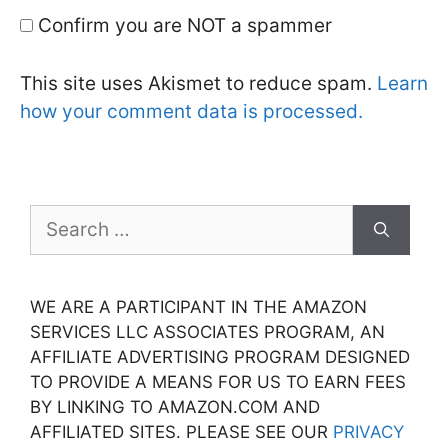
Confirm you are NOT a spammer
This site uses Akismet to reduce spam.
Learn
how your comment data is processed.
Search
for:
WE ARE A PARTICIPANT IN THE AMAZON
SERVICES LLC ASSOCIATES PROGRAM, AN
AFFILIATE ADVERTISING PROGRAM DESIGNED
TO PROVIDE A MEANS FOR US TO EARN FEES
BY LINKING TO AMAZON.COM AND
AFFILIATED SITES. PLEASE SEE OUR
PRIVACY