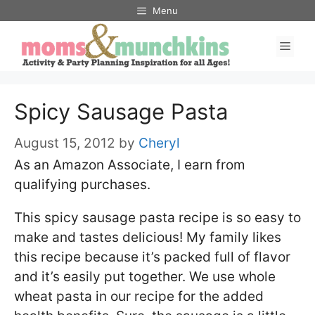
Skip
Menu
to
Men
content
Spicy Sausage Pasta
August 15, 2012
by
Cheryl
As an Amazon Associate, I earn from
qualifying purchases.
This spicy sausage pasta recipe is so easy to
make and tastes delicious! My family likes
this recipe because it’s packed full of flavor
and it’s easily put together. We use whole
wheat pasta in our recipe for the added