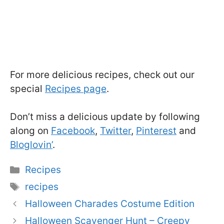
For more delicious recipes, check out our
special
Recipes page
.
Don’t miss a delicious update by following
along on
Facebook
,
Twitter
,
Pinterest
and
Bloglovin’
.
Categories
Recipes
Tags
recipes
Halloween Charades Costume Edition
Halloween Scavenger Hunt – Creepy