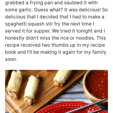
grabbed a frying pan and sauteed it with
some garlic. Guess what? It was delicious! So
delicious that I decided that I had to make a
spaghetti squash stir fry the next time I
served it for supper. We tried it tonight and I
honestly didn’t miss the rice or noodles. This
recipe received two thumbs up in my recipe
book and I’ll be making it again for my family
soon.