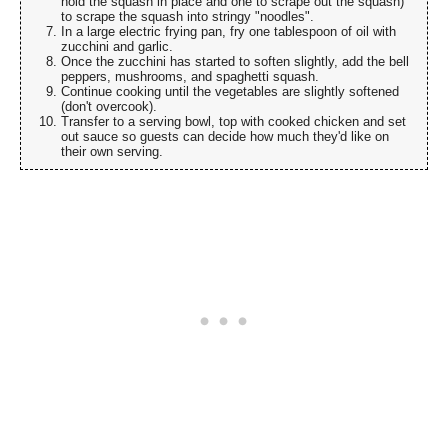
hold the squash in place and one to scrape out the squash)
to scrape the squash into stringy "noodles".
In a large electric frying pan, fry one tablespoon of oil with
zucchini and garlic.
Once the zucchini has started to soften slightly, add the bell
peppers, mushrooms, and spaghetti squash.
Continue cooking until the vegetables are slightly softened
(don't overcook).
Transfer to a serving bowl, top with cooked chicken and set
out sauce so guests can decide how much they'd like on
their own serving.