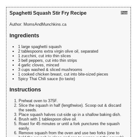
Spaghetti Squash Stir Fry Recipe
Print
Author:
MomsAndMunchkins.ca
Ingredients
1 large spaghetti squash
2 tablespoons extra virgin olive oil, separated
1 zucchini, cut into thin slices
3 bell peppers, cut into thin strips
4 garlic cloves, minced
3 cups washed & sliced mushrooms
1 cooked chicken breast, cut into bite-sized pieces
Spicy Thai Chili sauce (to taste)
Instructions
Preheat oven to 375F.
Slice the squash in half (lengthwise). Scoop out & discard
the seeds.
Place squash halves cut-side up in a shallow baking dish.
Brush with 1 tablespoon olive oil.
Roast for 45 minutes or until a fork punctures the squash
easily.
Remove squash from the oven and use two forks (one to