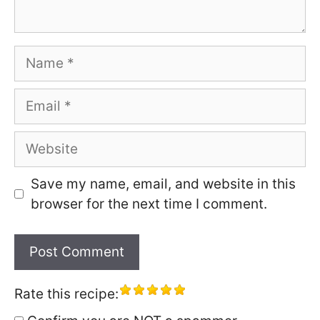
Name
Email
Website
Save my name, email, and website in this
browser for the next time I comment.
Rate this recipe: