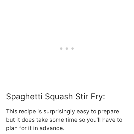
Spaghetti Squash Stir Fry:
This recipe is surprisingly easy to prepare
but it does take some time so you’ll have to
plan for it in advance.