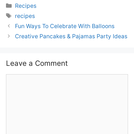
Categories
Recipes
Tags
recipes
Fun Ways To Celebrate With Balloons
Creative Pancakes & Pajamas Party Ideas
Leave a Comment
Comment