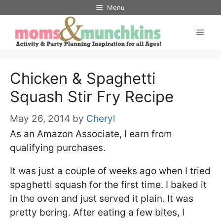
Skip
Menu
to
Men
content
Chicken & Spaghetti
Squash Stir Fry Recipe
May 26, 2014
by
Cheryl
As an Amazon Associate, I earn from
qualifying purchases.
It was just a couple of weeks ago when I tried
spaghetti squash for the first time. I baked it
in the oven and just served it plain. It was
pretty boring. After eating a few bites, I