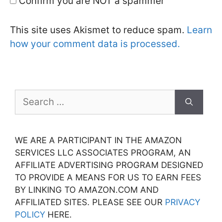
Confirm you are NOT a spammer
This site uses Akismet to reduce spam.
Learn
how your comment data is processed.
Search
for:
WE ARE A PARTICIPANT IN THE AMAZON
SERVICES LLC ASSOCIATES PROGRAM, AN
AFFILIATE ADVERTISING PROGRAM DESIGNED
TO PROVIDE A MEANS FOR US TO EARN FEES
BY LINKING TO AMAZON.COM AND
AFFILIATED SITES. PLEASE SEE OUR
PRIVACY
POLICY
HERE.