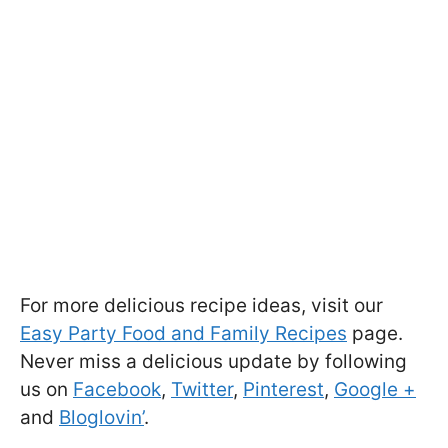
For more delicious recipe ideas, visit our
Easy Party Food and Family Recipes
page.
Never miss a delicious update by following
us on
Facebook
,
Twitter
,
Pinterest
,
Google +
and
Bloglovin’
.