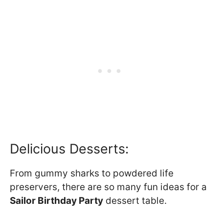
Delicious Desserts:
From gummy sharks to powdered life
preservers, there are so many fun ideas for a
Sailor Birthday Party
dessert table.