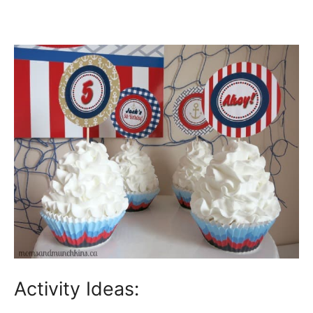
Activity Ideas: