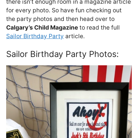
there isn’t enough room in a magazine article
for every photo. So have fun checking out
the party photos and then head over to
Calgary’s Child Magazine
to read the full
Sailor Birthday Party
article.
Sailor Birthday Party Photos: