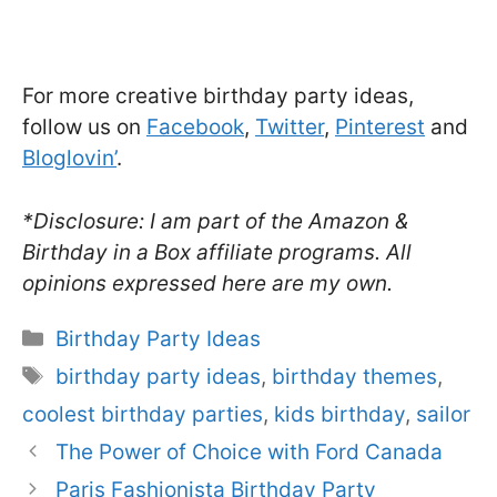
For more creative birthday party ideas,
follow us on
Facebook
,
Twitter
,
Pinterest
and
Bloglovin’
.
*Disclosure: I am part of the Amazon &
Birthday in a Box affiliate programs. All
opinions expressed here are my own.
Categories
Birthday Party Ideas
Tags
birthday party ideas
,
birthday themes
,
coolest birthday parties
,
kids birthday
,
sailor
The Power of Choice with Ford Canada
Paris Fashionista Birthday Party