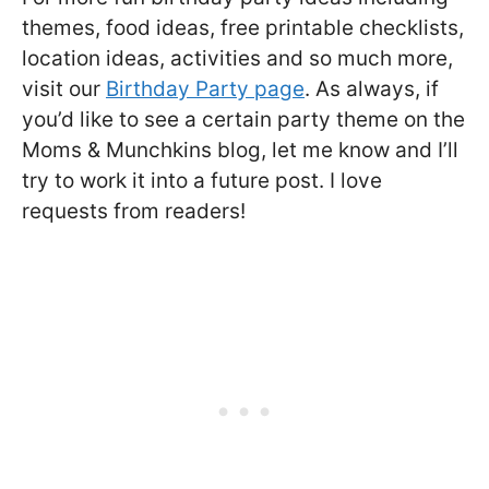
themes, food ideas, free printable checklists,
location ideas, activities and so much more,
visit our
Birthday Party page
. As always, if
you’d like to see a certain party theme on the
Moms & Munchkins blog, let me know and I’ll
try to work it into a future post. I love
requests from readers!