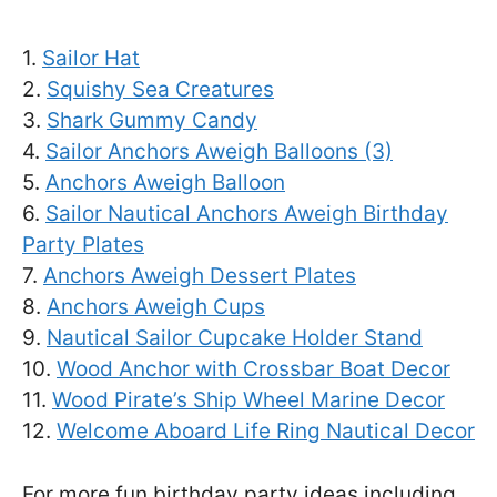
1.
Sailor Hat
2.
Squishy Sea Creatures
3.
Shark Gummy Candy
4.
Sailor Anchors Aweigh Balloons (3)
5.
Anchors Aweigh Balloon
6.
Sailor Nautical Anchors Aweigh Birthday
Party Plates
7.
Anchors Aweigh Dessert Plates
8.
Anchors Aweigh Cups
9.
Nautical Sailor Cupcake Holder Stand
10.
Wood Anchor with Crossbar Boat Decor
11.
Wood Pirate’s Ship Wheel Marine Decor
12.
Welcome Aboard Life Ring Nautical Decor
For more fun birthday party ideas including