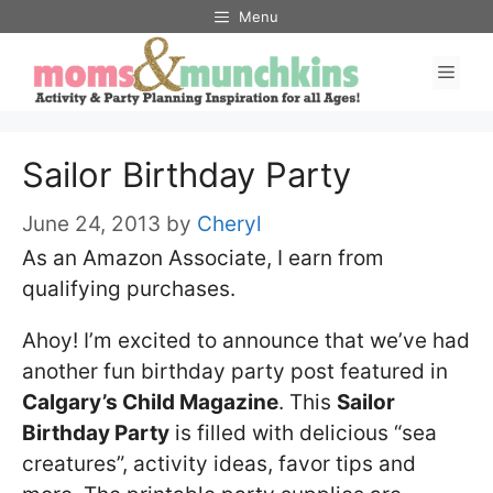
Skip
Menu
to
Men
content
Sailor Birthday Party
June 24, 2013
by
Cheryl
As an Amazon Associate, I earn from
qualifying purchases.
Ahoy! I’m excited to announce that we’ve had
another fun birthday party post featured in
Calgary’s Child Magazine
. This
Sailor
Birthday Party
is filled with delicious “sea
creatures”, activity ideas, favor tips and