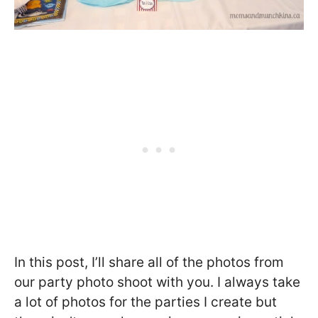
In this post, I’ll share all of the photos from
our party photo shoot with you. I always take
a lot of photos for the parties I create but