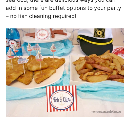
add in some fun buffet options to your party
– no fish cleaning required!