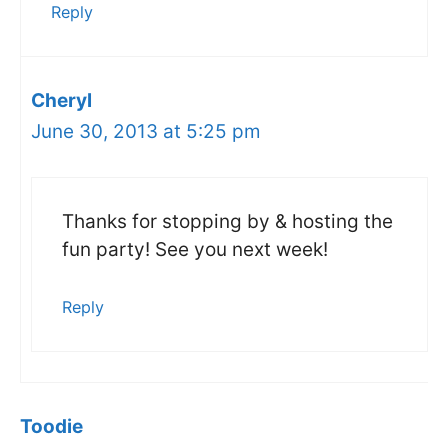
Reply
Cheryl
June 30, 2013 at 5:25 pm
Thanks for stopping by & hosting the
fun party! See you next week!
Reply
Toodie