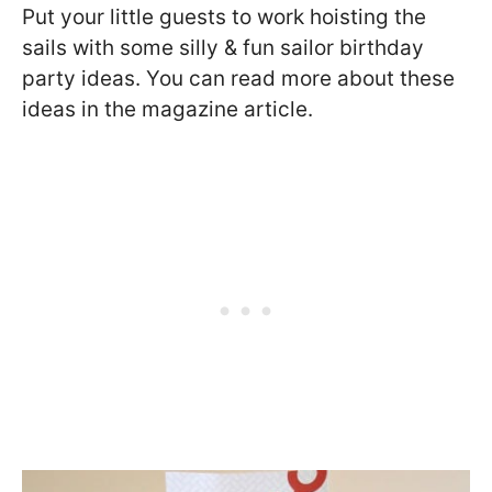
Put your little guests to work hoisting the
sails with some silly & fun sailor birthday
party ideas. You can read more about these
ideas in the magazine article.