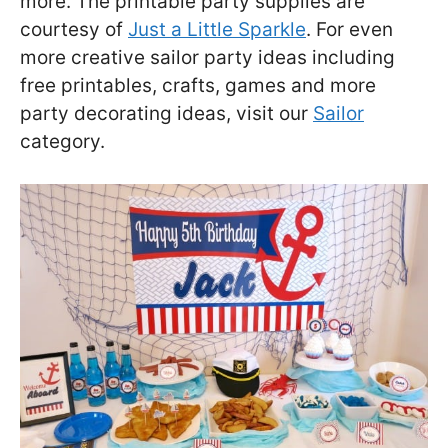
more. The printable party supplies are
courtesy of
Just a Little Sparkle
. For even
more creative sailor party ideas including
free printables, crafts, games and more
party decorating ideas, visit our
Sailor
category.