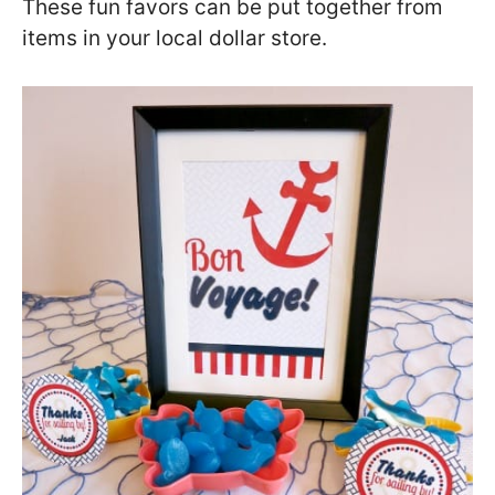
These fun favors can be put together from
items in your local dollar store.