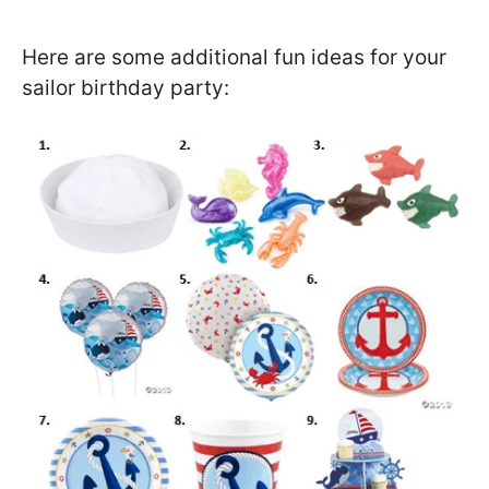
Here are some additional fun ideas for your
sailor birthday party: