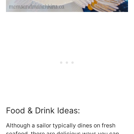
Food & Drink Ideas:
Although a sailor typically dines on fresh
seafood, there are delicious ways you can