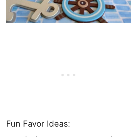
Fun Favor Ideas: