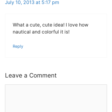
July 10, 2013 at 5:17 pm
What a cute, cute idea! I love how
nautical and colorful it is!
Reply
Leave a Comment
Comment