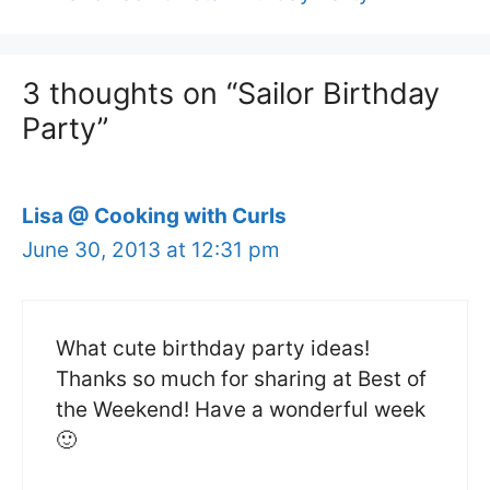
3 thoughts on “Sailor Birthday
Party”
Lisa @ Cooking with Curls
June 30, 2013 at 12:31 pm
What cute birthday party ideas!
Thanks so much for sharing at Best of
the Weekend! Have a wonderful week
🙂