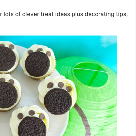
r lots of clever treat ideas plus decorating tips,