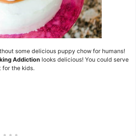
thout some delicious puppy chow for humans!
aking Addiction
looks delicious! You could serve
 for the kids.