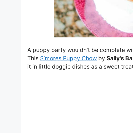
A puppy party wouldn’t be complete wi
This
S’mores Puppy Chow
by
Sally’s B
it in little doggie dishes as a sweet treat