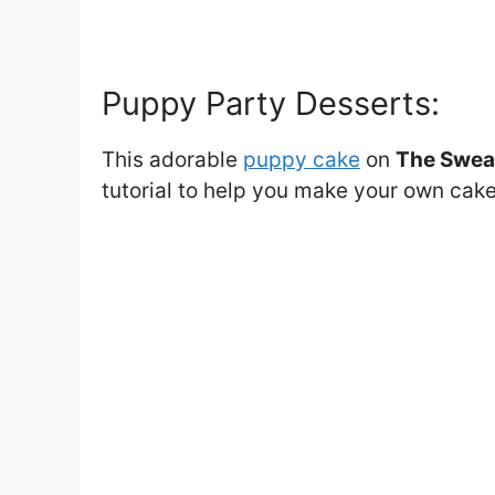
Puppy Party Desserts:
This adorable
puppy cake
on
The Swea
tutorial to help you make your own cak