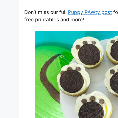
Don’t miss our full
Puppy PAWty post
fo
free printables and more!