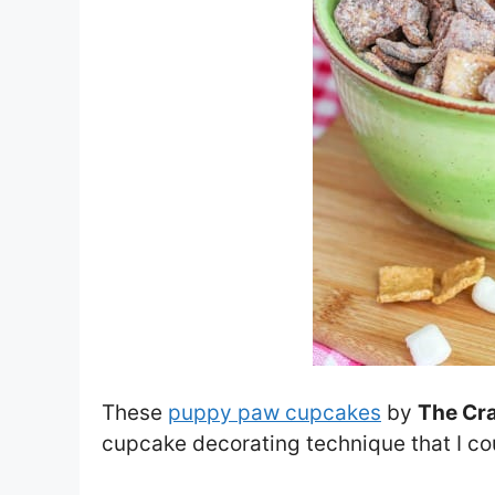
These
puppy paw cupcakes
by
The Cra
cupcake decorating technique that I cou