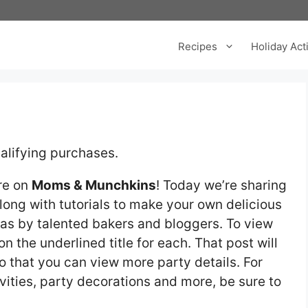
Recipes
Holiday Acti
alifying purchases.
re on
Moms & Munchkins
! Today we’re sharing
long with tutorials to make your own delicious
deas by talented bakers and bloggers. To view
on the underlined title for each. That post will
 that you can view more party details. For
vities, party decorations and more, be sure to