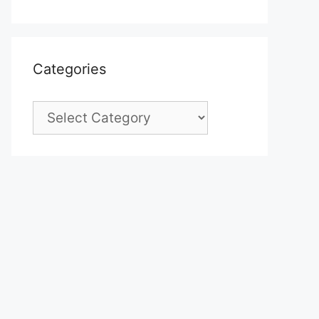
Categories
Categories