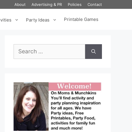
About
Advertising & PR
Policies
Contact
Printable Games
vities
Party Ideas
Search
for: