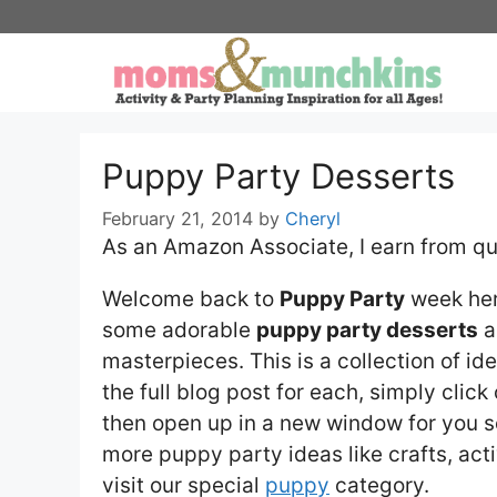
Skip
to
content
Puppy Party Desserts
February 21, 2014
by
Cheryl
As an Amazon Associate, I earn from qu
Welcome back to
Puppy Party
week he
some adorable
puppy party desserts
a
masterpieces. This is a collection of i
the full blog post for each, simply click 
then open up in a new window for you so
more puppy party ideas like crafts, acti
visit our special
puppy
category.