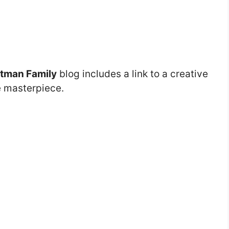
tman Family
blog includes a link to a creative
e masterpiece.