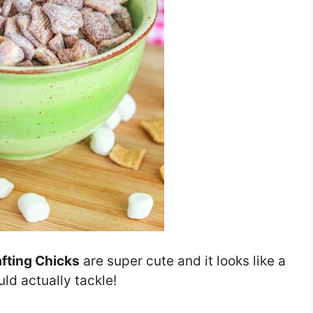
fting Chicks
are super cute and it looks like a
ld actually tackle!