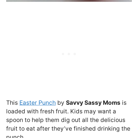
This
Easter Punch
by
Savvy Sassy Moms
is
loaded with fresh fruit. Kids may want a
spoon to help them dig out all the delicious
fruit to eat after they’ve finished drinking the
punch.