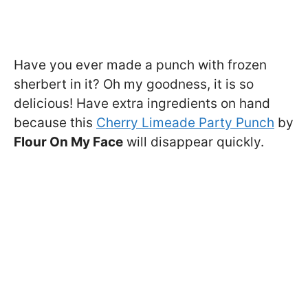
Have you ever made a punch with frozen
sherbert in it? Oh my goodness, it is so
delicious! Have extra ingredients on hand
because this
Cherry Limeade Party Punch
by
Flour On My Face
will disappear quickly.