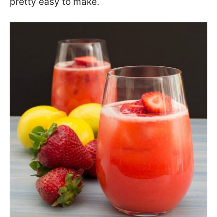
pretty easy to make.