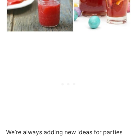
We’re always adding new ideas for parties