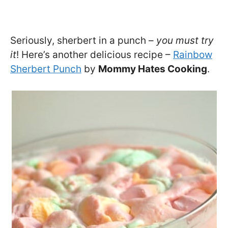
Seriously, sherbert in a punch –
you must try
it
! Here’s another delicious recipe –
Rainbow
Sherbert Punch
by
Mommy Hates Cooking
.