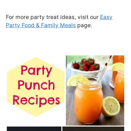
For more party treat ideas, visit our
Easy
Party Food & Family Meals
page.