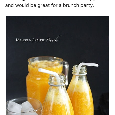
and would be great for a brunch party.