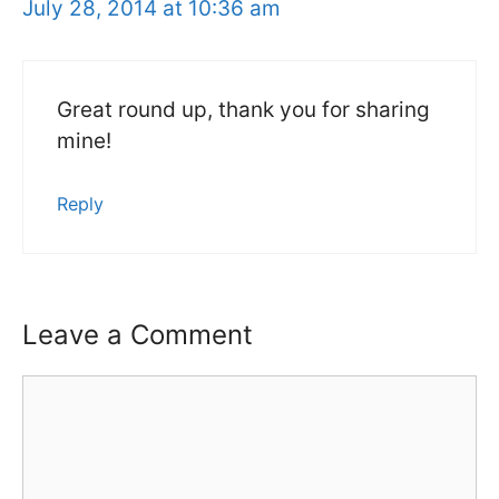
July 28, 2014 at 10:36 am
Great round up, thank you for sharing
mine!
Reply
Leave a Comment
Comment