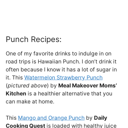
Punch Recipes:
One of my favorite drinks to indulge in on
road trips is Hawaiian Punch. I don’t drink it
often because I know it has a lot of sugar in
it. This
Watermelon Strawberry Punch
(
pictured above
) by
Meal Makeover Moms’
Kitchen
is a healthier alternative that you
can make at home.
This
Mango and Orange Punch
by
Daily
Cooking Quest
is loaded with healthy juice