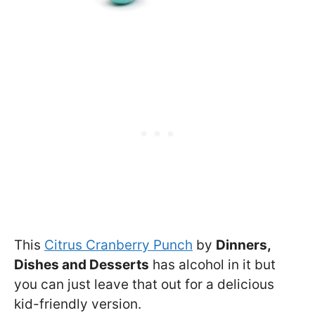
This
Citrus Cranberry Punch
by
Dinners,
Dishes and Desserts
has alcohol in it but
you can just leave that out for a delicious
kid-friendly version.