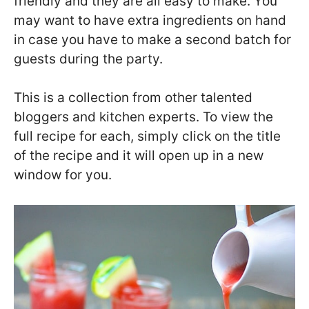
friendly and they are all easy to make. You
may want to have extra ingredients on hand
in case you have to make a second batch for
guests during the party.
This is a collection from other talented
bloggers and kitchen experts. To view the
full recipe for each, simply click on the title
of the recipe and it will open up in a new
window for you.