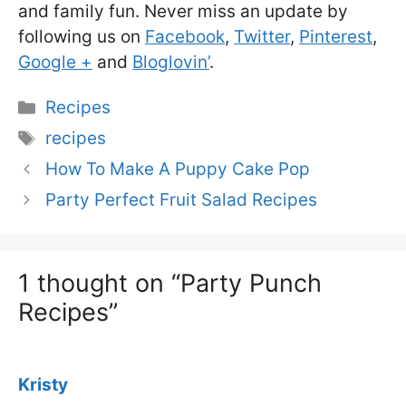
and family fun. Never miss an update by
following us on
Facebook
,
Twitter
,
Pinterest
,
Google +
and
Bloglovin’
.
Categories
Recipes
Tags
recipes
How To Make A Puppy Cake Pop
Party Perfect Fruit Salad Recipes
1 thought on “Party Punch
Recipes”
Kristy