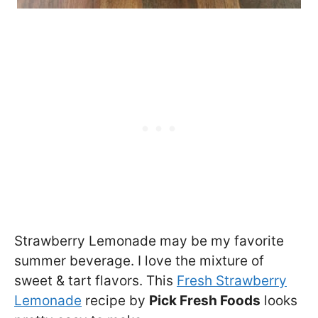
Strawberry Lemonade may be my favorite
summer beverage. I love the mixture of
sweet & tart flavors. This
Fresh Strawberry
Lemonade
recipe by
Pick Fresh Foods
looks