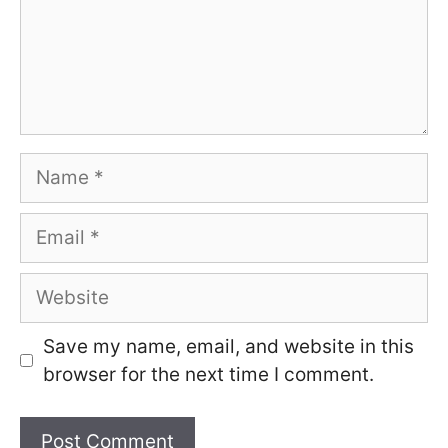
Name
Email
Website
Save my name, email, and website in this
browser for the next time I comment.