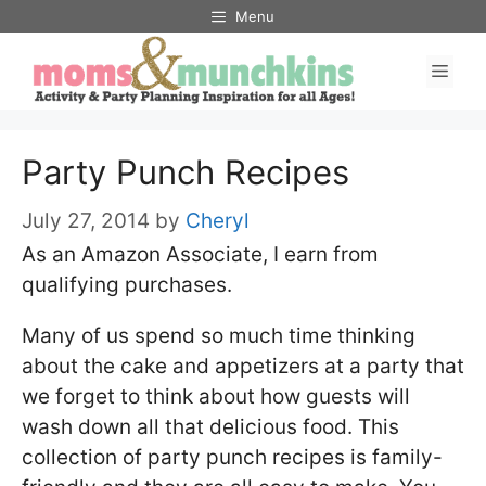
Skip
Menu
to
Men
content
Party Punch Recipes
July 27, 2014
by
Cheryl
As an Amazon Associate, I earn from
qualifying purchases.
Many of us spend so much time thinking
about the cake and appetizers at a party that
we forget to think about how guests will
wash down all that delicious food. This
collection of party punch recipes is family-