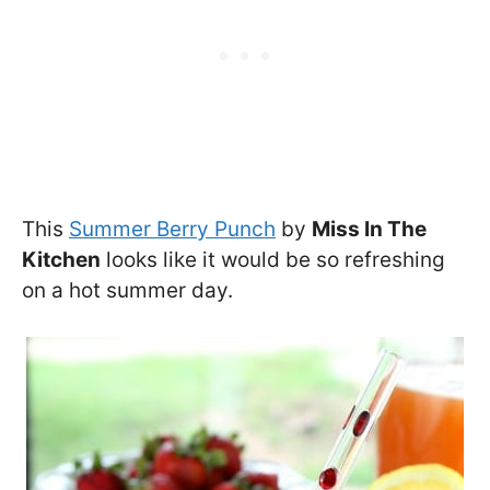
This
Summer Berry Punch
by
Miss In The
Kitchen
looks like it would be so refreshing
on a hot summer day.