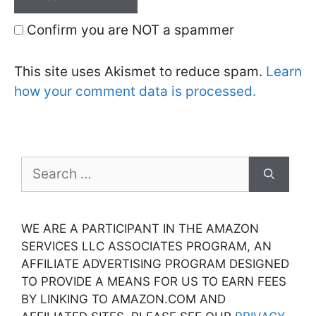
Confirm you are NOT a spammer
This site uses Akismet to reduce spam.
Learn
how your comment data is processed.
Search
for:
WE ARE A PARTICIPANT IN THE AMAZON
SERVICES LLC ASSOCIATES PROGRAM, AN
AFFILIATE ADVERTISING PROGRAM DESIGNED
TO PROVIDE A MEANS FOR US TO EARN FEES
BY LINKING TO AMAZON.COM AND