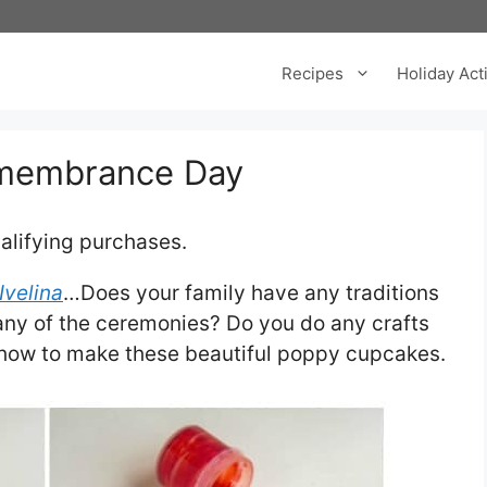
Recipes
Holiday Acti
emembrance Day
alifying purchases.
Ivelina
…Does your family have any traditions
ny of the ceremonies? Do you do any crafts
 how to make these beautiful poppy cupcakes.