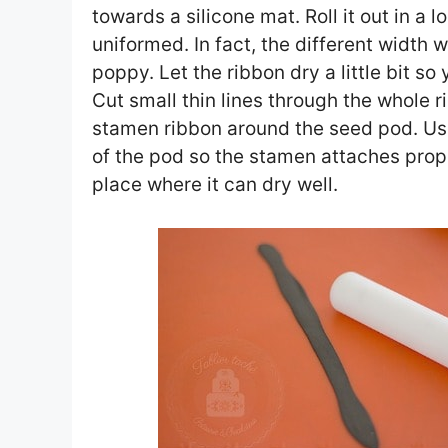
towards a silicone mat. Roll it out in a 
uniformed. In fact, the different width w
poppy. Let the ribbon dry a little bit s
Cut small thin lines through the whole 
stamen ribbon around the seed pod. Use
of the pod so the stamen attaches prop
place where it can dry well.