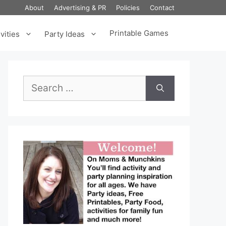
About
Advertising & PR
Policies
Contact
Printable Games
vities
Party Ideas
Search
for: