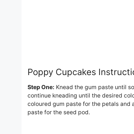
Poppy Cupcakes Instructi
Step One:
Knead the gum paste until sof
continue kneading until the desired col
coloured gum paste for the petals and 
paste for the seed pod.