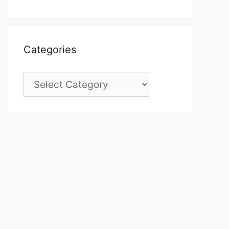
Categories
Categories