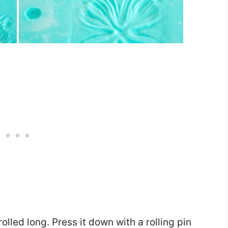
lled long. Press it down with a rolling pin