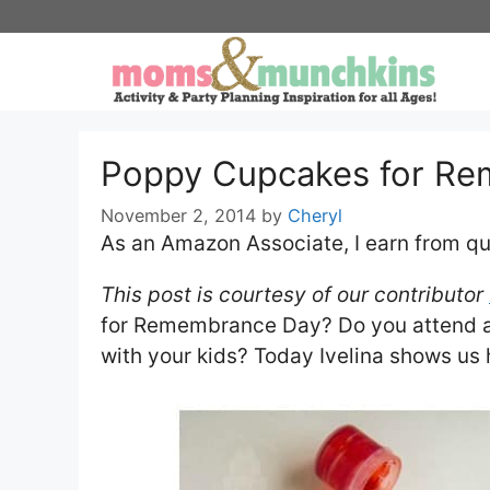
Skip
to
content
Poppy Cupcakes for R
November 2, 2014
by
Cheryl
As an Amazon Associate, I earn from qu
This post is courtesy of our contributor
for Remembrance Day? Do you attend a
with your kids? Today Ivelina shows us