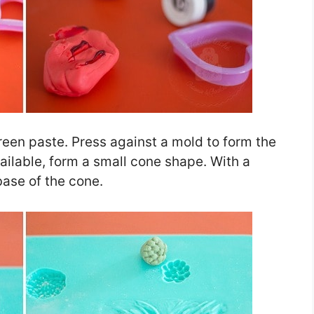
reen paste. Press against a mold to form the
vailable, form a small cone shape. With a
base of the cone.