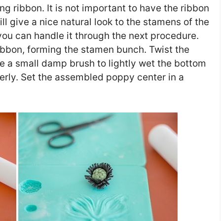
long ribbon. It is not important to have the ribbon
ill give a nice natural look to the stamens of the
o you can handle it through the next procedure.
ribbon, forming the stamen bunch. Twist the
 a small damp brush to lightly wet the bottom
erly. Set the assembled poppy center in a