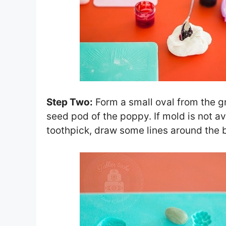
Step Two:
Form a small oval from the g
seed pod of the poppy. If mold is not a
toothpick, draw some lines around the 