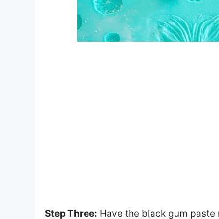
Step Three:
Have the black gum paste ro