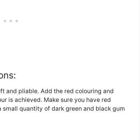
ons:
t and pliable. Add the red colouring and
our is achieved. Make sure you have red
a small quantity of dark green and black gum