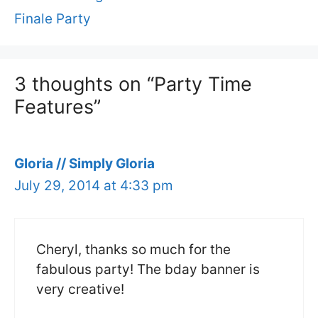
Finale Party
3 thoughts on “Party Time
Features”
Gloria // Simply Gloria
July 29, 2014 at 4:33 pm
Cheryl, thanks so much for the
fabulous party! The bday banner is
very creative!