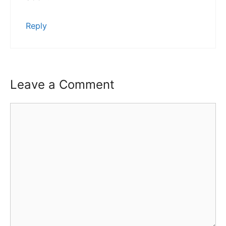
Reply
Leave a Comment
Comment