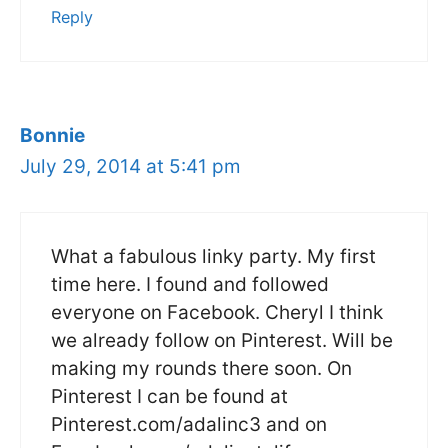
Reply
Bonnie
July 29, 2014 at 5:41 pm
What a fabulous linky party. My first
time here. I found and followed
everyone on Facebook. Cheryl I think
we already follow on Pinterest. Will be
making my rounds there soon. On
Pinterest I can be found at
Pinterest.com/adalinc3 and on