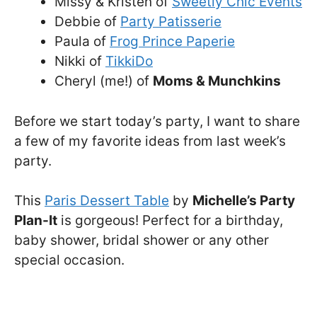
Missy & Kristen of
Sweetly Chic Events
Debbie of
Party Patisserie
Paula of
Frog Prince Paperie
Nikki of
TikkiDo
Cheryl (me!) of
Moms & Munchkins
Before we start today’s party, I want to share
a few of my favorite ideas from last week’s
party.
This
Paris Dessert Table
by
Michelle’s Party
Plan-It
is gorgeous! Perfect for a birthday,
baby shower, bridal shower or any other
special occasion.