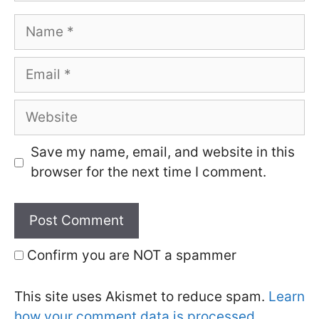
Name
Email
Website
Save my name, email, and website in this
browser for the next time I comment.
Confirm you are NOT a spammer
This site uses Akismet to reduce spam.
Learn
how your comment data is processed.