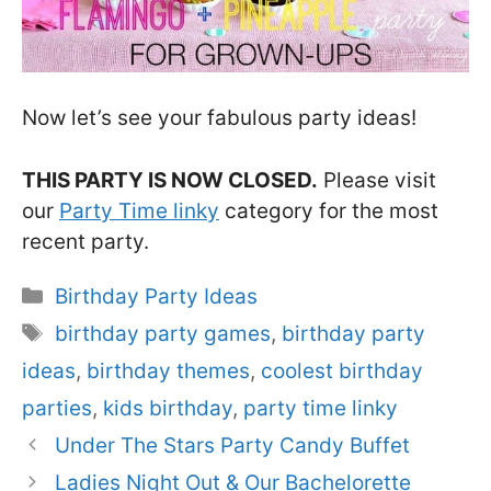
Now let’s see your fabulous party ideas!
THIS PARTY IS NOW CLOSED.
Please visit
our
Party Time linky
category for the most
recent party.
Categories
Birthday Party Ideas
Tags
birthday party games
,
birthday party
ideas
,
birthday themes
,
coolest birthday
parties
,
kids birthday
,
party time linky
Under The Stars Party Candy Buffet
Ladies Night Out & Our Bachelorette