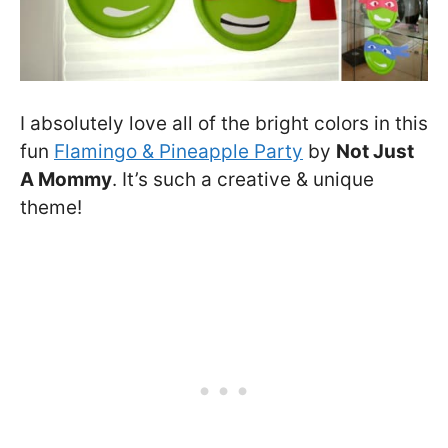
I absolutely love all of the bright colors in this
fun
Flamingo & Pineapple Party
by
Not Just
A Mommy
. It’s such a creative & unique
theme!