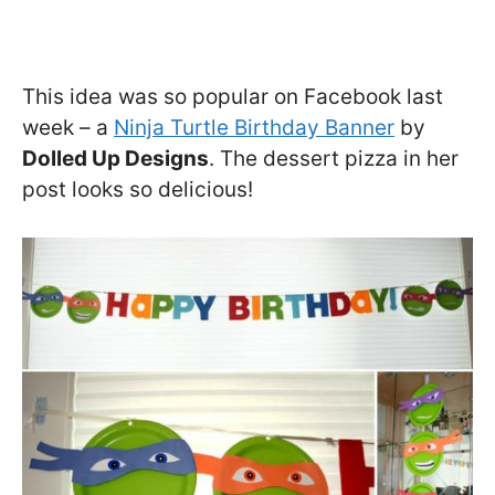
This idea was so popular on Facebook last
week – a
Ninja Turtle Birthday Banner
by
Dolled Up Designs
. The dessert pizza in her
post looks so delicious!