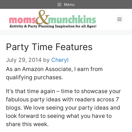
Skip
Menu
to
Men
content
Party Time Features
July 29, 2014
by
Cheryl
As an Amazon Associate, I earn from
qualifying purchases.
It’s that time again – time to showcase your
fabulous party ideas with readers across 7
blogs. We love seeing your party ideas and
look forward to seeing what you have to
share this week.