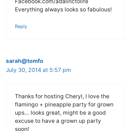
Facebook.com/adalinctolife
Everything always looks so fabulous!
Reply
sarah@tomfo
July 30, 2014 at 5:57 pm
Thanks for hosting Cheryl, I love the
flamingo + pineapple party for grown
ups… looks great, might be a good
excuse to have a grown up party
soon!