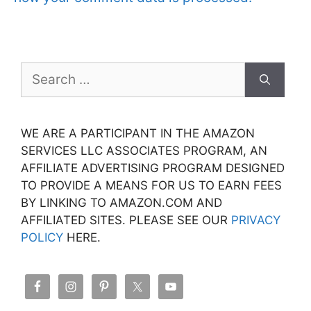
Search
for:
WE ARE A PARTICIPANT IN THE AMAZON
SERVICES LLC ASSOCIATES PROGRAM, AN
AFFILIATE ADVERTISING PROGRAM DESIGNED
TO PROVIDE A MEANS FOR US TO EARN FEES
BY LINKING TO AMAZON.COM AND
AFFILIATED SITES. PLEASE SEE OUR
PRIVACY
POLICY
HERE.