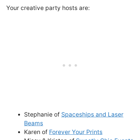
Your creative party hosts are:
Stephanie of
Spaceships and Laser
Beams
Karen of
Forever Your Prints