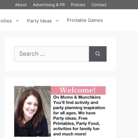
About
Advertising & PR
Policies
Contact
Printable Games
vities
Party Ideas
Search
for: