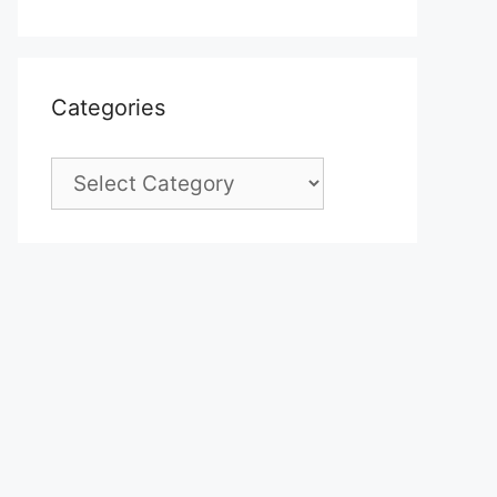
Categories
Categories