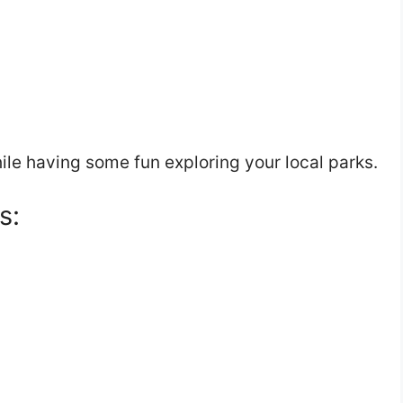
hile having some fun exploring your local parks.
s: