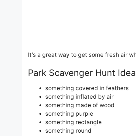
It’s a great way to get some fresh air w
Park Scavenger Hunt Idea
something covered in feathers
something inflated by air
something made of wood
something purple
something rectangle
something round