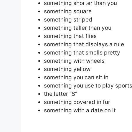
something shorter than you
something square
something striped
something taller than you
something that flies
something that displays a rule
something that smells pretty
something with wheels
something yellow
something you can sit in
something you use to play sport
the letter “S”
something covered in fur
something with a date on it