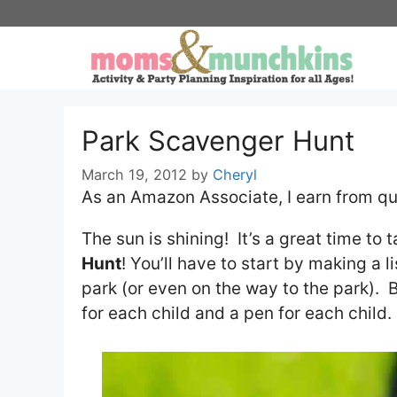
Skip
to
content
Park Scavenger Hunt
March 19, 2012
by
Cheryl
As an Amazon Associate, I earn from qu
The sun is shining! It’s a great time to 
Hunt
! You’ll have to start by making a li
park (or even on the way to the park). 
for each child and a pen for each child.