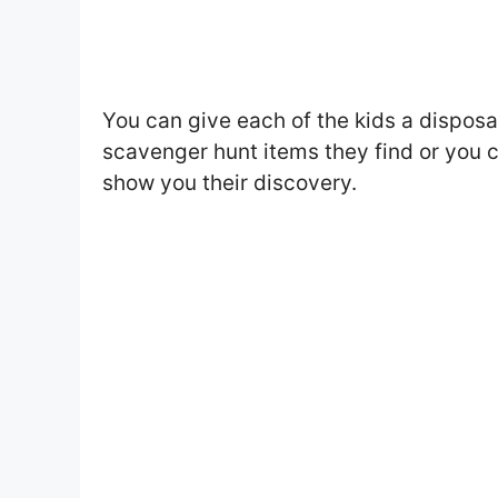
You can give each of the kids a disposa
scavenger hunt items they find or you 
show you their discovery.