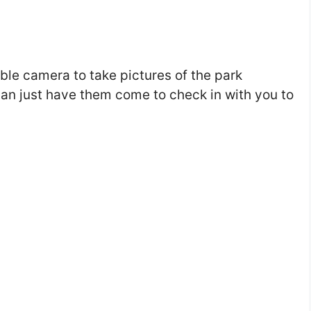
ble camera to take pictures of the park
can just have them come to check in with you to