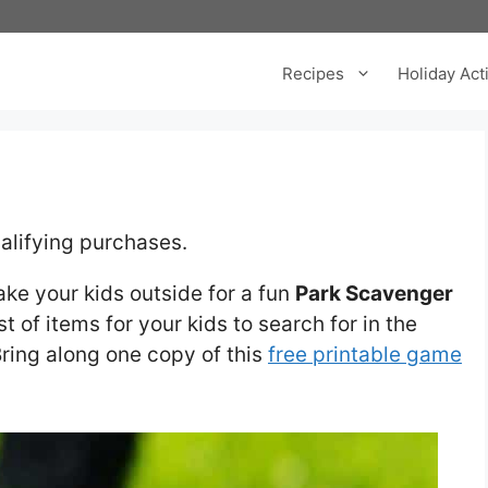
Recipes
Holiday Acti
alifying purchases.
take your kids outside for a fun
Park Scavenger
st of items for your kids to search for in the
Bring along one copy of this
free printable game