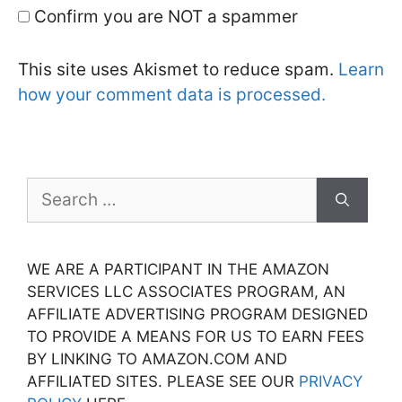
Confirm you are NOT a spammer
This site uses Akismet to reduce spam.
Learn
how your comment data is processed.
Search
for:
WE ARE A PARTICIPANT IN THE AMAZON
SERVICES LLC ASSOCIATES PROGRAM, AN
AFFILIATE ADVERTISING PROGRAM DESIGNED
TO PROVIDE A MEANS FOR US TO EARN FEES
BY LINKING TO AMAZON.COM AND
AFFILIATED SITES. PLEASE SEE OUR
PRIVACY