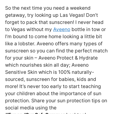
So the next time you need a weekend
getaway, try looking up Las Vegas! Don’t
forget to pack that sunscreen! I never head
to Vegas without my
Aveeno
bottle in tow or
I’m bound to come home looking a little bit
like a lobster. Aveeno offers many types of
sunscreen so you can find the perfect match
for your skin – Aveeno Protect & Hydrate
which nourishes skin all day; Aveeno
Sensitive Skin which is 100% naturally-
sourced, sunscreen for babies, kids and
more! It’s never too early to start teaching
your children about the importance of sun
protection. Share your sun protection tips on
social media using the