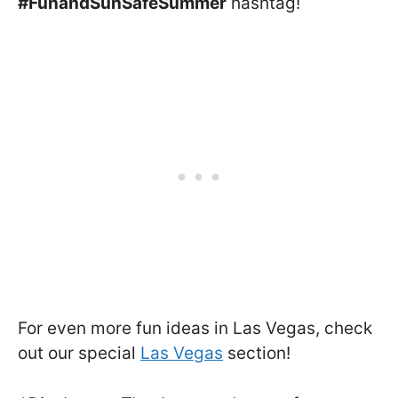
#FunandSunSafeSummer
hashtag!
For even more fun ideas in Las Vegas, check
out our special
Las Vegas
section!