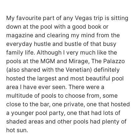
My favourite part of any Vegas trip is sitting
down at the pool with a good book or
magazine and clearing my mind from the
everyday hustle and bustle of that busy
family life. Although I very much like the
pools at the MGM and Mirage, The Palazzo
(also shared with the Venetian) definitely
hosted the largest and most beautiful pool
area I have ever seen. There were a
multitude of pools to choose from, some
close to the bar, one private, one that hosted
a younger pool party, one that had lots of
shaded areas and other pools had plenty of
hot sun.