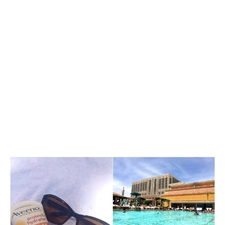
My Latest Videos