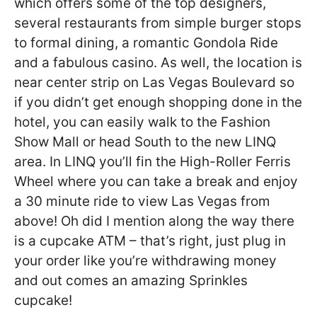
which offers some of the top designers,
several restaurants from simple burger stops
to formal dining, a romantic Gondola Ride
and a fabulous casino. As well, the location is
near center strip on Las Vegas Boulevard so
if you didn’t get enough shopping done in the
hotel, you can easily walk to the Fashion
Show Mall or head South to the new LINQ
area. In LINQ you’ll fin the High-Roller Ferris
Wheel where you can take a break and enjoy
a 30 minute ride to view Las Vegas from
above! Oh did I mention along the way there
is a cupcake ATM – that’s right, just plug in
your order like you’re withdrawing money
and out comes an amazing Sprinkles
cupcake!