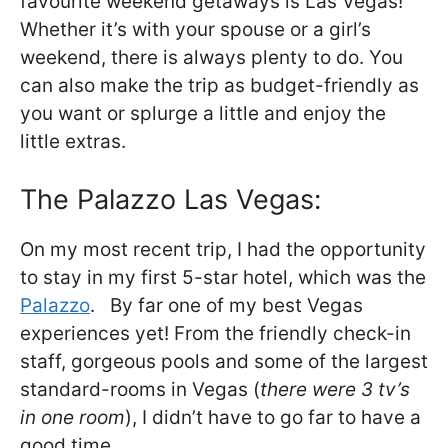
favourite weekend getaways is Las Vegas!
Whether it’s with your spouse or a girl’s
weekend, there is always plenty to do. You
can also make the trip as budget-friendly as
you want or splurge a little and enjoy the
little extras.
The Palazzo Las Vegas:
On my most recent trip, I had the opportunity
to stay in my first 5-star hotel, which was the
Palazzo
. By far one of my best Vegas
experiences yet! From the friendly check-in
staff, gorgeous pools and some of the largest
standard-rooms in Vegas (
there were 3 tv’s
in one room
), I didn’t have to go far to have a
good time.