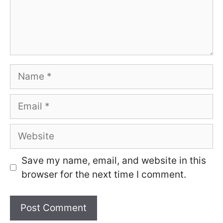
Name
Email
Website
Save my name, email, and website in this
browser for the next time I comment.