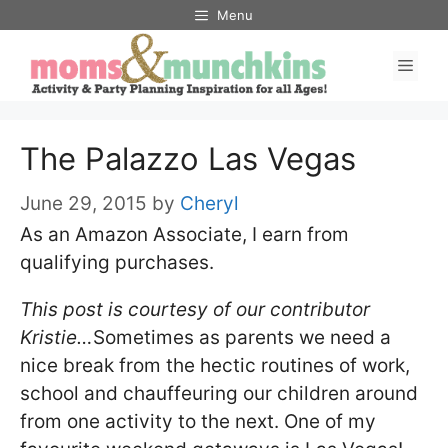
Skip
Menu
to
Men
content
The Palazzo Las Vegas
June 29, 2015
by
Cheryl
As an Amazon Associate, I earn from
qualifying purchases.
This post is courtesy of our contributor
Kristie…
Sometimes as parents we need a
nice break from the hectic routines of work,
school and chauffeuring our children around
from one activity to the next. One of my