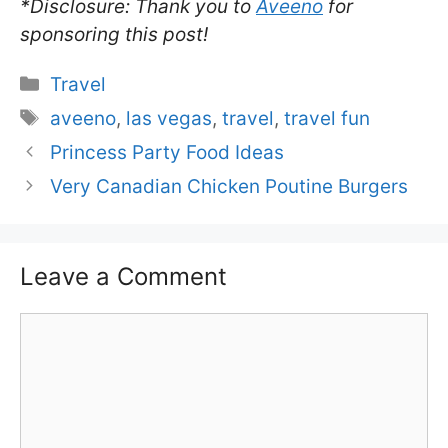
*Disclosure: Thank you to
Aveeno
for
sponsoring this post!
Categories
Travel
Tags
aveeno
,
las vegas
,
travel
,
travel fun
Princess Party Food Ideas
Very Canadian Chicken Poutine Burgers
Leave a Comment
Comment