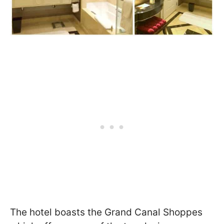
The hotel boasts the Grand Canal Shoppes