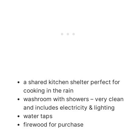
a shared kitchen shelter perfect for
cooking in the rain
washroom with showers – very clean
and includes electricity & lighting
water taps
firewood for purchase