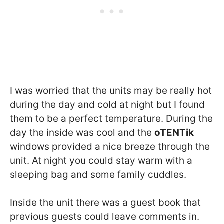
I was worried that the units may be really hot
during the day and cold at night but I found
them to be a perfect temperature. During the
day the inside was cool and the
oTENTik
windows provided a nice breeze through the
unit. At night you could stay warm with a
sleeping bag and some family cuddles.
Inside the unit there was a guest book that
previous guests could leave comments in.