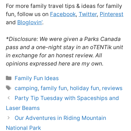
For more family travel tips & ideas for family
fun, follow us on
Facebook
,
Twitter
,
Pinterest
and
Bloglovin’
.
*Disclosure: We were given a Parks Canada
pass and a one-night stay in an oTENTik unit
in exchange for an honest review. All
opinions expressed here are my own.
Categories
Family Fun Ideas
Tags
camping
,
family fun
,
holiday fun
,
reviews
Party Tip Tuesday with Spaceships and
Laser Beams
Our Adventures in Riding Mountain
National Park