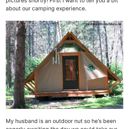
pictures shortly! First I want to tell you a bit
about our camping experience.
My husband is an outdoor nut so he’s been