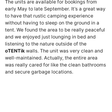
The units are available for bookings from
early May to late September. It’s a great way
to have that rustic camping experience
without having to sleep on the ground in a
tent. We found the area to be really peaceful
and we enjoyed just lounging in bed and
listening to the nature outside of the
oTENTik
walls. The unit was very clean and
well-maintained. Actually, the entire area
was really cared for like the clean bathrooms
and secure garbage locations.