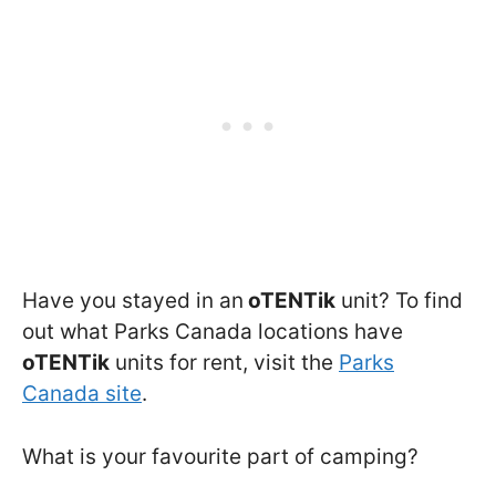
Have you stayed in an
oTENTik
unit? To find
out what Parks Canada locations have
oTENTik
units for rent, visit the
Parks
Canada site
.
What is your favourite part of camping?