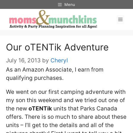
Skip
Menu
to
Men
content
Our oTENTik Adventure
July 16, 2013
by
Cheryl
As an Amazon Associate, I earn from
qualifying purchases.
We went on our first camping adventure with
my son this weekend and we tried out one of
the new
oTENTik
units that Parks Canada
offers. There is so much to share about these
units – I’ll get to the details and all of the