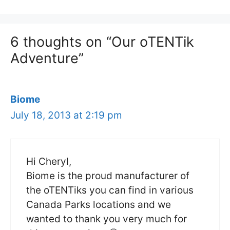
6 thoughts on “Our oTENTik
Adventure”
Biome
July 18, 2013 at 2:19 pm
Hi Cheryl,
Biome is the proud manufacturer of
the oTENTiks you can find in various
Canada Parks locations and we
wanted to thank you very much for