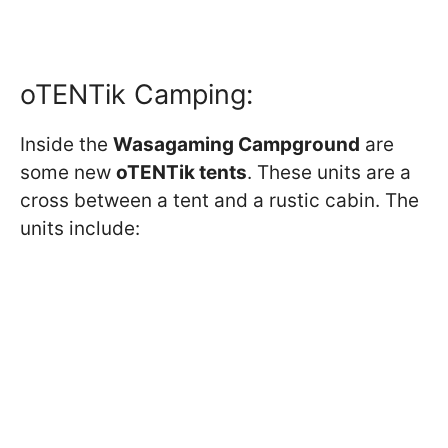
oTENTik Camping:
Inside the
Wasagaming Campground
are
some new
oTENTik tents
. These units are a
cross between a tent and a rustic cabin. The
units include: