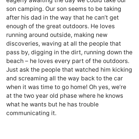
eagerly awaiting the day we could take our
son camping. Our son seems to be taking
after his dad in the way that he can’t get
enough of the great outdoors. He loves
running around outside, making new
discoveries, waving at all the people that
pass by, digging in the dirt, running down the
beach – he loves every part of the outdoors.
Just ask the people that watched him kicking
and screaming all the way back to the car
when it was time to go home! Oh yes, we’re
at the two year old phase where he knows
what he wants but he has trouble
communicating it.