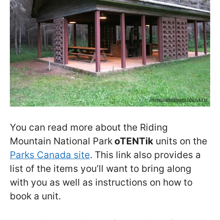
You can read more about the Riding
Mountain National Park
oTENTik
units on the
Parks Canada site
. This link also provides a
list of the items you’ll want to bring along
with you as well as instructions on how to
book a unit.