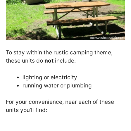
To stay within the rustic camping theme,
these units do
not
include:
lighting or electricity
running water or plumbing
For your convenience, near each of these
units you’ll find: