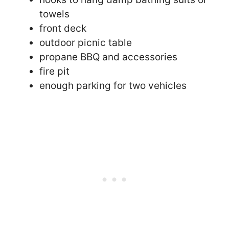
towels
front deck
outdoor picnic table
propane BBQ and accessories
fire pit
enough parking for two vehicles