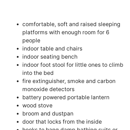
comfortable, soft and raised sleeping
platforms with enough room for 6
people
indoor table and chairs
indoor seating bench
indoor foot stool for little ones to climb
into the bed
fire extinguisher, smoke and carbon
monoxide detectors
battery powered portable lantern
wood stove
broom and dustpan
door that locks from the inside
hooks to hang damp bathing suits or