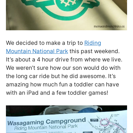
We decided to make a trip to
Riding
Mountain National Park
this past weekend.
It’s about a 4 hour drive from where we live.
We weren’t sure how our son would do with
the long car ride but he did awesome. It’s
amazing how much fun a toddler can have
with an iPad and a few toddler games!