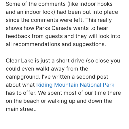
Some of the comments (like indoor hooks
and an indoor lock) had been put into place
since the comments were left. This really
shows how Parks Canada wants to hear
feedback from guests and they will look into
all recommendations and suggestions.
Clear Lake is just a short drive (so close you
could even walk) away from the
campground. I’ve written a second post
about what
Riding Mountain National Park
has to offer. We spent most of our time there
on the beach or walking up and down the
main street.