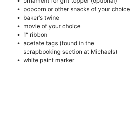
ornament for gift topper (optional)
popcorn or other snacks of your choice
baker’s twine
movie of your choice
1” ribbon
acetate tags (found in the
scrapbooking section at Michaels)
white paint marker