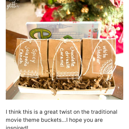
I think this is a great twist on the traditional
movie theme buckets…I hope you are
inspired!