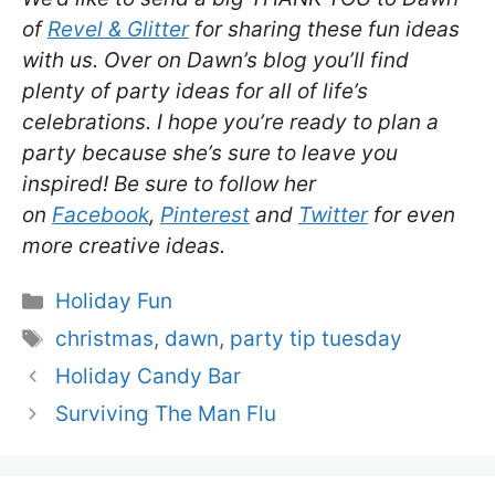
of
Revel & Glitter
for sharing these fun ideas
with us. Over on Dawn’s blog you’ll find
plenty of party ideas for all of life’s
celebrations. I hope you’re ready to plan a
party because she’s sure to leave you
inspired! Be sure to follow her
on
Facebook
,
Pinterest
and
Twitter
for even
more creative ideas.
Categories
Holiday Fun
Tags
christmas
,
dawn
,
party tip tuesday
Holiday Candy Bar
Surviving The Man Flu