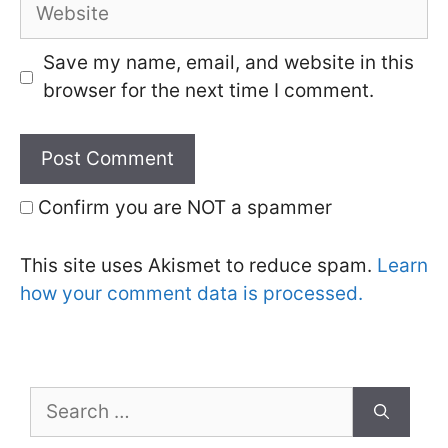
Website
Save my name, email, and website in this
browser for the next time I comment.
Confirm you are NOT a spammer
This site uses Akismet to reduce spam.
Learn
how your comment data is processed.
Search
for: