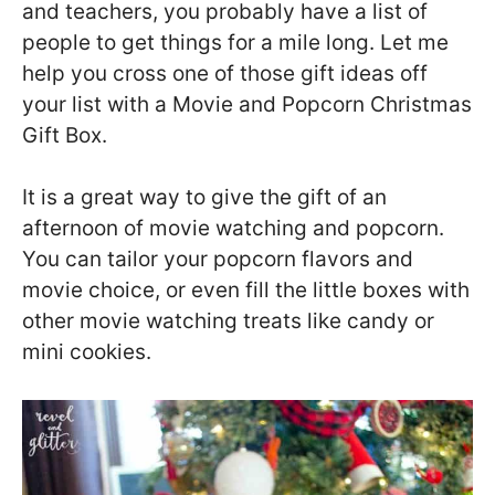
and teachers, you probably have a list of
people to get things for a mile long. Let me
help you cross one of those gift ideas off
your list with a Movie and Popcorn Christmas
Gift Box.
It is a great way to give the gift of an
afternoon of movie watching and popcorn.
You can tailor your popcorn flavors and
movie choice, or even fill the little boxes with
other movie watching treats like candy or
mini cookies.