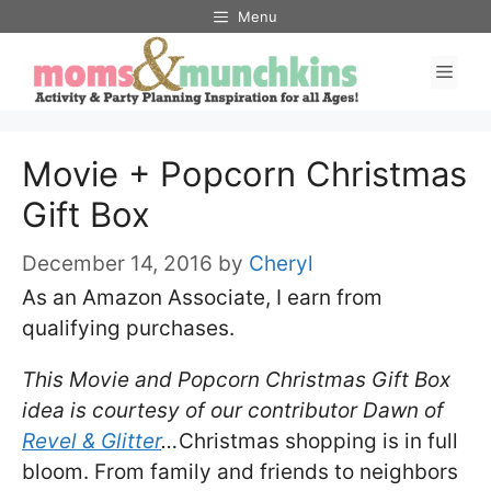
Skip
Menu
to
Men
content
Movie + Popcorn Christmas
Gift Box
December 14, 2016
by
Cheryl
As an Amazon Associate, I earn from
qualifying purchases.
This Movie and Popcorn Christmas Gift Box
idea is courtesy of our contributor Dawn of
Revel & Glitter
…
Christmas shopping is in full
bloom. From family and friends to neighbors