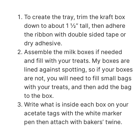
To create the tray, trim the kraft box
down to about 1 ½” tall, then adhere
the ribbon with double sided tape or
dry adhesive.
Assemble the milk boxes if needed
and fill with your treats. My boxes are
lined against spotting, so if your boxes
are not, you will need to fill small bags
with your treats, and then add the bag
to the box.
Write what is inside each box on your
acetate tags with the white marker
pen then attach with bakers’ twine.