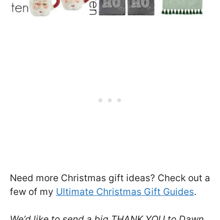
Need more Christmas gift ideas? Check out a
few of my
Ultimate Christmas Gift Guides
.
We’d like to send a big THANK YOU to Dawn