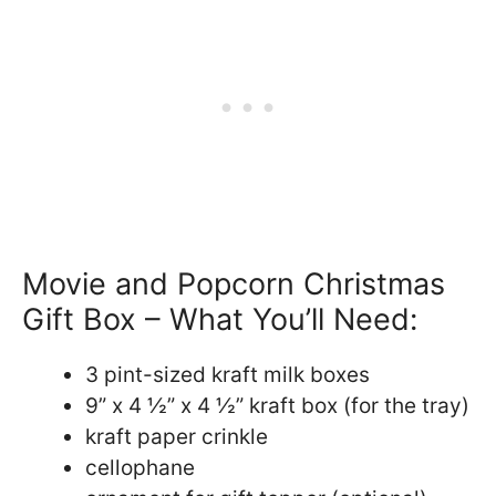
Movie and Popcorn Christmas
Gift Box – What You’ll Need:
3 pint-sized kraft milk boxes
9” x 4 ½” x 4 ½” kraft box (for the tray)
kraft paper crinkle
cellophane