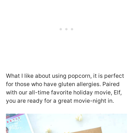
What I like about using popcorn, it is perfect
for those who have gluten allergies. Paired
with our all-time favorite holiday movie, Elf,
you are ready for a great movie-night in.