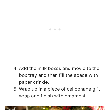
Add the milk boxes and movie to the
box tray and then fill the space with
paper crinkle.
Wrap up in a piece of cellophane gift
wrap and finish with ornament.