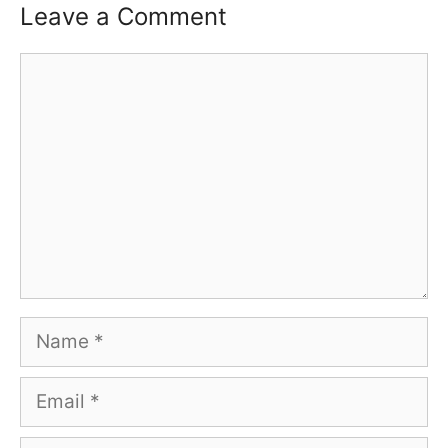
Leave a Comment
Comment
Name
Email