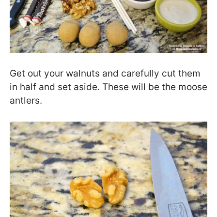
Get out your walnuts and carefully cut them
in half and set aside. These will be the moose
antlers.