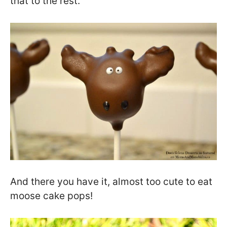
that to the rest.
And there you have it, almost too cute to eat
moose cake pops!