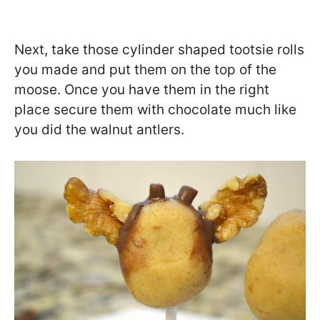
Next, take those cylinder shaped tootsie rolls
you made and put them on the top of the
moose. Once you have them in the right
place secure them with chocolate much like
you did the walnut antlers.