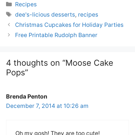
Categories
Recipes
Tags
dee's-licious desserts
,
recipes
Christmas Cupcakes for Holiday Parties
Free Printable Rudolph Banner
4 thoughts on “Moose Cake
Pops”
Brenda Penton
December 7, 2014 at 10:26 am
Oh my gosh! They are too cute!