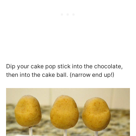
Dip your cake pop stick into the chocolate,
then into the cake ball. (narrow end up!)