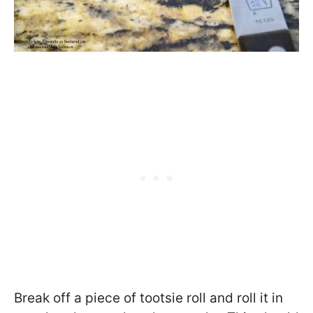
Break off a piece of tootsie roll and roll it in