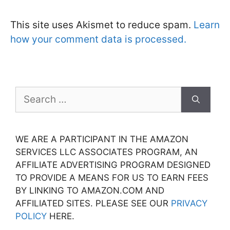
This site uses Akismet to reduce spam.
Learn
how your comment data is processed.
Search
for:
WE ARE A PARTICIPANT IN THE AMAZON
SERVICES LLC ASSOCIATES PROGRAM, AN
AFFILIATE ADVERTISING PROGRAM DESIGNED
TO PROVIDE A MEANS FOR US TO EARN FEES
BY LINKING TO AMAZON.COM AND
AFFILIATED SITES. PLEASE SEE OUR
PRIVACY
POLICY
HERE.