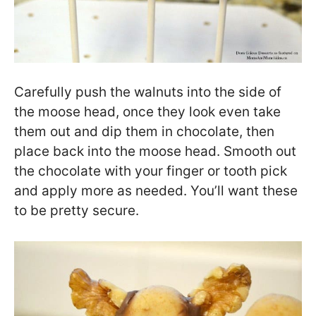
Carefully push the walnuts into the side of
the moose head, once they look even take
them out and dip them in chocolate, then
place back into the moose head. Smooth out
the chocolate with your finger or tooth pick
and apply more as needed. You’ll want these
to be pretty secure.