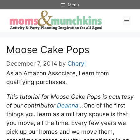
Skip
Menu
to
Men
content
Moose Cake Pops
December 7, 2014
by
Cheryl
As an Amazon Associate, I earn from
qualifying purchases.
This tutorial for Moose Cake Pops is courtesy
of our contributor
Deanna
…
One of the first
things you learn as a military spouse is that
you move, all the time. Every few years we
pick up our homes and we move them,