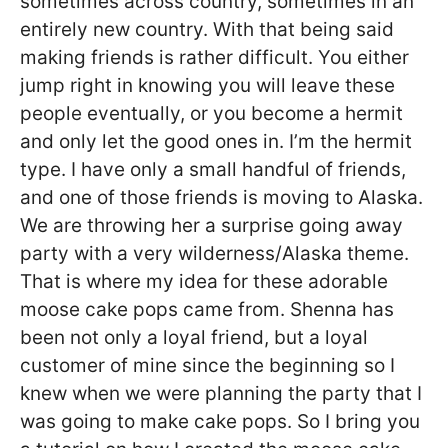
sometimes across country, sometimes in an
entirely new country. With that being said
making friends is rather difficult. You either
jump right in knowing you will leave these
people eventually, or you become a hermit
and only let the good ones in. I’m the hermit
type. I have only a small handful of friends,
and one of those friends is moving to Alaska.
We are throwing her a surprise going away
party with a very wilderness/Alaska theme.
That is where my idea for these adorable
moose cake pops came from. Shenna has
been not only a loyal friend, but a loyal
customer of mine since the beginning so I
knew when we were planning the party that I
was going to make cake pops. So I bring you