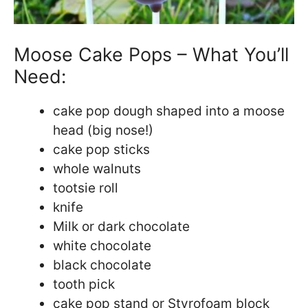
Moose Cake Pops – What You’ll
Need:
cake pop dough shaped into a moose
head (big nose!)
cake pop sticks
whole walnuts
tootsie roll
knife
Milk or dark chocolate
white chocolate
black chocolate
tooth pick
cake pop stand or Styrofoam block