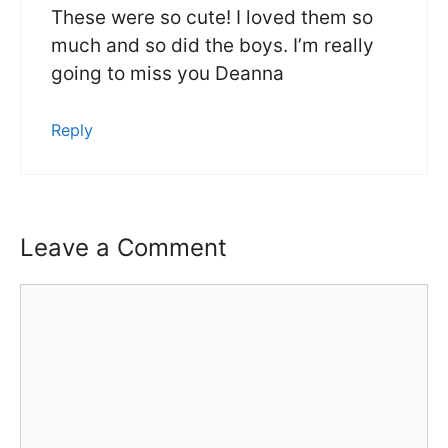
These were so cute! I loved them so
much and so did the boys. I’m really
going to miss you Deanna
Reply
Leave a Comment
Comment