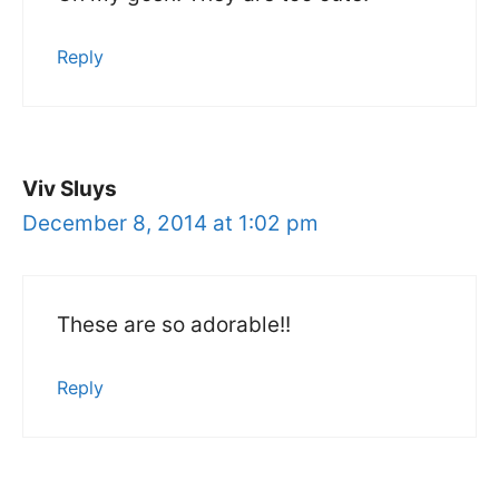
Reply
Viv Sluys
December 8, 2014 at 1:02 pm
These are so adorable!!
Reply