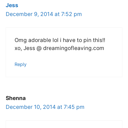
Jess
December 9, 2014 at 7:52 pm
Omg adorable lol i have to pin this!!
xo, Jess @ dreamingofleaving.com
Reply
Shenna
December 10, 2014 at 7:45 pm