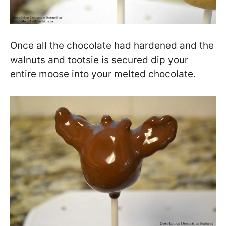
Once all the chocolate had hardened and the
walnuts and tootsie is secured dip your
entire moose into your melted chocolate.