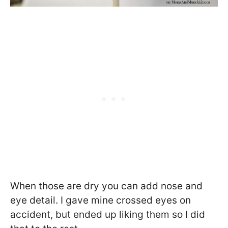
When those are dry you can add nose and
eye detail. I gave mine crossed eyes on
accident, but ended up liking them so I did