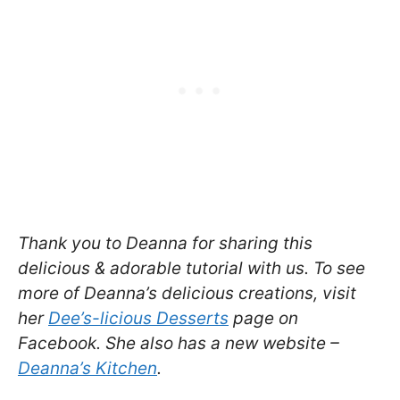
Thank you to Deanna for sharing this
delicious & adorable tutorial with us. To see
more of Deanna’s delicious creations, visit
her
Dee’s-licious Desserts
page on
Facebook. She also has a new website –
Deanna’s Kitchen
.