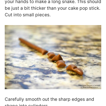
your hands to make a long snake. This should
be just a bit thicker than your cake pop stick.
Cut into small pieces.
Carefully smooth out the sharp edges and
shape into cylinders.