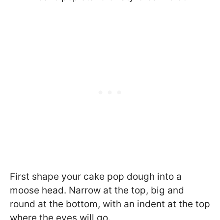
First shape your cake pop dough into a
moose head. Narrow at the top, big and
round at the bottom, with an indent at the top
where the eyes will go.