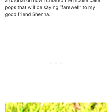
a tutorial on how I created the moose cake
pops that will be saying “farewell” to my
good friend Shenna.