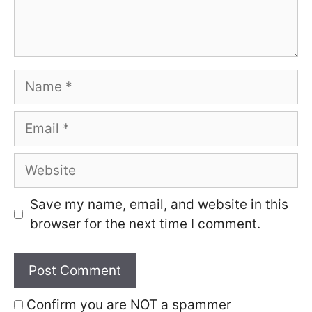
Name
Email
Website
Save my name, email, and website in this
browser for the next time I comment.
Confirm you are NOT a spammer