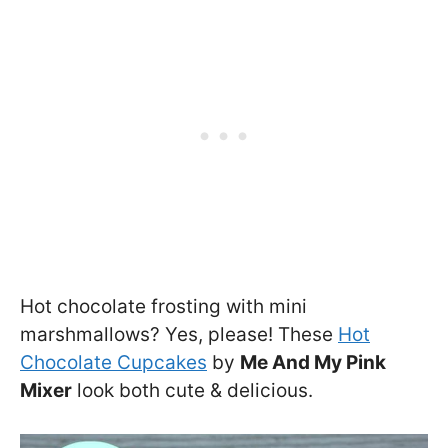
Hot chocolate frosting with mini
marshmallows? Yes, please! These
Hot
Chocolate Cupcakes
by
Me And My Pink
Mixer
look both cute & delicious.