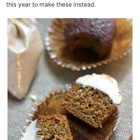
this year to make these instead.