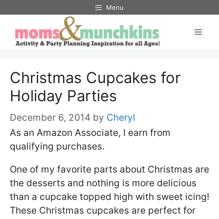
Skip
Menu
to
Men
content
Christmas Cupcakes for
Holiday Parties
December 6, 2014
by
Cheryl
As an Amazon Associate, I earn from
qualifying purchases.
One of my favorite parts about Christmas are
the desserts and nothing is more delicious
than a cupcake topped high with sweet icing!
These Christmas cupcakes are perfect for