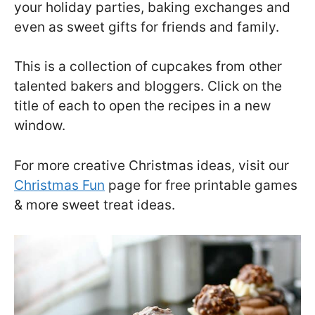
your holiday parties, baking exchanges and
even as sweet gifts for friends and family.
This is a collection of cupcakes from other
talented bakers and bloggers. Click on the
title of each to open the recipes in a new
window.
For more creative Christmas ideas, visit our
Christmas Fun
page for free printable games
& more sweet treat ideas.