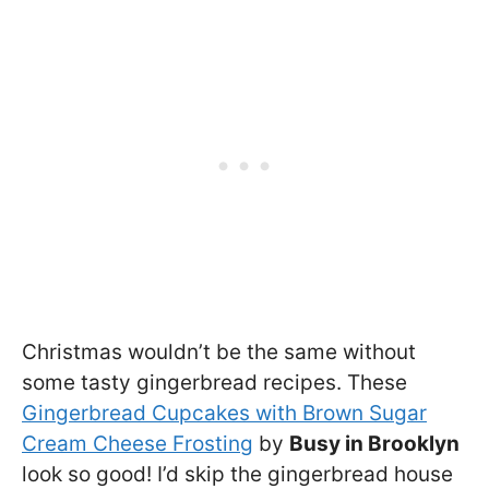
Christmas wouldn’t be the same without
some tasty gingerbread recipes. These
Gingerbread Cupcakes with Brown Sugar
Cream Cheese Frosting
by
Busy in Brooklyn
look so good! I’d skip the gingerbread house