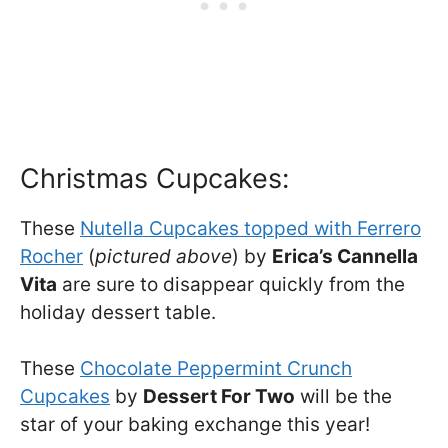
Christmas Cupcakes:
These
Nutella Cupcakes topped with Ferrero
Rocher
(
pictured above
) by
Erica’s Cannella
Vita
are sure to disappear quickly from the
holiday dessert table.
These
Chocolate Peppermint Crunch
Cupcakes
by
Dessert For Two
will be the
star of your baking exchange this year!