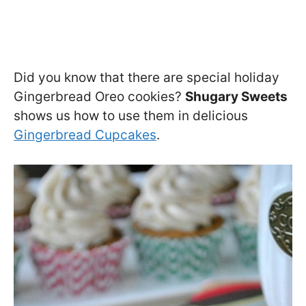
Did you know that there are special holiday
Gingerbread Oreo cookies?
Shugary Sweets
shows us how to use them in delicious
Gingerbread Cupcakes
.