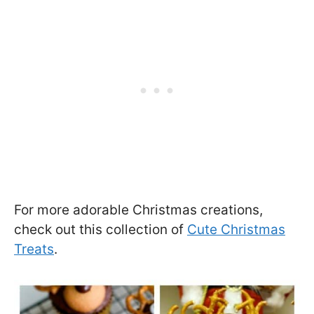
For more adorable Christmas creations,
check out this collection of
Cute Christmas
Treats
.