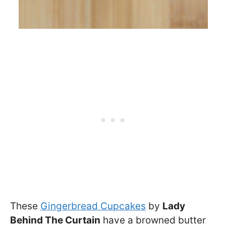
These
Gingerbread Cupcakes
by
Lady
Behind The Curtain
have a browned butter