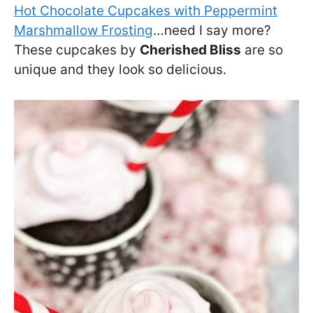
Hot Chocolate Cupcakes with Peppermint
Marshmallow Frosting
…need I say more?
These cupcakes by
Cherished Bliss
are so
unique and they look so delicious.