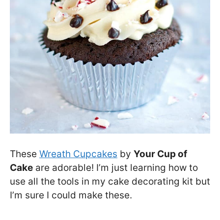
These
Wreath Cupcakes
by
Your Cup of
Cake
are adorable! I’m just learning how to
use all the tools in my cake decorating kit but
I’m sure I could make these.