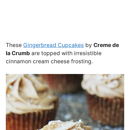
These
Gingerbread Cupcakes
by
Creme de
la Crumb
are topped with irresistible
cinnamon cream cheese frosting.