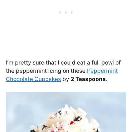
I’m pretty sure that I could eat a full bowl of
the peppermint icing on these
Peppermint
Chocolate Cupcakes
by
2 Teaspoons
.