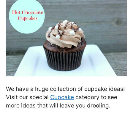
We have a huge collection of cupcake ideas!
Visit our special
Cupcake
category to see
more ideas that will leave you drooling.