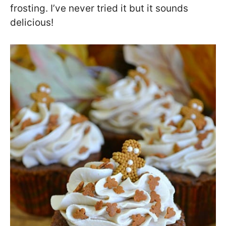
frosting. I’ve never tried it but it sounds
delicious!