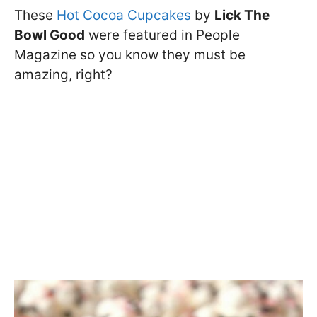
These
Hot Cocoa Cupcakes
by
Lick The
Bowl Good
were featured in People
Magazine so you know they must be
amazing, right?