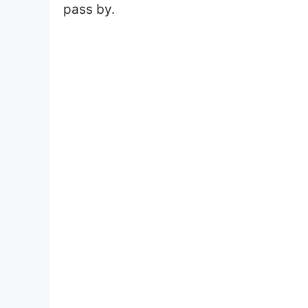
pass by.