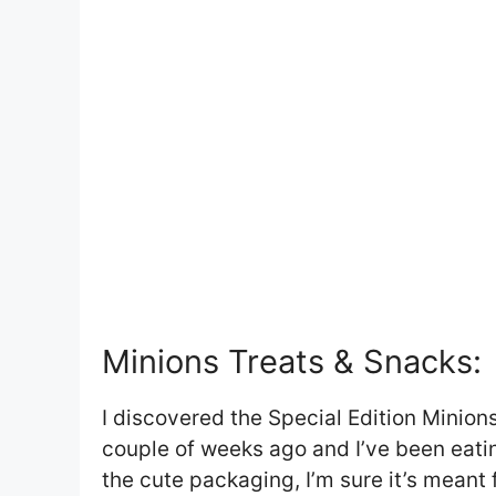
Minions Treats & Snacks:
I discovered the Special Edition Minions
couple of weeks ago and I’ve been eatin
the cute packaging, I’m sure it’s meant 