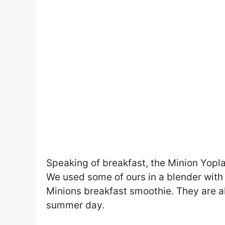
Speaking of breakfast, the Minion Yop
We used some of ours in a blender with 
Minions breakfast smoothie. They are al
summer day.