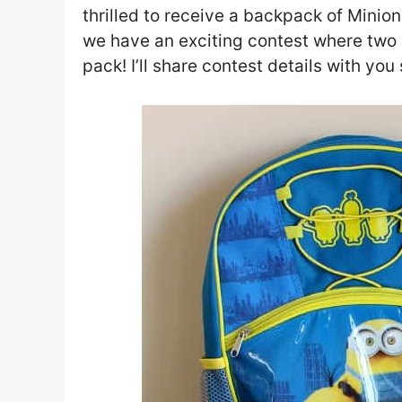
thrilled to receive a backpack of Minio
we have an exciting contest where two of
pack! I’ll share contest details with you 