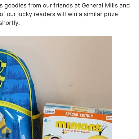
ns goodies from our friends at General Mills and
 our lucky readers will win a similar prize
shortly.