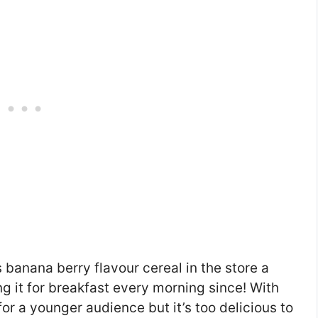
 banana berry flavour cereal in the store a
g it for breakfast every morning since! With
for a younger audience but it’s too delicious to