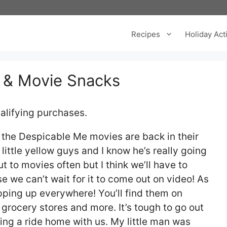
Recipes
Holiday Acti
s & Movie Snacks
alifying purchases.
 the Despicable Me movies are back in their
ittle yellow guys and I know he’s really going
t to movies often but I think we’ll have to
e we can’t wait for it to come out on video! As
pping up everywhere! You’ll find them on
 grocery stores and more. It’s tough to go out
ing a ride home with us. My little man was