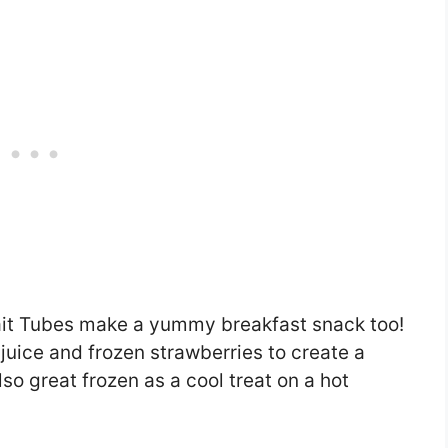
lait Tubes make a yummy breakfast snack too!
juice and frozen strawberries to create a
so great frozen as a cool treat on a hot