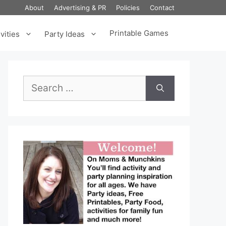
About
Advertising & PR
Policies
Contact
Printable Games
vities
Party Ideas
Search
for: