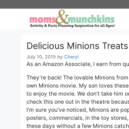
Skip
to
content
Delicious Minions Treat
July 10, 2015
by
Cheryl
As an Amazon Associate, I earn from qu
They’re back! The lovable Minions from
own Minions movie. My son loves these l
to enjoy the movie. We don’t take him ou
check this one out in the theatre becaus
I’m sure you’ve noticed, Minions are po
posters, commercials, in the toy stores,
these days without a few Minions catch