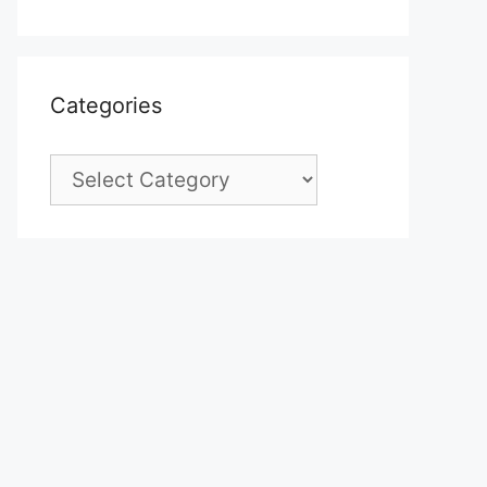
Categories
Categories