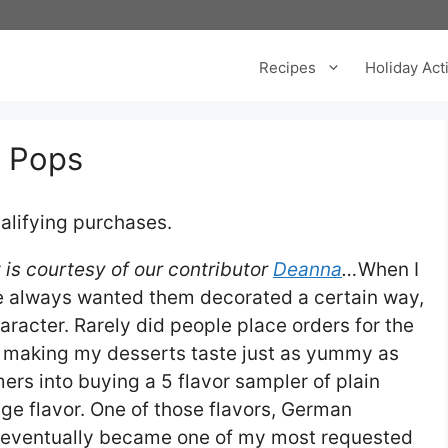
Recipes
Holiday Acti
 Pops
alifying purchases.
is courtesy of our contributor
Deanna
…
When I
le always wanted them decorated a certain way,
aracter. Rarely did people place orders for the
 in making my desserts taste just as yummy as
ers into buying a 5 flavor sampler of plain
ge flavor. One of those flavors, German
d eventually became one of my most requested