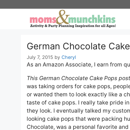
Skip
to
content
German Chocolate Cake
July 7, 2015
by
Cheryl
As an Amazon Associate, I earn from qu
This German Chocolate Cake Pops post 
was taking orders for cake pops, peop
or wanted them to look exactly like a ch
taste of cake pops. I really take pride
they look. I eventually talked my custom
looking cake pops that were packing hu
Chocolate, was a personal favorite an