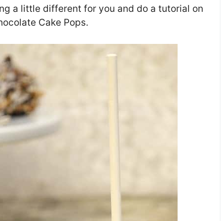
g a little different for you and do a tutorial on
hocolate Cake Pops.