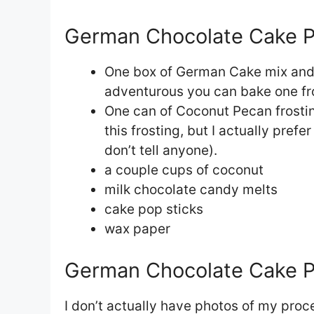
German Chocolate Cake Po
One box of German Cake mix and al
adventurous you can bake one f
One can of Coconut Pecan frostin
this frosting, but I actually prefe
don’t tell anyone).
a couple cups of coconut
milk chocolate candy melts
cake pop sticks
wax paper
German Chocolate Cake Po
I don’t actually have photos of my pro