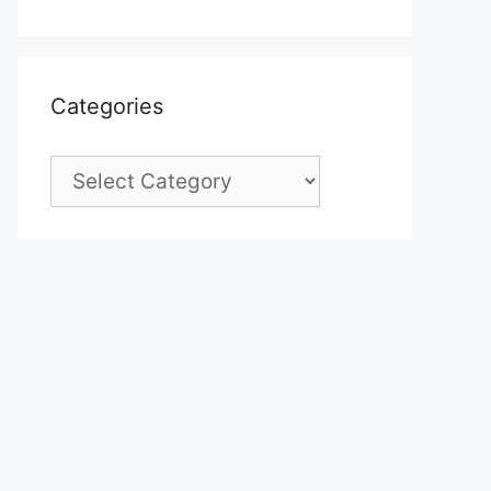
Categories
Categories