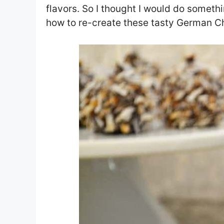
flavors. So I thought I would do somethin
how to re-create these tasty German C