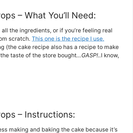
ps – What You’ll Need:
l the ingredients, or if you’re feeling real
rom scratch.
This one is the recipe I use.
g (the cake recipe also has a recipe to make
r the taste of the store bought
…GASP!..
I know,
ps – Instructions:
cess making and baking the cake because it’s