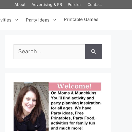
About
Advertising & PR
Policies
Contact
Printable Games
vities
Party Ideas
Search
for: