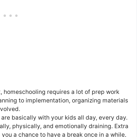
, homeschooling requires a lot of prep work
nning to implementation, organizing materials
nvolved.
e basically with your kids all day, every day.
ly, physically, and emotionally draining. Extra
e you a chance to have a break once in a while,