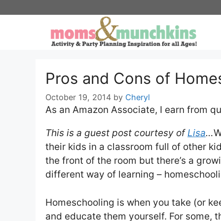
Skip
to
content
Pros and Cons of Home
October 19, 2014
by
Cheryl
As an Amazon Associate, I earn from qu
This is a guest post courtesy of
Lisa
…
W
their kids in a classroom full of other k
the front of the room but there’s a gro
different way of learning – homeschooli
Homeschooling is when you take (or keep
and educate them yourself. For some, t