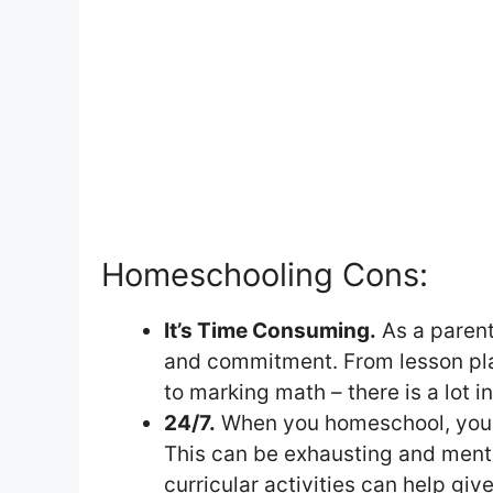
Homeschooling Cons:
It’s Time Consuming.
As a parent
and commitment. From lesson pla
to marking math – there is a lot i
24/7.
When you homeschool, you ar
This can be exhausting and mental
curricular activities can help giv