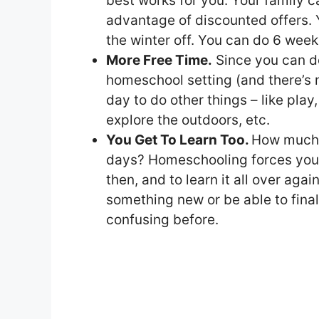
best works for you. Your family ca
advantage of discounted offers.
the winter off. You can do 6 weeks o
More Free Time.
Since you can do
homeschool setting (and there’s 
day to do other things – like play,
explore the outdoors, etc.
You Get To Learn Too.
How much 
days? Homeschooling forces you 
then, and to learn it all over agai
something new or be able to fin
confusing before.