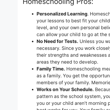
Homeschooling Pros:
Personalized Learning
. Homescho
your lessons to best fit your child’
level, and your own personal belief
can allow your child to go at the
No Need for Tests.
Unless you wan
necessary. Since you work closel
their strengths and weaknesses a
areas they need to develop.
Family Time.
Homeschooling means
as a family. You get the opportun
members of your family. Memori
Works on Your Schedule.
Because
pattern as the school system, you
you or your child aren’t morning 