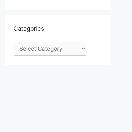
Categories
Categories