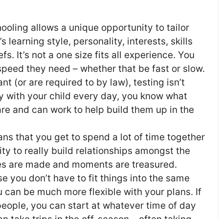
oling allows a unique opportunity to tailor
s learning style, personality, interests, skills
s. It’s not a one size fits all experience. You
 speed they need – whether that be fast or slow.
t (or are required to by law), testing isn’t
y with your child every day, you know what
re and can work to help build them up in the
 that you get to spend a lot of time together
ity to really build relationships amongst the
es are made and moments are treasured.
 you don’t have to fit things into the same
 can be much more flexible with your plans. If
people, you can start at whatever time of day