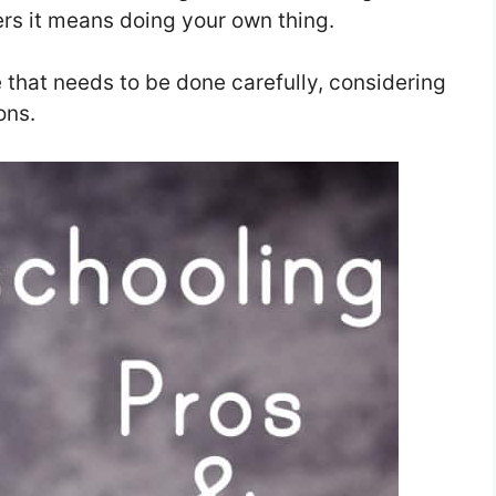
ers it means doing your own thing.
 that needs to be done carefully, considering
ons.