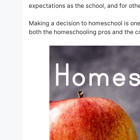
expectations as the school, and for oth
Making a decision to homeschool is one
both the homeschooling pros and the c