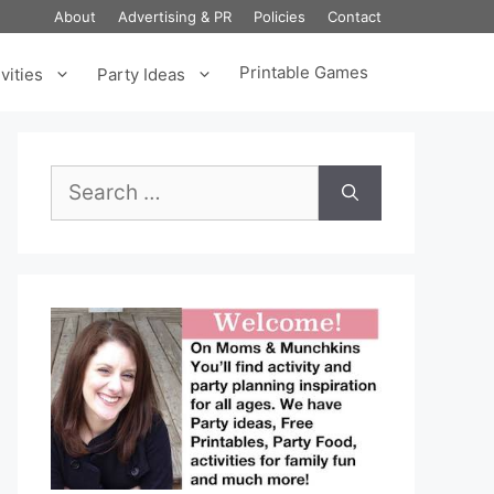
About
Advertising & PR
Policies
Contact
Printable Games
vities
Party Ideas
Search
for: