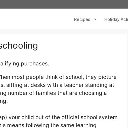
Recipes
Holiday Acti
schooling
alifying purchases.
hen most people think of school, they picture
ids, sitting at desks with a teacher standing at
wing number of families that are choosing a
ng.
) your child out of the official school system
his means following the same learning