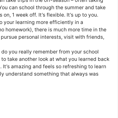
n take trips in the off-season – often taking
 You can school through the summer and take
n, 1 week off. It’s flexible. It’s up to you.
 your learning more efficiently in a
no homework), there is much more time in the
 pursue personal interests, visit with friends,
do you really remember from your school
to take another look at what you learned back
n. It’s amazing and feels so refreshing to learn
ally understand something that always was