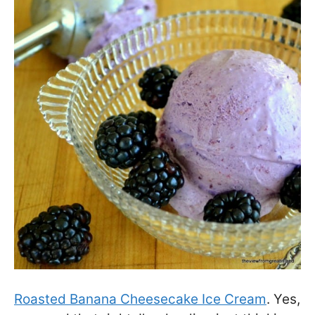
Roasted Banana Cheesecake Ice Cream
. Yes,