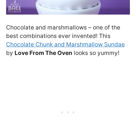
Chocolate and marshmallows – one of the
best combinations ever invented! This
Chocolate Chunk and Marshmallow Sundae
by
Love From The Oven
looks so yummy!