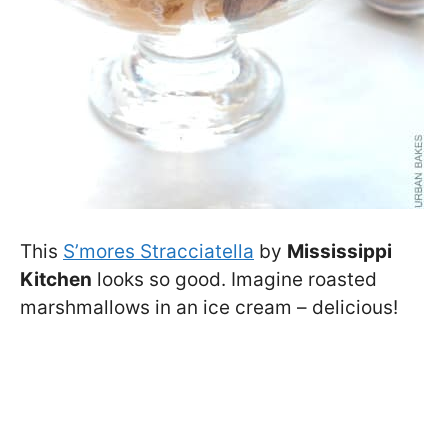
This
S’mores Stracciatella
by
Mississippi
Kitchen
looks so good. Imagine roasted
marshmallows in an ice cream – delicious!