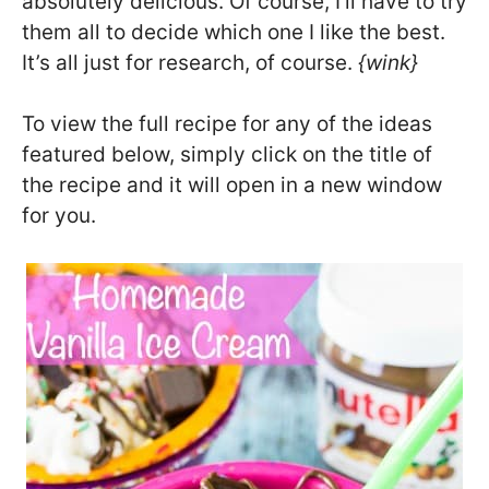
absolutely delicious. Of course, I’ll have to try
them all to decide which one I like the best.
It’s all just for research, of course.
{wink}
To view the full recipe for any of the ideas
featured below, simply click on the title of
the recipe and it will open in a new window
for you.