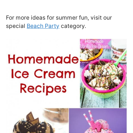
For more ideas for summer fun, visit our
special
Beach Party
category.