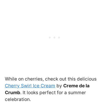
While on cherries, check out this delicious
Cherry Swirl Ice Cream
by
Creme de la
Crumb
. It looks perfect for a summer
celebration.