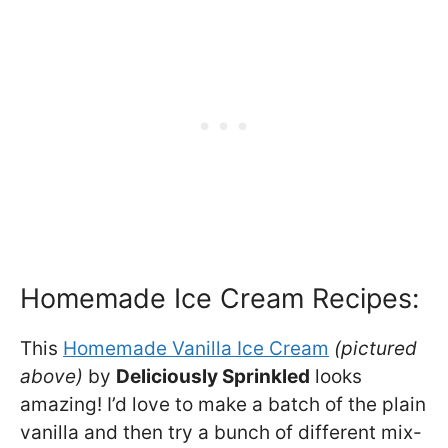
Homemade Ice Cream Recipes:
This
Homemade Vanilla Ice Cream
(pictured
above)
by
Deliciously Sprinkled
looks
amazing! I’d love to make a batch of the plain
vanilla and then try a bunch of different mix-