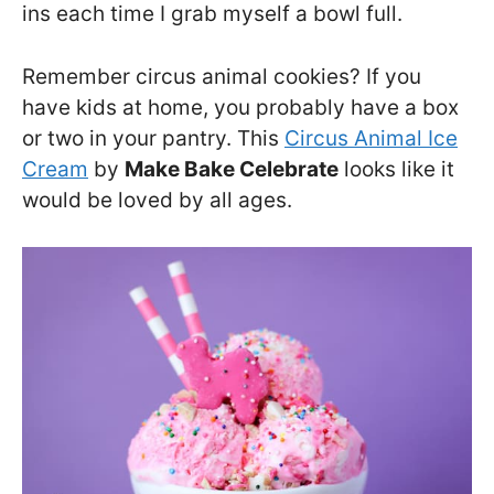
ins each time I grab myself a bowl full.
Remember circus animal cookies? If you
have kids at home, you probably have a box
or two in your pantry. This
Circus Animal Ice
Cream
by
Make Bake Celebrate
looks like it
would be loved by all ages.