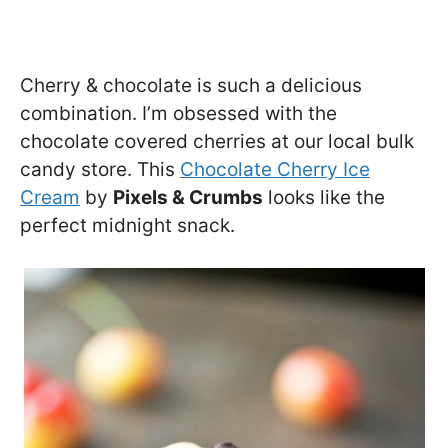
Cherry & chocolate is such a delicious
combination. I’m obsessed with the
chocolate covered cherries at our local bulk
candy store. This
Chocolate Cherry Ice
Cream
by
Pixels & Crumbs
looks like the
perfect midnight snack.