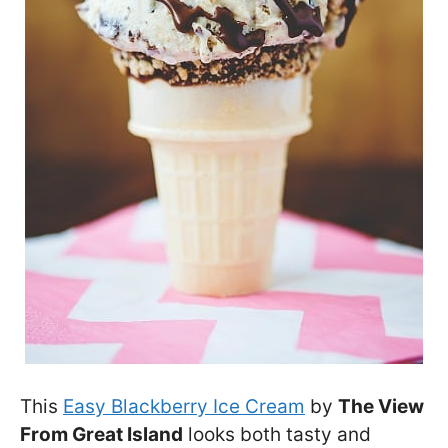
This
Easy Blackberry Ice Cream
by
The View
From Great Island
looks both tasty and