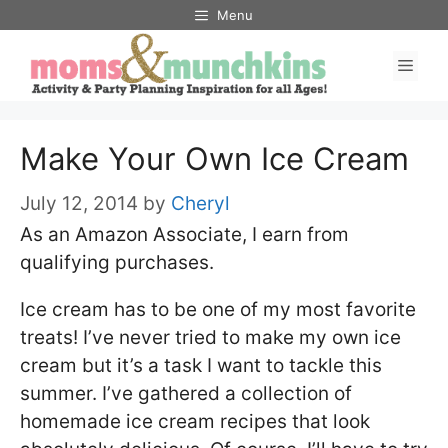
Skip
Menu
to
Men
content
Make Your Own Ice Cream
July 12, 2014
by
Cheryl
As an Amazon Associate, I earn from
qualifying purchases.
Ice cream has to be one of my most favorite
treats! I’ve never tried to make my own ice
cream but it’s a task I want to tackle this
summer. I’ve gathered a collection of
homemade ice cream recipes that look