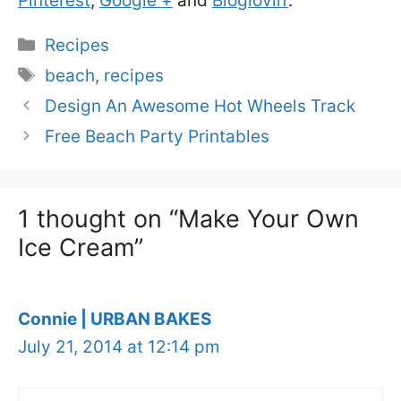
Pinterest
,
Google +
and
Bloglovin’
.
Categories
Recipes
Tags
beach
,
recipes
Design An Awesome Hot Wheels Track
Free Beach Party Printables
1 thought on “Make Your Own
Ice Cream”
Connie | URBAN BAKES
July 21, 2014 at 12:14 pm