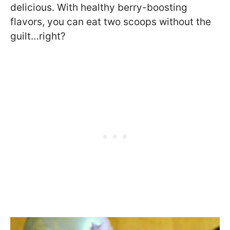
delicious. With healthy berry-boosting
flavors, you can eat two scoops without the
guilt…right?