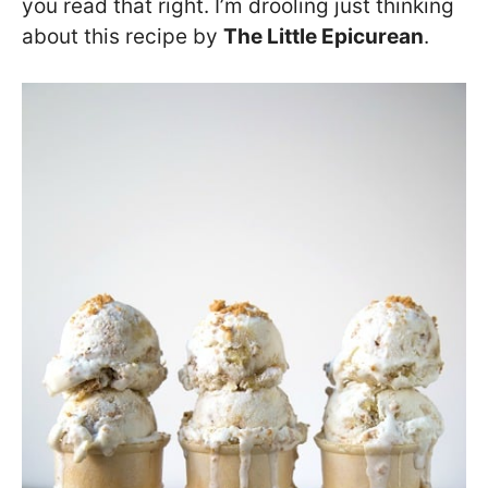
you read that right. I’m drooling just thinking
about this recipe by
The Little Epicurean
.