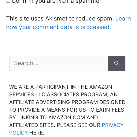
Confirm you are NOT a spammer
This site uses Akismet to reduce spam.
Learn
how your comment data is processed.
Search
for:
WE ARE A PARTICIPANT IN THE AMAZON
SERVICES LLC ASSOCIATES PROGRAM, AN
AFFILIATE ADVERTISING PROGRAM DESIGNED
TO PROVIDE A MEANS FOR US TO EARN FEES
BY LINKING TO AMAZON.COM AND
AFFILIATED SITES. PLEASE SEE OUR
PRIVACY
POLICY
HERE.