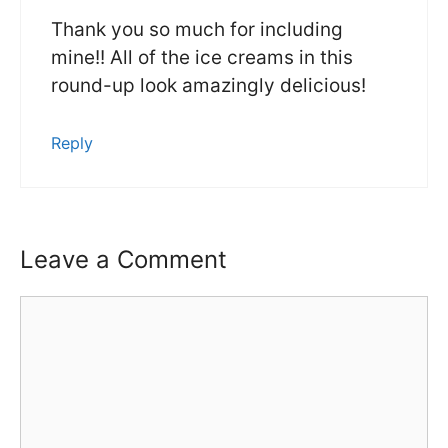
Thank you so much for including
mine!! All of the ice creams in this
round-up look amazingly delicious!
Reply
Leave a Comment
Comment