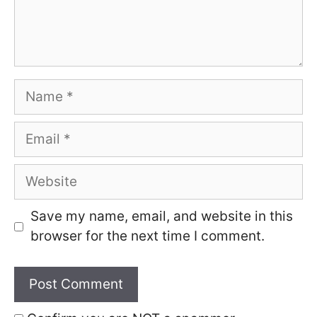
Name
Email
Website
Save my name, email, and website in this
browser for the next time I comment.