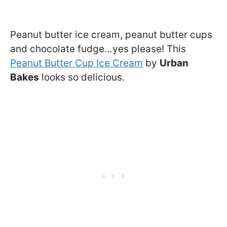
Peanut butter ice cream, peanut butter cups
and chocolate fudge…yes please! This
Peanut Butter Cup Ice Cream
by
Urban
Bakes
looks so delicious.