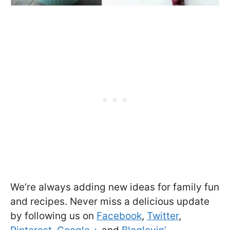
We’re always adding new ideas for family fun
and recipes. Never miss a delicious update
by following us on
Facebook
,
Twitter
,