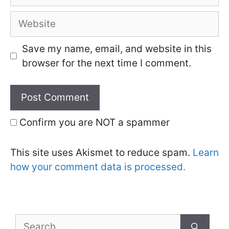
Website
Save my name, email, and website in this
browser for the next time I comment.
Confirm you are NOT a spammer
This site uses Akismet to reduce spam.
Learn
how your comment data is processed.
Search