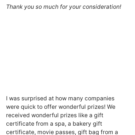
Thank you so much for your consideration!
I was surprised at how many companies
were quick to offer wonderful prizes! We
received wonderful prizes like a gift
certificate from a spa, a bakery gift
certificate, movie passes, gift bag from a