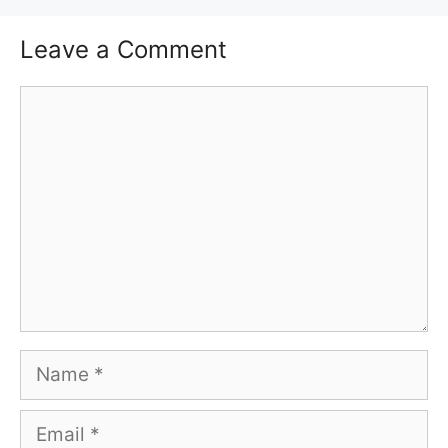
Leave a Comment
Comment
Name
Email