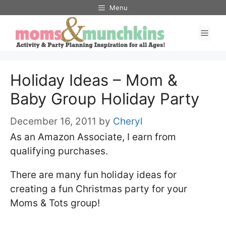
Skip
Menu
to
Men
content
Holiday Ideas – Mom &
Baby Group Holiday Party
December 16, 2011
by
Cheryl
As an Amazon Associate, I earn from
qualifying purchases.
There are many fun holiday ideas for
creating a fun Christmas party for your
Moms & Tots group!