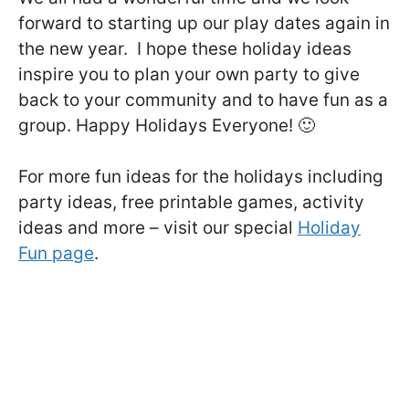
forward to starting up our play dates again in
the new year. I hope these holiday ideas
inspire you to plan your own party to give
back to your community and to have fun as a
group. Happy Holidays Everyone! 🙂
For more fun ideas for the holidays including
party ideas, free printable games, activity
ideas and more – visit our special
Holiday
Fun page
.