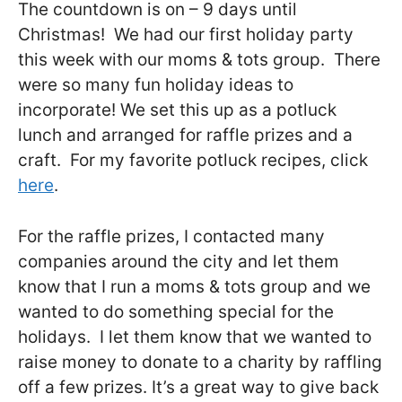
The countdown is on – 9 days until
Christmas! We had our first holiday party
this week with our moms & tots group. There
were so many fun holiday ideas to
incorporate! We set this up as a potluck
lunch and arranged for raffle prizes and a
craft. For my favorite potluck recipes, click
here
.
For the raffle prizes, I contacted many
companies around the city and let them
know that I run a moms & tots group and we
wanted to do something special for the
holidays. I let them know that we wanted to
raise money to donate to a charity by raffling
off a few prizes. It’s a great way to give back