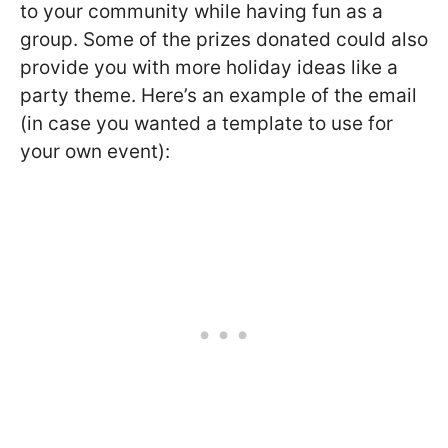
to your community while having fun as a
group. Some of the prizes donated could also
provide you with more holiday ideas like a
party theme. Here’s an example of the email
(in case you wanted a template to use for
your own event):