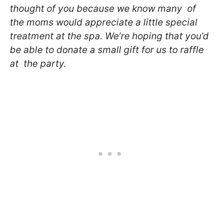
thought of you because we know many of
the moms would
appreciate a little special
treatment at the spa. We’re hoping
that you’d
be able to donate a small gift for us to raffle
at the party.