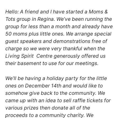
Hello: A friend and I have started a Moms &
Tots group in Regina. We’ve been
running the
group for less than a month and already have
50 moms plus little
ones. We arrange special
guest speakers and demonstrations free of
charge so
we were very thankful when the
Living Spirit Centre generously offered us
their basement to use for our meetings.
We’ll be having a holiday party for the little
ones on December 14th and
would like to
somehow give back to the community. We
came up with an idea to
sell raffle tickets for
various prizes then donate all of the
proceeds to
a community charity. We