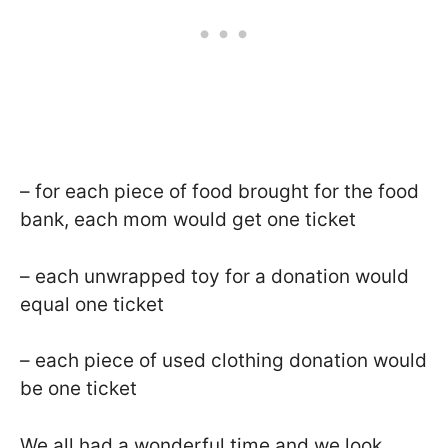
– for each piece of food brought for the food
bank, each mom would get one ticket
– each unwrapped toy for a donation would
equal one ticket
– each piece of used clothing donation would
be one ticket
We all had a wonderful time and we look