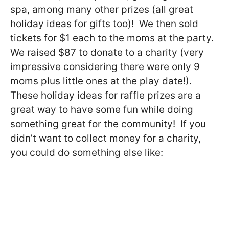
spa, among many other prizes (all great
holiday ideas for gifts too)! We then sold
tickets for $1 each to the moms at the party.
We raised $87 to donate to a charity (very
impressive considering there were only 9
moms plus little ones at the play date!).
These holiday ideas for raffle prizes are a
great way to have some fun while doing
something great for the community! If you
didn’t want to collect money for a charity,
you could do something else like: