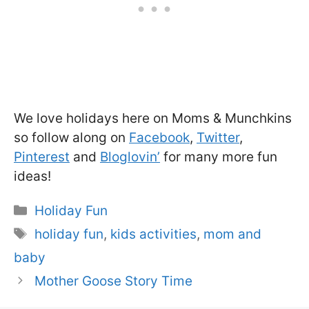
We love holidays here on Moms & Munchkins
so follow along on
Facebook
,
Twitter
,
Pinterest
and
Bloglovin’
for many more fun
ideas!
Categories
Holiday Fun
Tags
holiday fun
,
kids activities
,
mom and
baby
Mother Goose Story Time