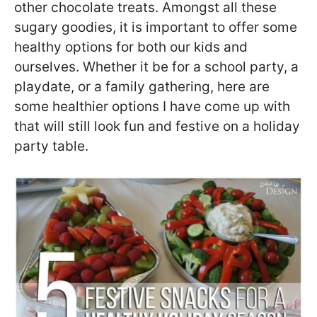
other chocolate treats. Amongst all these
sugary goodies, it is important to offer some
healthy options for both our kids and
ourselves. Whether it be for a school party, a
playdate, or a family gathering, here are
some healthier options I have come up with
that will still look fun and festive on a holiday
party table.