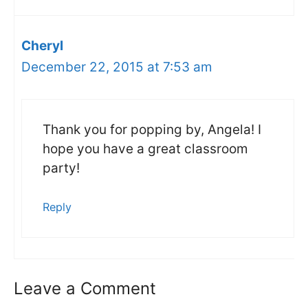
Cheryl
December 22, 2015 at 7:53 am
Thank you for popping by, Angela! I
hope you have a great classroom
party!
Reply
Leave a Comment