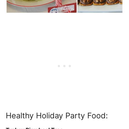
Healthy Holiday Party Food: