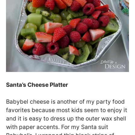
Santa’s Cheese Platter
Babybel cheese is another of my party food
favorites because most kids seem to enjoy it
and it is easy to dress up the outer wax shell
with paper accents. For my Santa suit