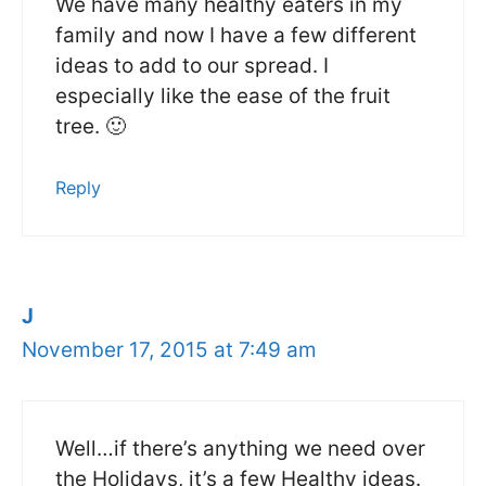
We have many healthy eaters in my
family and now I have a few different
ideas to add to our spread. I
especially like the ease of the fruit
tree. 🙂
Reply
J
November 17, 2015 at 7:49 am
Well…if there’s anything we need over
the Holidays, it’s a few Healthy ideas.