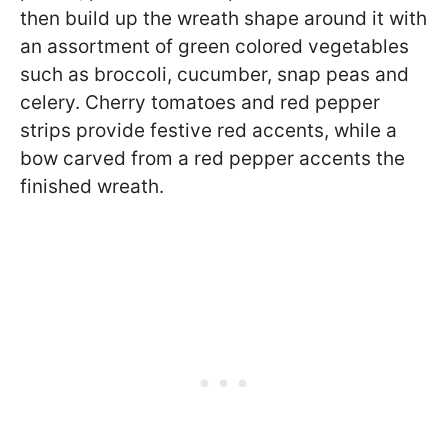
then build up the wreath shape around it with
an assortment of green colored vegetables
such as broccoli, cucumber, snap peas and
celery. Cherry tomatoes and red pepper
strips provide festive red accents, while a
bow carved from a red pepper accents the
finished wreath.