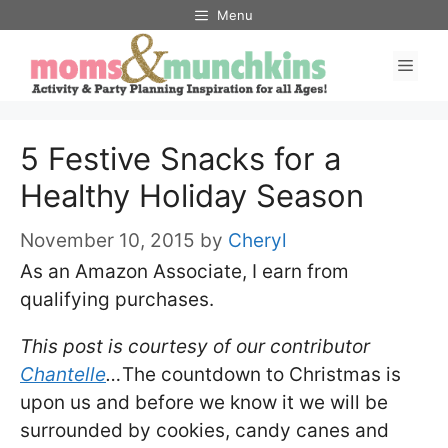
Skip
Menu
to
Men
content
5 Festive Snacks for a
Healthy Holiday Season
November 10, 2015
by
Cheryl
As an Amazon Associate, I earn from
qualifying purchases.
This post is courtesy of our contributor
Chantelle
…
The countdown to Christmas is
upon us and before we know it we will be
surrounded by cookies, candy canes and