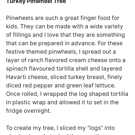
Turkey Pinwheel Tree
Pinwheels are such a great finger food for
kids. They can be made with a wide variety
of fillings and I love that they are something
that can be prepared in advance. For these
festive themed pinwheels, I spread out a
layer of ranch flavored cream cheese onto a
spinach flavoured tortilla shell and layered
Havarti cheese, sliced turkey breast, finely
diced red pepper and green leaf lettuce.
Once rolled, I wrapped the log shaped tortilla
in plastic wrap and allowed it to set in the
fridge overnight.
To create my tree, I sliced my “logs” into