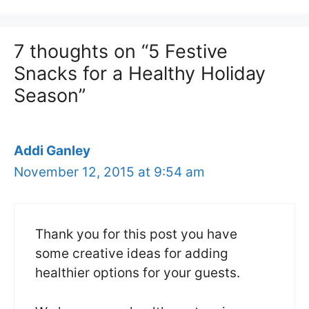
7 thoughts on “5 Festive
Snacks for a Healthy Holiday
Season”
Addi Ganley
November 12, 2015 at 9:54 am
Thank you for this post you have
some creative ideas for adding
healthier options for your guests.