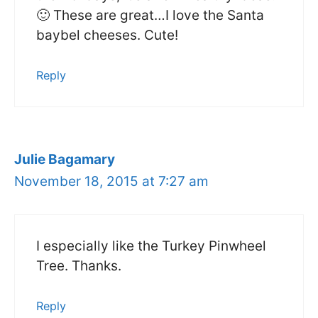
🙂 These are great…I love the Santa
baybel cheeses. Cute!
Reply
Julie Bagamary
November 18, 2015 at 7:27 am
I especially like the Turkey Pinwheel
Tree. Thanks.
Reply