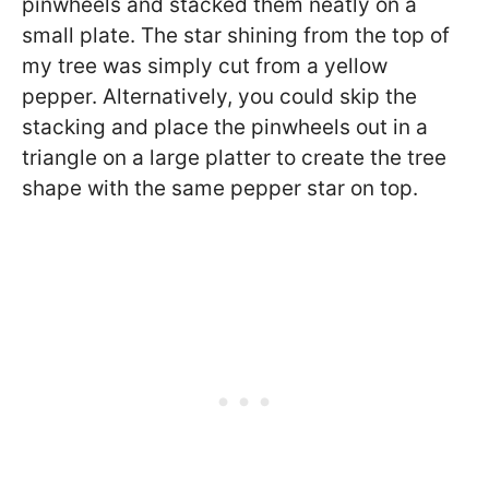
pinwheels and stacked them neatly on a
small plate. The star shining from the top of
my tree was simply cut from a yellow
pepper. Alternatively, you could skip the
stacking and place the pinwheels out in a
triangle on a large platter to create the tree
shape with the same pepper star on top.