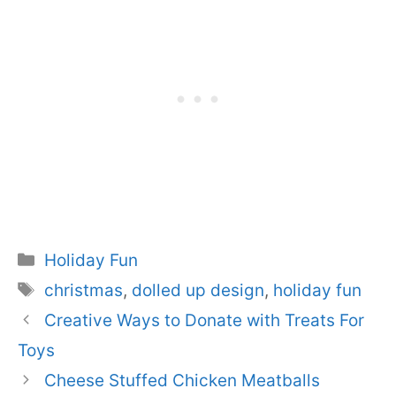
Categories
Holiday Fun
Tags
christmas
,
dolled up design
,
holiday fun
Creative Ways to Donate with Treats For
Toys
Cheese Stuffed Chicken Meatballs