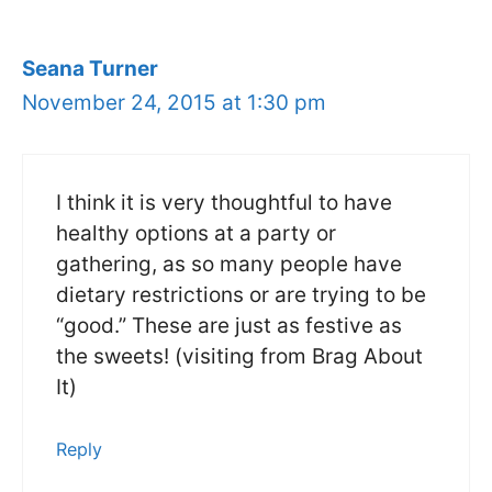
Seana Turner
November 24, 2015 at 1:30 pm
I think it is very thoughtful to have
healthy options at a party or
gathering, as so many people have
dietary restrictions or are trying to be
“good.” These are just as festive as
the sweets! (visiting from Brag About
It)
Reply