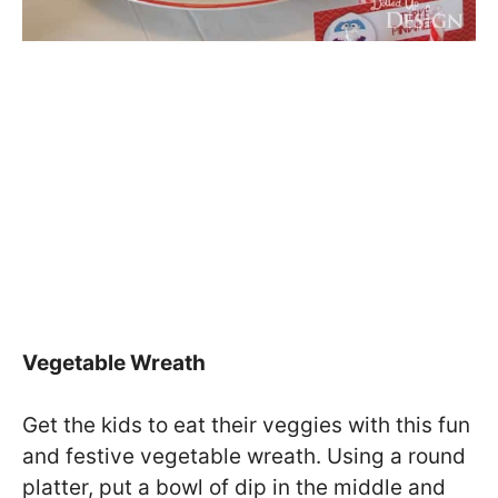
Vegetable Wreath
Get the kids to eat their veggies with this fun
and festive vegetable wreath. Using a round
platter, put a bowl of dip in the middle and