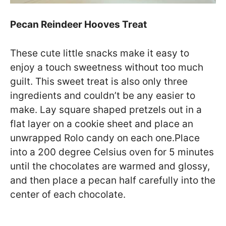
Pecan Reindeer Hooves Treat
These cute little snacks make it easy to
enjoy a touch sweetness without too much
guilt. This sweet treat is also only three
ingredients and couldn’t be any easier to
make. Lay square shaped pretzels out in a
flat layer on a cookie sheet and place an
unwrapped Rolo candy on each one.Place
into a 200 degree Celsius oven for 5 minutes
until the chocolates are warmed and glossy,
and then place a pecan half carefully into the
center of each chocolate.