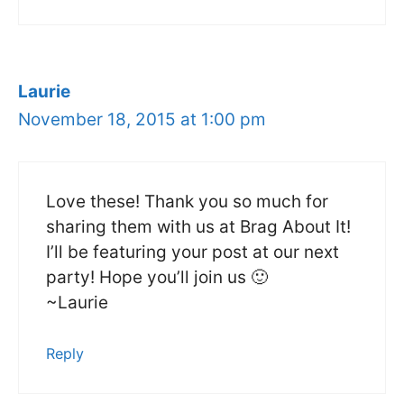
Laurie
November 18, 2015 at 1:00 pm
Love these! Thank you so much for
sharing them with us at Brag About It!
I’ll be featuring your post at our next
party! Hope you’ll join us 🙂
~Laurie
Reply