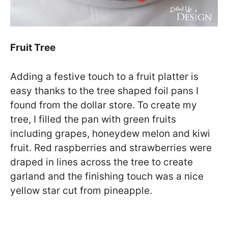
Fruit Tree
Adding a festive touch to a fruit platter is
easy thanks to the tree shaped foil pans I
found from the dollar store. To create my
tree, I filled the pan with green fruits
including grapes, honeydew melon and kiwi
fruit. Red raspberries and strawberries were
draped in lines across the tree to create
garland and the finishing touch was a nice
yellow star cut from pineapple.