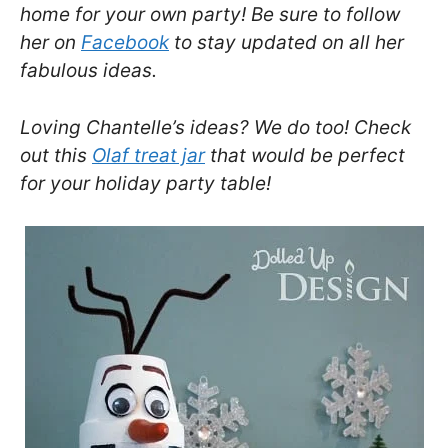
home for your own party! Be sure to follow
her on
Facebook
to stay updated on all her
fabulous ideas.
Loving Chantelle’s ideas? We do too! Check
out this
Olaf treat jar
that would be perfect
for your holiday party table!