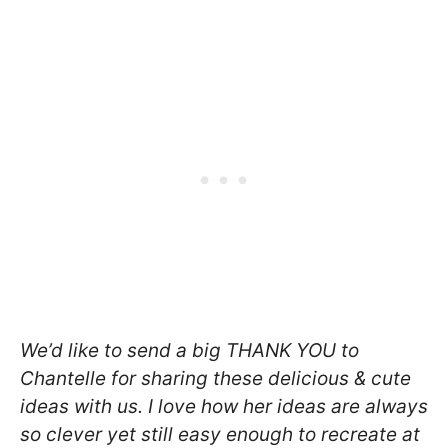
We’d like to send a big THANK YOU to
Chantelle for sharing these delicious & cute
ideas with us. I love how her ideas are always
so clever yet still easy enough to recreate at