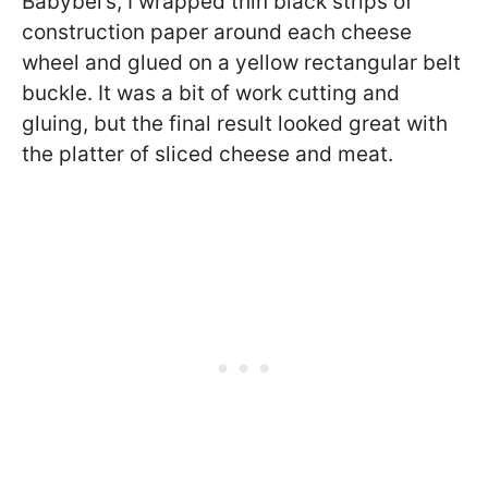
Babybel’s, I wrapped thin black strips of
construction paper around each cheese
wheel and glued on a yellow rectangular belt
buckle. It was a bit of work cutting and
gluing, but the final result looked great with
the platter of sliced cheese and meat.