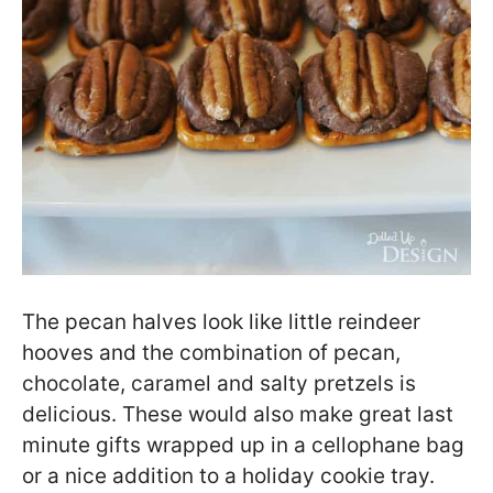
The pecan halves look like little reindeer
hooves and the combination of pecan,
chocolate, caramel and salty pretzels is
delicious. These would also make great last
minute gifts wrapped up in a cellophane bag
or a nice addition to a holiday cookie tray.