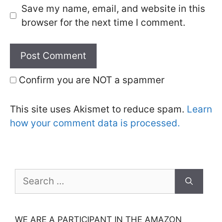
Save my name, email, and website in this
browser for the next time I comment.
Confirm you are NOT a spammer
This site uses Akismet to reduce spam.
Learn
how your comment data is processed.
Search
for:
WE ARE A PARTICIPANT IN THE AMAZON