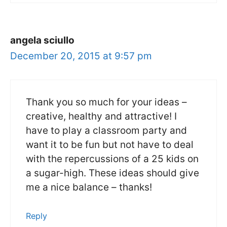
angela sciullo
December 20, 2015 at 9:57 pm
Thank you so much for your ideas –
creative, healthy and attractive! I
have to play a classroom party and
want it to be fun but not have to deal
with the repercussions of a 25 kids on
a sugar-high. These ideas should give
me a nice balance – thanks!
Reply