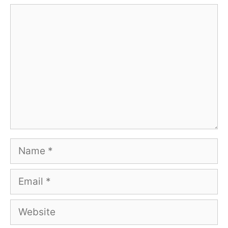
Comment
Name
Email
Website