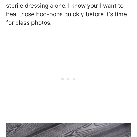
sterile dressing alone. I know you’ll want to
heal those boo-boos quickly before it’s time
for class photos.