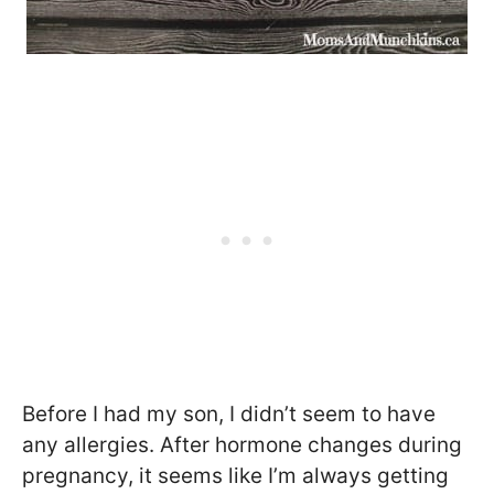
Before I had my son, I didn’t seem to have
any allergies. After hormone changes during
pregnancy, it seems like I’m always getting