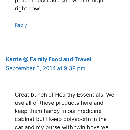
pollen report and see what is high
right now!
Reply
Kerrie @ Family Food and Travel
September 3, 2014 at 9:39 pm
Great bunch of Healthy Essentials! We
use all of those products here and
keep them handy in our medicine
cabinet but I keep polysporin in the
car and my purse with twin boys we