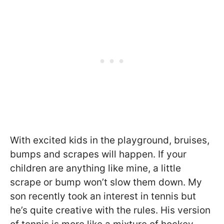
With excited kids in the playground, bruises,
bumps and scrapes will happen. If your
children are anything like mine, a little
scrape or bump won’t slow them down. My
son recently took an interest in tennis but
he’s quite creative with the rules. His version