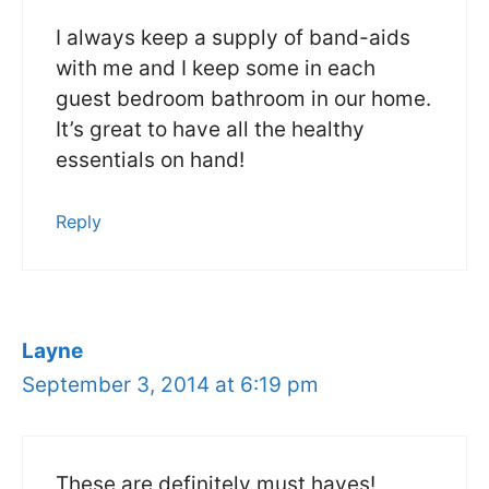
I always keep a supply of band-aids
with me and I keep some in each
guest bedroom bathroom in our home.
It’s great to have all the healthy
essentials on hand!
Reply
Layne
September 3, 2014 at 6:19 pm
These are definitely must haves!