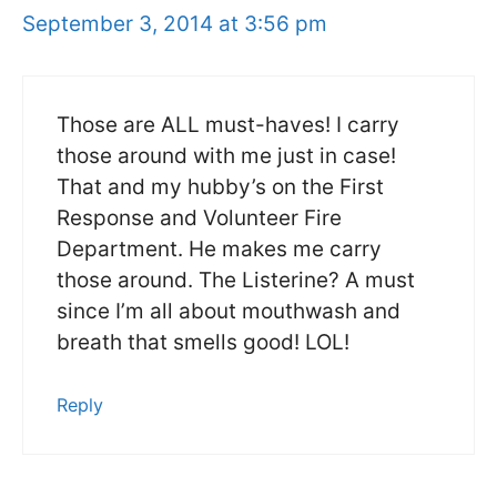
September 3, 2014 at 3:56 pm
Those are ALL must-haves! I carry
those around with me just in case!
That and my hubby’s on the First
Response and Volunteer Fire
Department. He makes me carry
those around. The Listerine? A must
since I’m all about mouthwash and
breath that smells good! LOL!
Reply