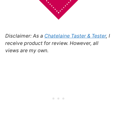
Disclaimer: As a
Chatelaine Taster & Tester
, I
receive product for review. However, all
views are my own.