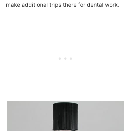
make additional trips there for dental work.