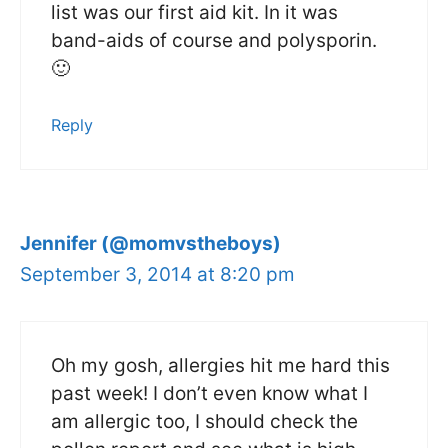
list was our first aid kit. In it was
band-aids of course and polysporin.
🙂
Reply
Jennifer (@momvstheboys)
September 3, 2014 at 8:20 pm
Oh my gosh, allergies hit me hard this
past week! I don’t even know what I
am allergic too, I should check the