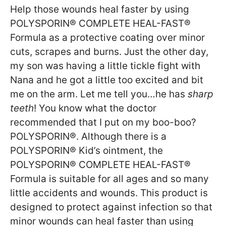
Help those wounds heal faster by using
POLYSPORIN® COMPLETE HEAL-FAST®
Formula as a protective coating over minor
cuts, scrapes and burns. Just the other day,
my son was having a little tickle fight with
Nana and he got a little too excited and bit
me on the arm. Let me tell you…he has
sharp
teeth
! You know what the doctor
recommended that I put on my boo-boo?
POLYSPORIN®. Although there is a
POLYSPORIN® Kid’s ointment, the
POLYSPORIN® COMPLETE HEAL-FAST®
Formula is suitable for all ages and so many
little accidents and wounds. This product is
designed to protect against infection so that
minor wounds can heal faster than using