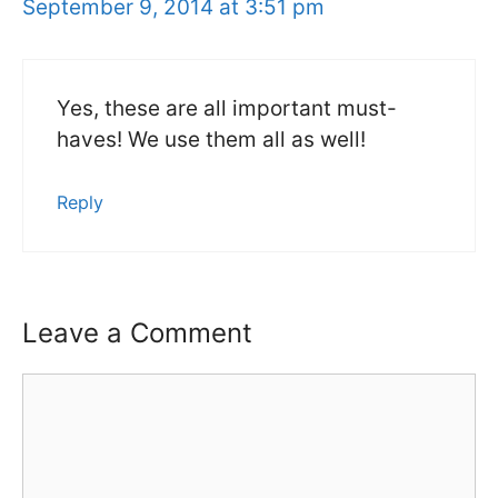
September 9, 2014 at 3:51 pm
Yes, these are all important must-
haves! We use them all as well!
Reply
Leave a Comment
Comment