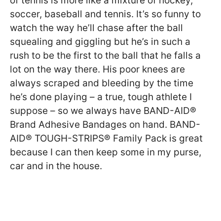
of tennis is more like a mixture of hockey,
soccer, baseball and tennis. It’s so funny to
watch the way he’ll chase after the ball
squealing and giggling but he’s in such a
rush to be the first to the ball that he falls a
lot on the way there. His poor knees are
always scraped and bleeding by the time
he’s done playing – a true, tough athlete I
suppose – so we always have BAND-AID®
Brand Adhesive Bandages on hand. BAND-
AID® TOUGH-STRIPS® Family Pack is great
because I can then keep some in my purse,
car and in the house.