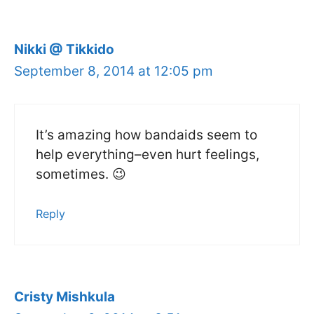
Nikki @ Tikkido
September 8, 2014 at 12:05 pm
It’s amazing how bandaids seem to
help everything–even hurt feelings,
sometimes. 😉
Reply
Cristy Mishkula