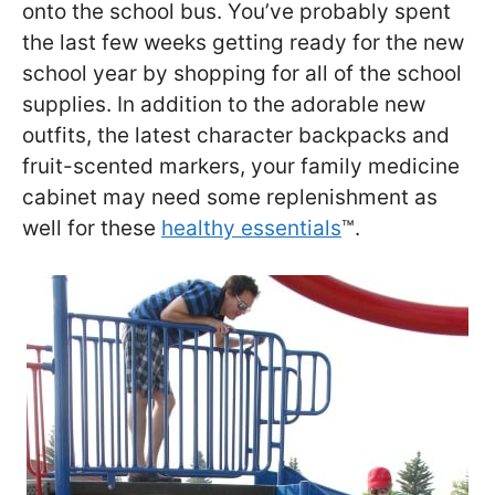
onto the school bus. You’ve probably spent
the last few weeks getting ready for the new
school year by shopping for all of the school
supplies. In addition to the adorable new
outfits, the latest character backpacks and
fruit-scented markers, your family medicine
cabinet may need some replenishment as
well for these
healthy essentials
™.