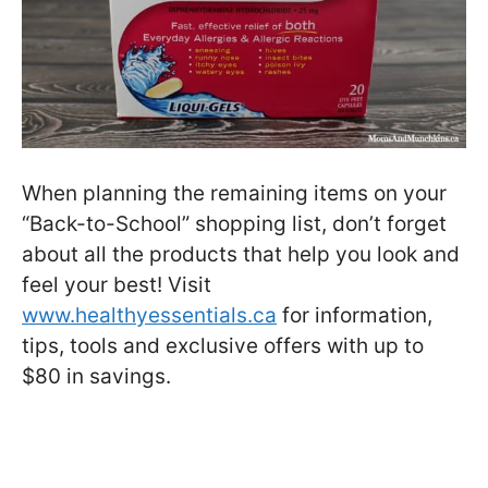
When planning the remaining items on your
“Back-to-School” shopping list, don’t forget
about all the products that help you look and
feel your best! Visit
www.healthyessentials.ca
for information,
tips, tools and exclusive offers with up to
$80 in savings.