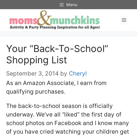
Skip
Menu
to
Men
content
Your “Back-To-School”
Shopping List
September 3, 2014
by
Cheryl
As an Amazon Associate, I earn from
qualifying purchases.
The back-to-school season is officially
underway. We’ve all “liked” the first day of
school photos on Facebook and I know many
of you have cried watching your children get