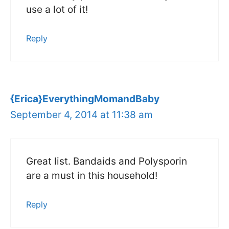
use a lot of it!
Reply
{Erica}EverythingMomandBaby
September 4, 2014 at 11:38 am
Great list. Bandaids and Polysporin
are a must in this household!
Reply