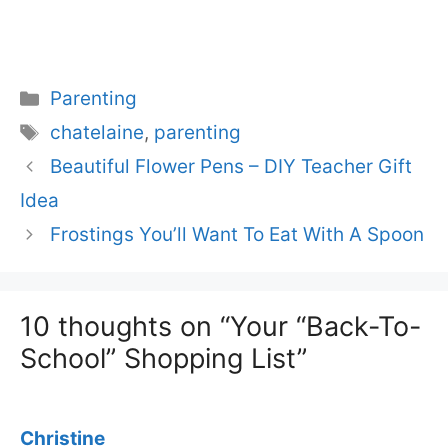
Categories
Parenting
Tags
chatelaine
,
parenting
Beautiful Flower Pens – DIY Teacher Gift
Idea
Frostings You’ll Want To Eat With A Spoon
10 thoughts on “Your “Back-To-
School” Shopping List”
Christine