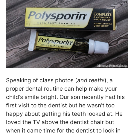
Speaking of class photos (
and teeth!
), a
proper dental routine can help make your
child’s smile bright. Our son recently had his
first visit to the dentist but he wasn’t too
happy about getting his teeth looked at. He
loved the TV above the dentist chair but
when it came time for the dentist to look in