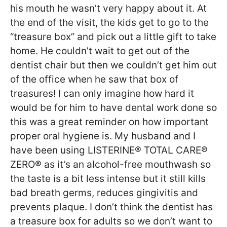
his mouth he wasn’t very happy about it. At
the end of the visit, the kids get to go to the
“treasure box” and pick out a little gift to take
home. He couldn’t wait to get out of the
dentist chair but then we couldn’t get him out
of the office when he saw that box of
treasures! I can only imagine how hard it
would be for him to have dental work done so
this was a great reminder on how important
proper oral hygiene is. My husband and I
have been using LISTERINE® TOTAL CARE®
ZERO® as it’s an alcohol-free mouthwash so
the taste is a bit less intense but it still kills
bad breath germs, reduces gingivitis and
prevents plaque. I don’t think the dentist has
a treasure box for adults so we don’t want to