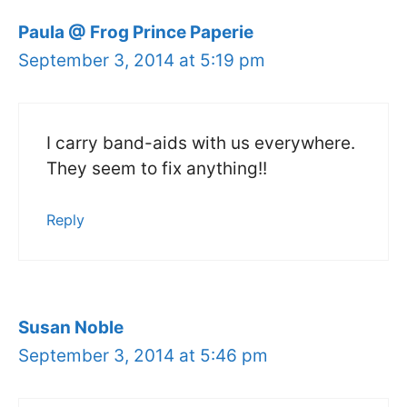
Paula @ Frog Prince Paperie
September 3, 2014 at 5:19 pm
I carry band-aids with us everywhere.
They seem to fix anything!!
Reply
Susan Noble
September 3, 2014 at 5:46 pm