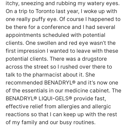
itchy, sneezing and rubbing my watery eyes.
On a trip to Toronto last year, I woke up with
one really puffy eye. Of course I happened to
be there for a conference and I had several
appointments scheduled with potential
clients. One swollen and red eye wasn’t the
first impression I wanted to leave with these
potential clients. There was a drugstore
across the street so I rushed over there to
talk to the pharmacist about it. She
recommended BENADRYL® and it’s now one
of the essentials in our medicine cabinet. The
BENADRYL® LIQUI-GELS® provide fast,
effective relief from allergies and allergic
reactions so that I can keep up with the rest
of my family and our busy routines.