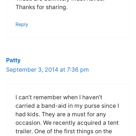
Thanks for sharing.
Reply
Patty
September 3, 2014 at 7:36 pm
I can’t remember when I haven’t
carried a band-aid in my purse since I
had kids. They are a must for any
occasion. We recently acquired a tent
trailer. One of the first things on the