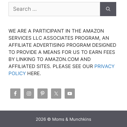
Search
for:
WE ARE A PARTICIPANT IN THE AMAZON
SERVICES LLC ASSOCIATES PROGRAM, AN
AFFILIATE ADVERTISING PROGRAM DESIGNED
TO PROVIDE A MEANS FOR US TO EARN FEES
BY LINKING TO AMAZON.COM AND
AFFILIATED SITES. PLEASE SEE OUR
PRIVACY
POLICY
HERE.
2026 © Moms & Munchkins