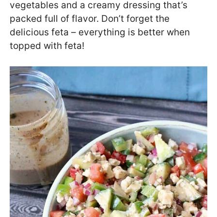
vegetables and a creamy dressing that’s
packed full of flavor. Don’t forget the
delicious feta – everything is better when
topped with feta!