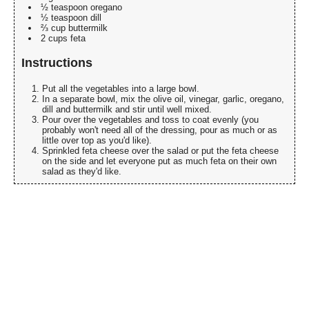
½ teaspoon oregano
½ teaspoon dill
⅔ cup buttermilk
2 cups feta
Instructions
Put all the vegetables into a large bowl.
In a separate bowl, mix the olive oil, vinegar, garlic, oregano,
dill and buttermilk and stir until well mixed.
Pour over the vegetables and toss to coat evenly (you
probably won't need all of the dressing, pour as much or as
little over top as you'd like).
Sprinkled feta cheese over the salad or put the feta cheese
on the side and let everyone put as much feta on their own
salad as they'd like.