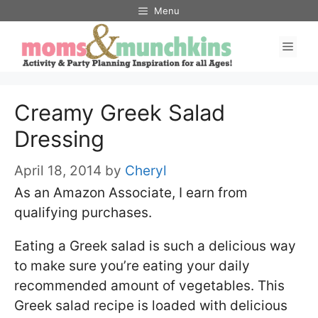
Skip
Menu
to
Men
content
Creamy Greek Salad
Dressing
April 18, 2014
by
Cheryl
As an Amazon Associate, I earn from
qualifying purchases.
Eating a Greek salad is such a delicious way
to make sure you’re eating your daily
recommended amount of vegetables. This
Greek salad recipe is loaded with delicious