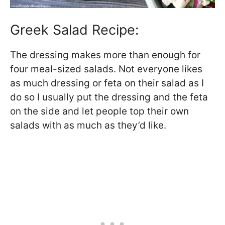
Greek Salad Recipe:
The dressing makes more than enough for
four meal-sized salads. Not everyone likes
as much dressing or feta on their salad as I
do so I usually put the dressing and the feta
on the side and let people top their own
salads with as much as they’d like.