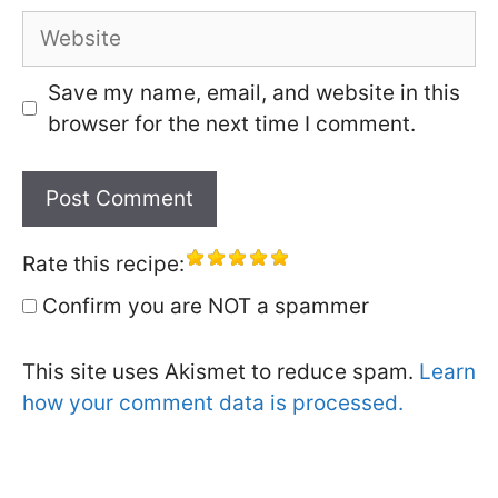
Website
Save my name, email, and website in this
browser for the next time I comment.
Rate this recipe:
Confirm you are NOT a spammer
This site uses Akismet to reduce spam.
Learn
how your comment data is processed.