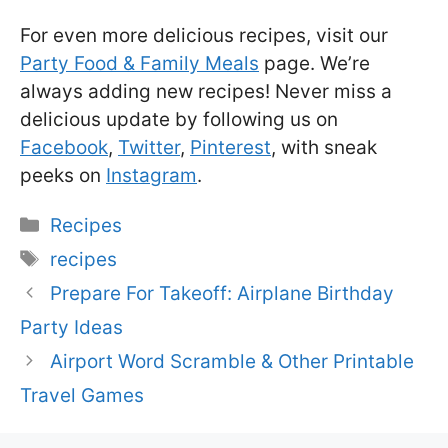
For even more delicious recipes, visit our
Party Food & Family Meals
page. We’re
always adding new recipes! Never miss a
delicious update by following us on
Facebook
,
Twitter
,
Pinterest
, with sneak
peeks on
Instagram
.
Categories
Recipes
Tags
recipes
Prepare For Takeoff: Airplane Birthday
Party Ideas
Airport Word Scramble & Other Printable
Travel Games