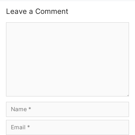
Leave a Comment
Comment
Name
Email