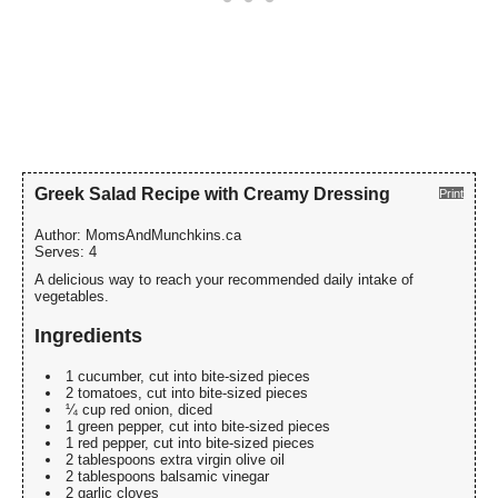
Greek Salad Recipe with Creamy Dressing
Print
Author:
MomsAndMunchkins.ca
Serves:
4
A delicious way to reach your recommended daily intake of
vegetables.
Ingredients
1 cucumber, cut into bite-sized pieces
2 tomatoes, cut into bite-sized pieces
¼ cup red onion, diced
1 green pepper, cut into bite-sized pieces
1 red pepper, cut into bite-sized pieces
2 tablespoons extra virgin olive oil
2 tablespoons balsamic vinegar
2 garlic cloves