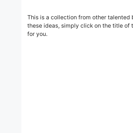
This is a collection from other talented 
these ideas, simply click on the title of
for you.