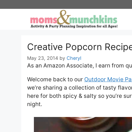
Skip
to
content
Creative Popcorn Recip
May 23, 2014
by
Cheryl
As an Amazon Associate, I earn from qu
Welcome back to our
Outdoor Movie Pa
we’re sharing a collection of tasty flav
here for both spicy & salty so you’re su
night.