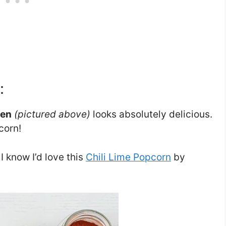
:
ven
(pictured above)
looks absolutely delicious.
corn!
 I know I’d love this
Chili Lime Popcorn
by