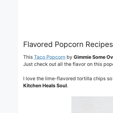
Flavored Popcorn Recipes
This
Taco Popcorn
by
Gimmie Some O
Just check out all the flavor on this pop
I love the lime-flavored tortilla chips so
Kitchen Heals Soul
.