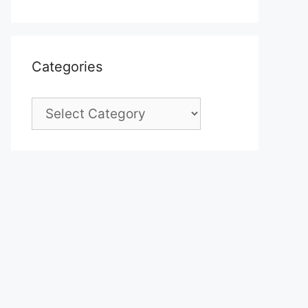
Categories
Categories