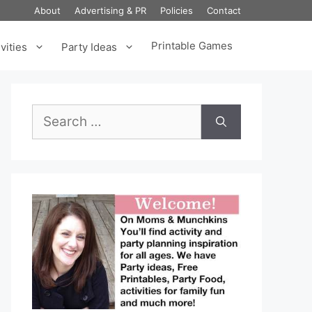
About
Advertising & PR
Policies
Contact
Printable Games
vities
Party Ideas
Search
for: