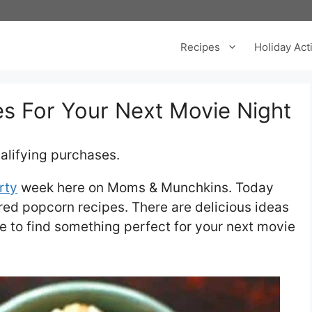
Recipes
Holiday Acti
es For Your Next Movie Night
alifying purchases.
rty
week here on Moms & Munchkins. Today
ored popcorn recipes. There are delicious ideas
re to find something perfect for your next movie