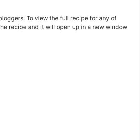
bloggers. To view the full recipe for any of
 the recipe and it will open up in a new window